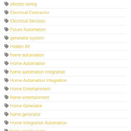
electric wiring
Electrical Contractor
Electrical Services
Future Automation
generator system
Hidden AV
home automation
Home Automation
home automation integration
Home Automation Integration
Home Entertainment
home entertainment
Home Generator
home generator
Home Integration Automation