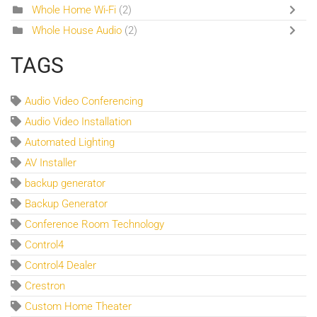
Whole Home Wi-Fi
(2)
Whole House Audio
(2)
TAGS
Audio Video Conferencing
Audio Video Installation
Automated Lighting
AV Installer
backup generator
Backup Generator
Conference Room Technology
Control4
Control4 Dealer
Crestron
Custom Home Theater