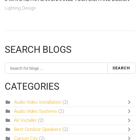
Lighting Design
SEARCH BLOGS
SEARCH
CATEGORIES
Audio Video Installation
(2)
Audio Video Systems
(2)
AV Installer
(2)
Best Outdoor Speakers
(2)
Carson City
(2)