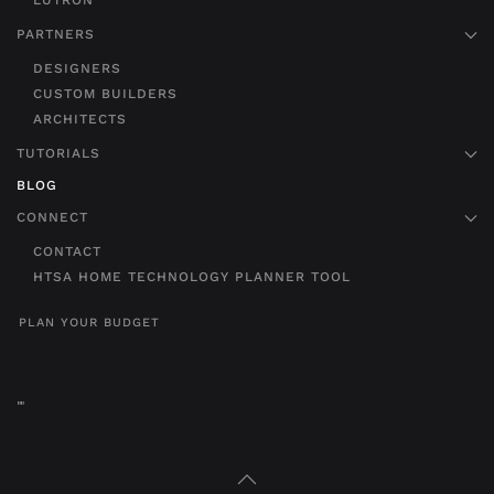
LUTRON
PARTNERS
DESIGNERS
CUSTOM BUILDERS
ARCHITECTS
TUTORIALS
BLOG
CONNECT
CONTACT
HTSA HOME TECHNOLOGY PLANNER TOOL
PLAN YOUR BUDGET
"
"