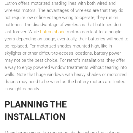
Lutron offers motorized shading lines with both wired and
wireless motors. The advantages of wireless are that they do
not require low or line voltage wiring to operate; they run on
batteries. The disadvantage of wireless is that batteries don’t
last forever. While
Lutron shade
motors can last for a couple
years depending on usage, eventually, their batteries will need to
be replaced. For motorized shades mounted high, like in
skylights or other difficult-to-access locations, battery power
may not be the best choice. For retrofit installations, they offer
a way to enjoy powered window treatments without tearing into
walls. Note that huge windows with heavy shades or motorized
drapes may need to be wired as the battery motors are limited
in weight capacity.
PLANNING THE
INSTALLATION
Many homeowners like recessed shades where the valance