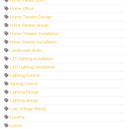
home media room
Home Office
Home Theater Design
home theater design
Home Theater Installation
home theater installation
Landscape Audio
LED lighting installation
LED Lighting Installation
Lighting Control
lighting control
Lighting Design
Lighting design
Low Voltage Wiring
Lucetta
Lutron