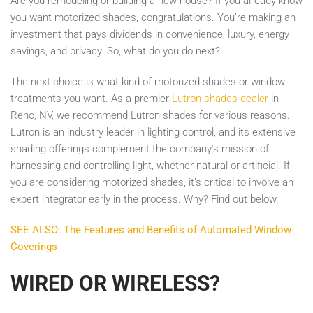
Are you remodeling or building a new house? If you already know
you want motorized shades, congratulations. You’re making an
investment that pays dividends in convenience, luxury, energy
savings, and privacy. So, what do you do next?
The next choice is what kind of motorized shades or window
treatments you want. As a premier
Lutron shades dealer
in
Reno, NV, we recommend Lutron shades for various reasons.
Lutron is an industry leader in lighting control, and its extensive
shading offerings complement the company's mission of
harnessing and controlling light, whether natural or artificial. If
you are considering motorized shades, it’s critical to involve an
expert integrator early in the process. Why? Find out below.
SEE ALSO: The Features and Benefits of Automated Window
Coverings
WIRED OR WIRELESS?