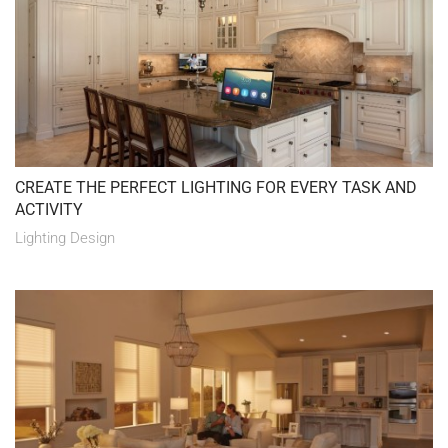
CREATE THE PERFECT LIGHTING FOR EVERY TASK AND
ACTIVITY
Lighting Design