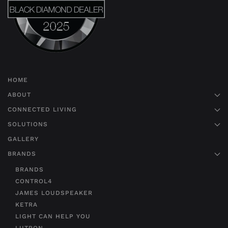
HOME
ABOUT
CONNECTED LIVING
SOLUTIONS
GALLERY
BRANDS
BRANDS
CONTROL4
JAMES LOUDSPEAKER
KETRA
LIGHT CAN HELP YOU