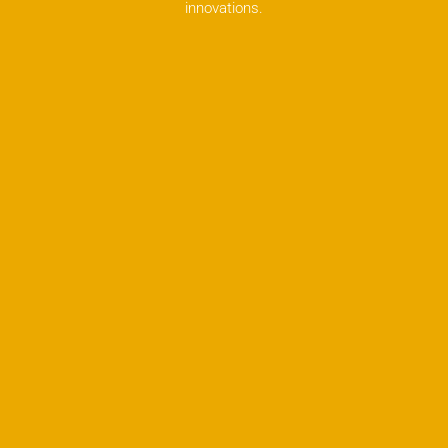
innovations.