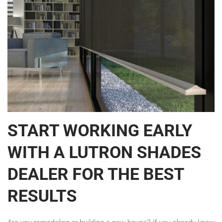
START WORKING EARLY
WITH A LUTRON SHADES
DEALER FOR THE BEST
RESULTS