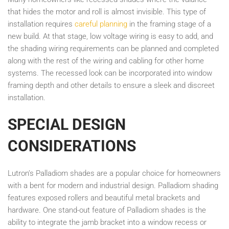
that hides the motor and roll is almost invisible. This type of
installation requires
careful planning
in the framing stage of a
new build. At that stage, low voltage wiring is easy to add, and
the shading wiring requirements can be planned and completed
along with the rest of the wiring and cabling for other home
systems. The recessed look can be incorporated into window
framing depth and other details to ensure a sleek and discreet
installation.
SPECIAL DESIGN
CONSIDERATIONS
Lutron’s Palladiom shades are a popular choice for homeowners
with a bent for modern and industrial design. Palladiom shading
features exposed rollers and beautiful metal brackets and
hardware. One stand-out feature of Palladiom shades is the
ability to integrate the jamb bracket into a window recess or