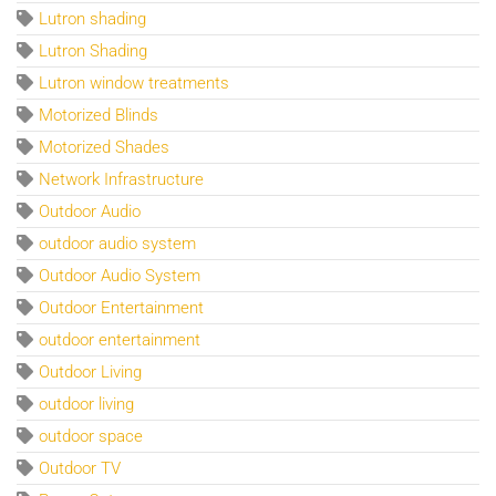
Lutron shading
Lutron Shading
Lutron window treatments
Motorized Blinds
Motorized Shades
Network Infrastructure
Outdoor Audio
outdoor audio system
Outdoor Audio System
Outdoor Entertainment
outdoor entertainment
Outdoor Living
outdoor living
outdoor space
Outdoor TV