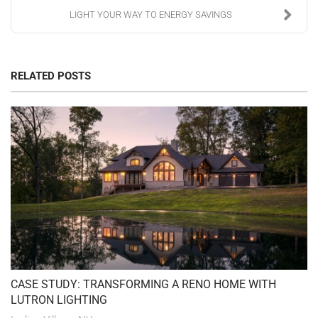
LIGHT YOUR WAY TO ENERGY SAVINGS
RELATED POSTS
CASE STUDY: TRANSFORMING A RENO HOME WITH
LUTRON LIGHTING