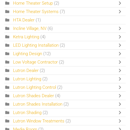
Home Theater Setup
(2)
Home Theater Systems
(7)
HTA Dealer
(1)
Incline Village, NV
(6)
Ketra Lighting
(4)
LED Lighting Installation
(2)
Lighting Design
(12)
Low Voltage Contractor
(2)
Lutron Dealer
(2)
Lutron Lighting
(2)
Lutron Lighting Control
(2)
Lutron Shades Dealer
(4)
Lutron Shades Installation
(2)
Lutron Shading
(2)
Lutron Window Treatments
(2)
Media Room
(2)