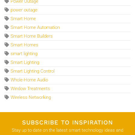
Power Outage
power outage
Smart Home
Smart Home Automation
Smart Home Builders
Smart Homes
smart lighting
Smart Lighting
Smart Lighting Control
Whole-Home Audio
Window Treatments
Wireless Networking
SUBSCRIBE TO INSPIRATION
Stay up to date on the latest smart technology ideas and