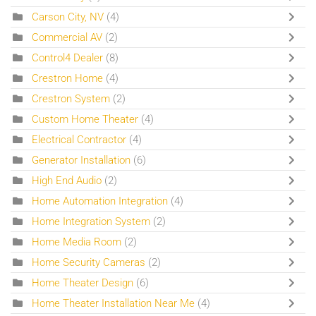
Carson City, NV
(4)
Commercial AV
(2)
Control4 Dealer
(8)
Crestron Home
(4)
Crestron System
(2)
Custom Home Theater
(4)
Electrical Contractor
(4)
Generator Installation
(6)
High End Audio
(2)
Home Automation Integration
(4)
Home Integration System
(2)
Home Media Room
(2)
Home Security Cameras
(2)
Home Theater Design
(6)
Home Theater Installation Near Me
(4)