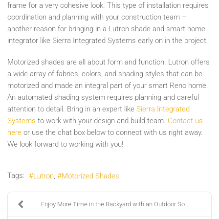
frame for a very cohesive look. This type of installation requires
coordination and planning with your construction team –
another reason for bringing in a Lutron shade and smart home
integrator like Sierra Integrated Systems early on in the project.
Motorized shades are all about form and function. Lutron offers
a wide array of fabrics, colors, and shading styles that can be
motorized and made an integral part of your smart Reno home.
An automated shading system requires planning and careful
attention to detail. Bring in an expert like
Sierra Integrated
Systems
to work with your design and build team.
Contact us
here
or use the chat box below to connect with us right away.
We look forward to working with you!
Tags:
Lutron
Motorized Shades
Enjoy More Time in the Backyard with an Outdoor So...