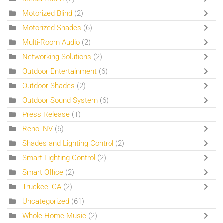
Motorized Blind
(2)
Motorized Shades
(6)
Multi-Room Audio
(2)
Networking Solutions
(2)
Outdoor Entertainment
(6)
Outdoor Shades
(2)
Outdoor Sound System
(6)
Press Release
(1)
Reno, NV
(6)
Shades and Lighting Control
(2)
Smart Lighting Control
(2)
Smart Office
(2)
Truckee, CA
(2)
Uncategorized
(61)
Whole Home Music
(2)