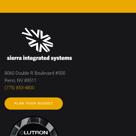
8060 Double R Boulevard #500
Reno, NV 89511
(775) 853-4800
PLAN YOUR BUDGET