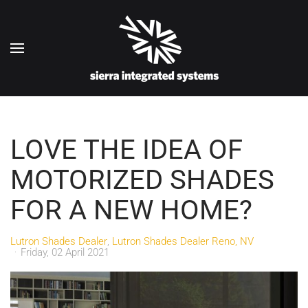
Skip to main content
LOVE THE IDEA OF
MOTORIZED SHADES
FOR A NEW HOME?
Lutron Shades Dealer
Lutron Shades Dealer Reno, NV
Friday, 02 April 2021