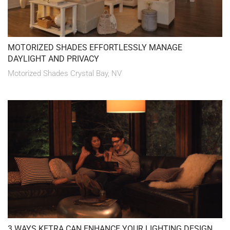
MOTORIZED SHADES EFFORTLESSLY MANAGE
DAYLIGHT AND PRIVACY
Motorized Shades Crystal Bay, NV
3 WAYS KETRA CAN ENHANCE YOUR LIGHTING DESIGN