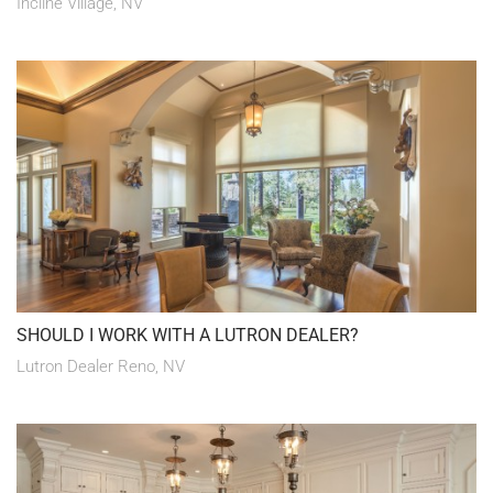
Incline Village, NV
SHOULD I WORK WITH A LUTRON DEALER?
Lutron Dealer Reno, NV