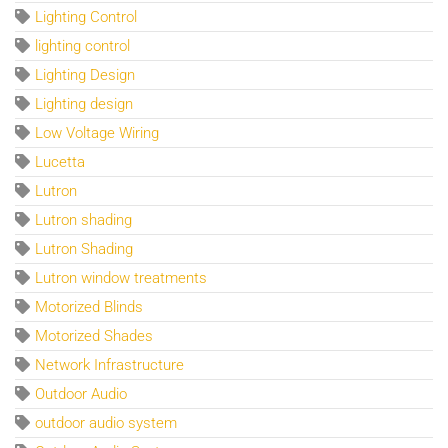
Lighting Control
lighting control
Lighting Design
Lighting design
Low Voltage Wiring
Lucetta
Lutron
Lutron shading
Lutron Shading
Lutron window treatments
Motorized Blinds
Motorized Shades
Network Infrastructure
Outdoor Audio
outdoor audio system