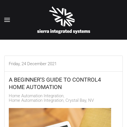
Skip to main content
Friday, 24 December 2021
A BEGINNER’S GUIDE TO CONTROL4
HOME AUTOMATION
Home Automation Integration
Home Automation Integration, Crystal Bay, NV