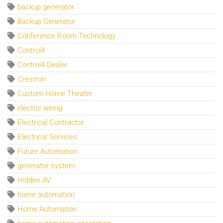
backup generator
Backup Generator
Conference Room Technology
Control4
Control4 Dealer
Crestron
Custom Home Theater
electric wiring
Electrical Contractor
Electrical Services
Future Automation
generator system
Hidden AV
home automation
Home Automation