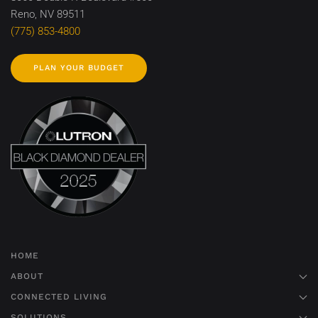
Reno, NV 89511
(775) 853-4800
PLAN YOUR BUDGET
HOME
ABOUT
CONNECTED LIVING
SOLUTIONS