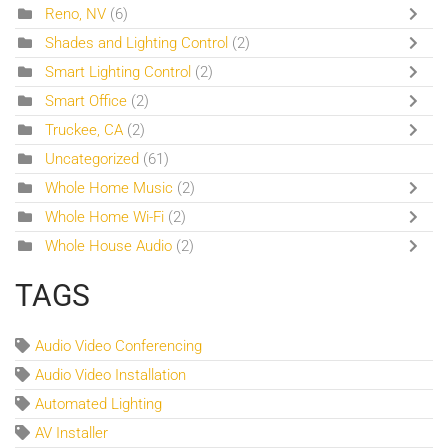
Reno, NV
(6)
Shades and Lighting Control
(2)
Smart Lighting Control
(2)
Smart Office
(2)
Truckee, CA
(2)
Uncategorized
(61)
Whole Home Music
(2)
Whole Home Wi-Fi
(2)
Whole House Audio
(2)
TAGS
Audio Video Conferencing
Audio Video Installation
Automated Lighting
AV Installer