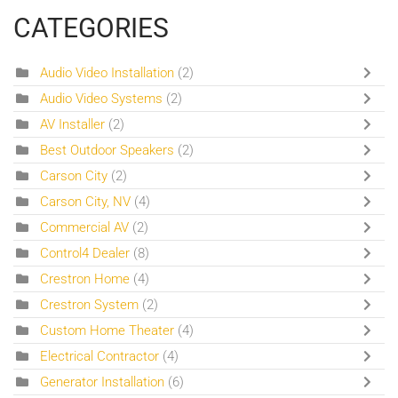
CATEGORIES
Audio Video Installation
(2)
Audio Video Systems
(2)
AV Installer
(2)
Best Outdoor Speakers
(2)
Carson City
(2)
Carson City, NV
(4)
Commercial AV
(2)
Control4 Dealer
(8)
Crestron Home
(4)
Crestron System
(2)
Custom Home Theater
(4)
Electrical Contractor
(4)
Generator Installation
(6)