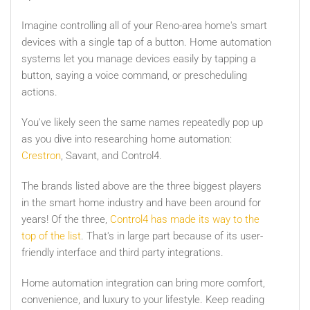
Imagine controlling all of your Reno-area home's smart
devices with a single tap of a button. Home automation
systems let you manage devices easily by tapping a
button, saying a voice command, or prescheduling
actions.
You've likely seen the same names repeatedly pop up
as you dive into researching home automation:
Crestron
, Savant, and Control4.
The brands listed above are the three biggest players
in the smart home industry and have been around for
years! Of the three,
Control4 has made its way to the
top of the list
. That's in large part because of its user-
friendly interface and third party integrations.
Home automation integration can bring more comfort,
convenience, and luxury to your lifestyle. Keep reading