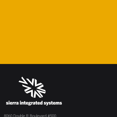
8060 Double R Boulevard #500