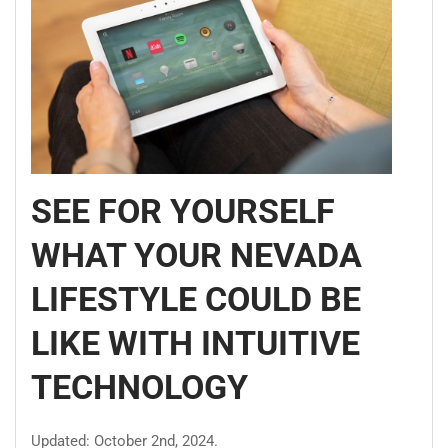
SEE FOR YOURSELF
WHAT YOUR NEVADA
LIFESTYLE COULD BE
LIKE WITH INTUITIVE
TECHNOLOGY
Updated: October 2nd, 2024.