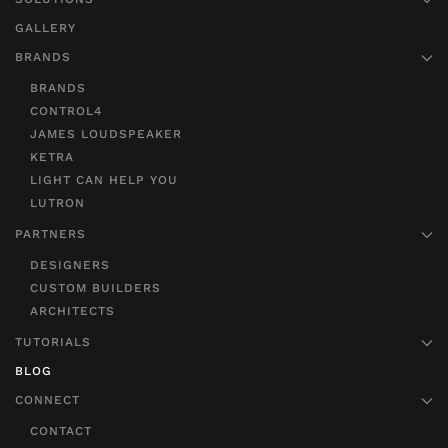
GALLERY
BRANDS
BRANDS
CONTROL4
JAMES LOUDSPEAKER
KETRA
LIGHT CAN HELP YOU
LUTRON
PARTNERS
DESIGNERS
CUSTOM BUILDERS
ARCHITECTS
TUTORIALS
BLOG
CONNECT
CONTACT