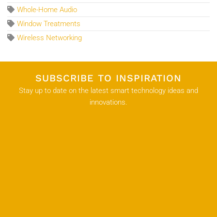
Whole-Home Audio
Window Treatments
Wireless Networking
SUBSCRIBE TO INSPIRATION
Stay up to date on the latest smart technology ideas and
innovations.