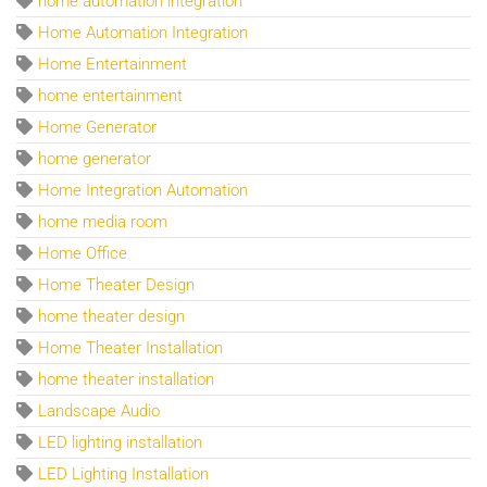
home automation integration
Home Automation Integration
Home Entertainment
home entertainment
Home Generator
home generator
Home Integration Automation
home media room
Home Office
Home Theater Design
home theater design
Home Theater Installation
home theater installation
Landscape Audio
LED lighting installation
LED Lighting Installation