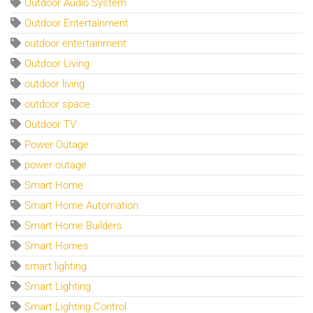
Outdoor Audio System
Outdoor Entertainment
outdoor entertainment
Outdoor Living
outdoor living
outdoor space
Outdoor TV
Power Outage
power outage
Smart Home
Smart Home Automation
Smart Home Builders
Smart Homes
smart lighting
Smart Lighting
Smart Lighting Control