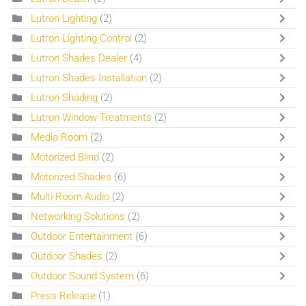
Lutron Lighting
(2)
Lutron Lighting Control
(2)
Lutron Shades Dealer
(4)
Lutron Shades Installation
(2)
Lutron Shading
(2)
Lutron Window Treatments
(2)
Media Room
(2)
Motorized Blind
(2)
Motorized Shades
(6)
Multi-Room Audio
(2)
Networking Solutions
(2)
Outdoor Entertainment
(6)
Outdoor Shades
(2)
Outdoor Sound System
(6)
Press Release
(1)