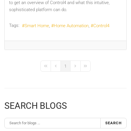
to get an overview of Control4 and what this intuitive,
sophisticated platform can do.
Tags:
Smart Home
Home Automation
Control4
1
First Page
Previous Page
Next Page
Last Page
SEARCH BLOGS
SEARCH