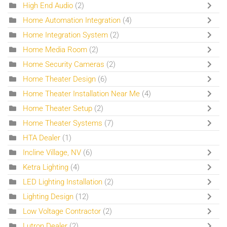
High End Audio
(2)
Home Automation Integration
(4)
Home Integration System
(2)
Home Media Room
(2)
Home Security Cameras
(2)
Home Theater Design
(6)
Home Theater Installation Near Me
(4)
Home Theater Setup
(2)
Home Theater Systems
(7)
HTA Dealer
(1)
Incline Village, NV
(6)
Ketra Lighting
(4)
LED Lighting Installation
(2)
Lighting Design
(12)
Low Voltage Contractor
(2)
Lutron Dealer
(2)