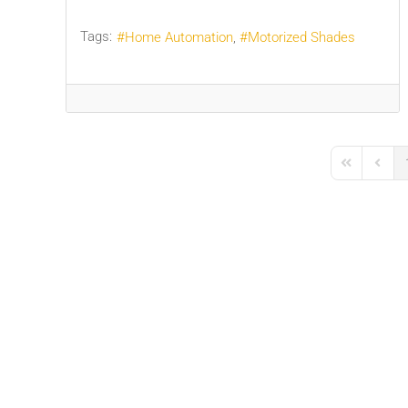
Tags:
Home Automation
Motorized Shades
First Page
Previo