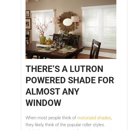
THERE’S A LUTRON
POWERED SHADE FOR
ALMOST ANY
WINDOW
When most people think of
motorized shades
,
they likely think of the popular roller styles.