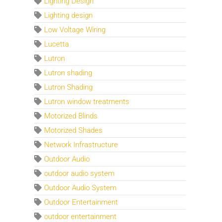
Lighting Design
Lighting design
Low Voltage Wiring
Lucetta
Lutron
Lutron shading
Lutron Shading
Lutron window treatments
Motorized Blinds
Motorized Shades
Network Infrastructure
Outdoor Audio
outdoor audio system
Outdoor Audio System
Outdoor Entertainment
outdoor entertainment