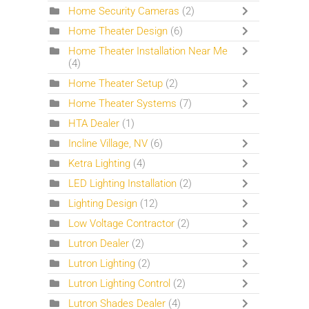
Home Security Cameras
(2)
Home Theater Design
(6)
Home Theater Installation Near Me
(4)
Home Theater Setup
(2)
Home Theater Systems
(7)
HTA Dealer
(1)
Incline Village, NV
(6)
Ketra Lighting
(4)
LED Lighting Installation
(2)
Lighting Design
(12)
Low Voltage Contractor
(2)
Lutron Dealer
(2)
Lutron Lighting
(2)
Lutron Lighting Control
(2)
Lutron Shades Dealer
(4)