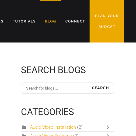
PLAN YOUR
RS
TUTORIALS
BLOG
CONNECT
BUDGET
SEARCH BLOGS
SEARCH
CATEGORIES
Audio Video Installation
(2)