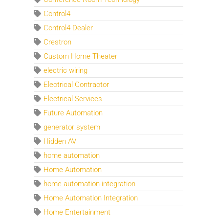
Control4
Control4 Dealer
Crestron
Custom Home Theater
electric wiring
Electrical Contractor
Electrical Services
Future Automation
generator system
Hidden AV
home automation
Home Automation
home automation integration
Home Automation Integration
Home Entertainment