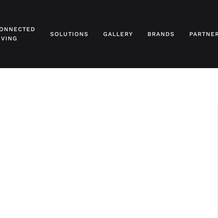
ONNECTED
SOLUTIONS
GALLERY
BRANDS
PARTNE
IVING