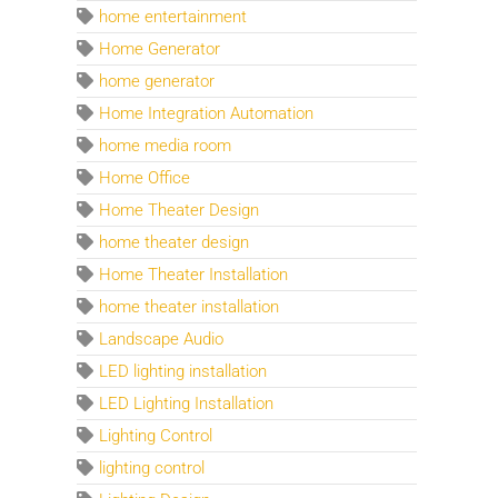
home entertainment
Home Generator
home generator
Home Integration Automation
home media room
Home Office
Home Theater Design
home theater design
Home Theater Installation
home theater installation
Landscape Audio
LED lighting installation
LED Lighting Installation
Lighting Control
lighting control