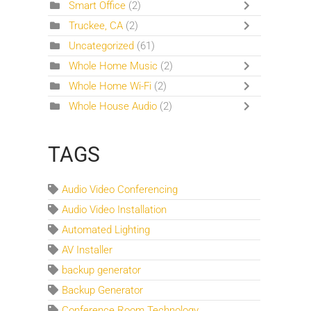
Smart Office
(2)
Truckee, CA
(2)
Uncategorized
(61)
Whole Home Music
(2)
Whole Home Wi-Fi
(2)
Whole House Audio
(2)
TAGS
Audio Video Conferencing
Audio Video Installation
Automated Lighting
AV Installer
backup generator
Backup Generator
Conference Room Technology