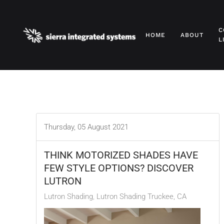
Skip to main content
C
HOME
ABOUT
L
Thursday, 05 August 2021
THINK MOTORIZED SHADES HAVE
FEW STYLE OPTIONS? DISCOVER
LUTRON
Lutron Shading
Lutron Shading Truckee, CA