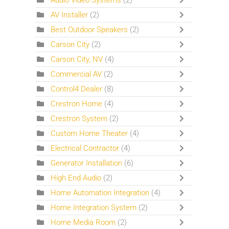
Audio Video Systems
(2)
AV Installer
(2)
Best Outdoor Speakers
(2)
Carson City
(2)
Carson City, NV
(4)
Commercial AV
(2)
Control4 Dealer
(8)
Crestron Home
(4)
Crestron System
(2)
Custom Home Theater
(4)
Electrical Contractor
(4)
Generator Installation
(6)
High End Audio
(2)
Home Automation Integration
(4)
Home Integration System
(2)
Home Media Room
(2)