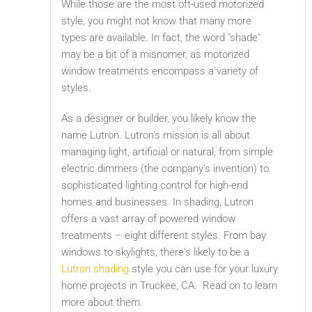
While those are the most oft-used motorized
style, you might not know that many more
types are available. In fact, the word "shade"
may be a bit of a misnomer, as motorized
window treatments encompass a variety of
styles.
As a designer or builder, you likely know the
name Lutron. Lutron's mission is all about
managing light, artificial or natural, from simple
electric dimmers (the company's invention) to
sophisticated lighting control for high-end
homes and businesses. In shading, Lutron
offers a vast array of powered window
treatments – eight different styles. From bay
windows to skylights, there's likely to be a
Lutron shading
style you can use for your luxury
home projects in Truckee, CA. Read on to learn
more about them.