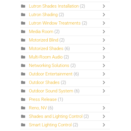
Lutron Shades Installation
(2)
Lutron Shading
(2)
Lutron Window Treatments
(2)
Media Room
(2)
Motorized Blind
(2)
Motorized Shades
(6)
Multi-Room Audio
(2)
Networking Solutions
(2)
Outdoor Entertainment
(6)
Outdoor Shades
(2)
Outdoor Sound System
(6)
Press Release
(1)
Reno, NV
(6)
Shades and Lighting Control
(2)
Smart Lighting Control
(2)