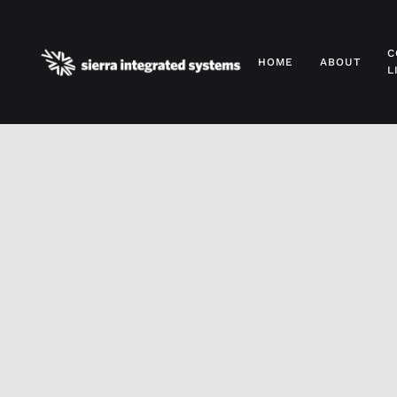
Skip to main content
C
HOME
ABOUT
L