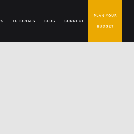
PLAN YOUR
RS
TUTORIALS
BLOG
CONNECT
BUDGET