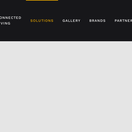
ONNECTED
SOLUTIONS
GALLERY
BRANDS
PARTNE
IVING