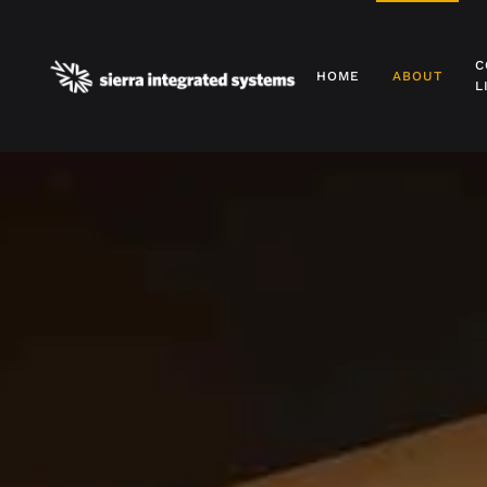
Skip to main content
C
HOME
ABOUT
L