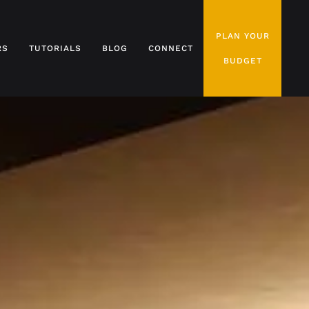
PLAN YOUR
RS
TUTORIALS
BLOG
CONNECT
BUDGET