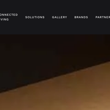
ONNECTED
SOLUTIONS
GALLERY
BRANDS
PARTNE
IVING