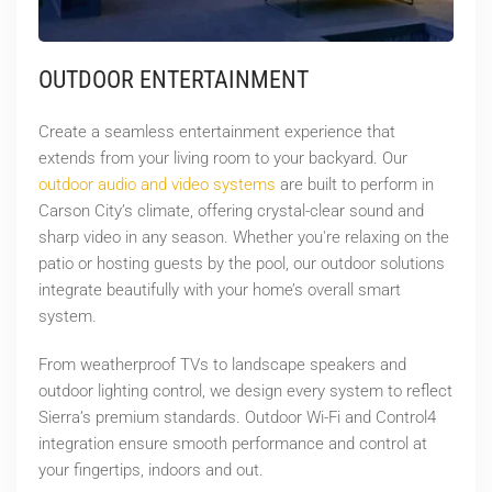
OUTDOOR ENTERTAINMENT
Create a seamless entertainment experience that
extends from your living room to your backyard. Our
outdoor audio and video systems
are built to perform in
Carson City’s climate, offering crystal-clear sound and
sharp video in any season. Whether you're relaxing on the
patio or hosting guests by the pool, our outdoor solutions
integrate beautifully with your home’s overall smart
system.
From weatherproof TVs to landscape speakers and
outdoor lighting control, we design every system to reflect
Sierra’s premium standards. Outdoor Wi-Fi and Control4
integration ensure smooth performance and control at
your fingertips, indoors and out.