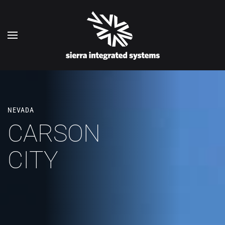
Skip to main content
NEVADA
CARSON
CITY