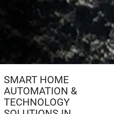
SMART HOME
AUTOMATION &
TECHNOLOGY
SOLUTIONS IN