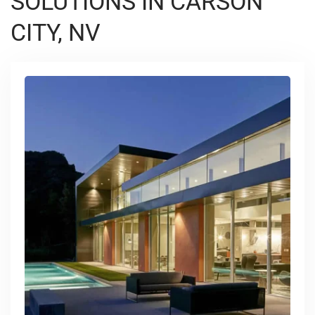
SOLUTIONS IN CARSON
CITY, NV