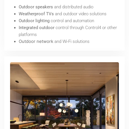
Outdoor speakers
and distributed audio
Weatherproof TVs
and outdoor video solutions
Outdoor lighting
control and automation
Integrated outdoor
control through Control4 or other
platforms
Outdoor network
and Wi-Fi solutions