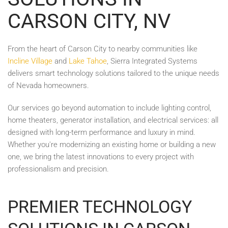
CARSON CITY, NV
From the heart of Carson City to nearby communities like
Incline Village
and
Lake Tahoe
, Sierra Integrated Systems
delivers smart technology solutions tailored to the unique needs
of Nevada homeowners.
Our services go beyond automation to include lighting control,
home theaters, generator installation, and electrical services: all
designed with long-term performance and luxury in mind.
Whether you're modernizing an existing home or building a new
one, we bring the latest innovations to every project with
professionalism and precision.
PREMIER TECHNOLOGY