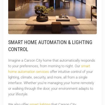
SMART HOME AUTOMATION & LIGHTING
CONTROL
Imagine a Carson City home that automatically responds
to your preferences, from morning to night. Our
smart
home automation services
offer intuitive control of your
lighting, climate, security, and more, all from a single
interface. Whether you’re managing your home remotely
or walking through the door, your environment adapts to
your lifestyle.
We also offer
smart lighting
that Carson City