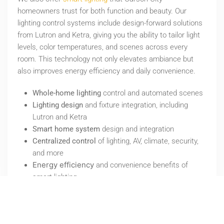
homeowners trust for both function and beauty. Our
lighting control systems include design-forward solutions
from Lutron and Ketra, giving you the ability to tailor light
levels, color temperatures, and scenes across every
room. This technology not only elevates ambiance but
also improves energy efficiency and daily convenience.
Whole-home lighting
control and automated scenes
Lighting design
and fixture integration, including
Lutron and Ketra
Smart home system
design and integration
Centralized control
of lighting, AV, climate, security,
and more
Energy efficiency
and convenience benefits of
smart lighting