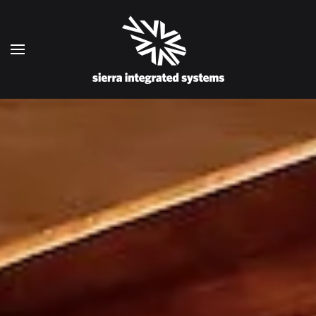
Skip to main content