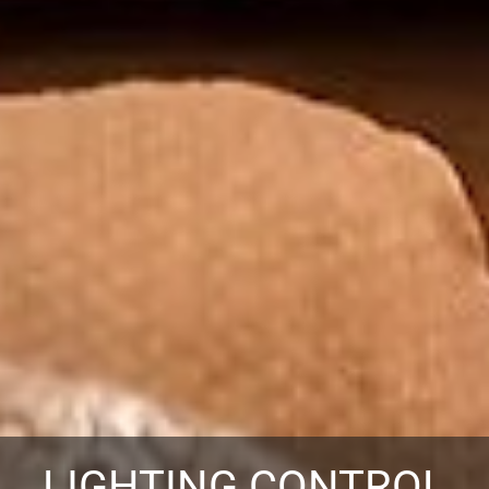
LIGHTING CONTROL