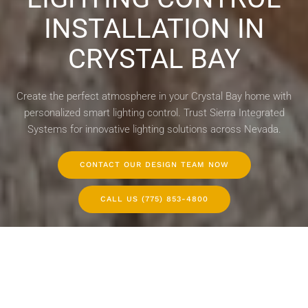
INSTALLATION IN
CRYSTAL BAY
Create the perfect atmosphere in your Crystal Bay home with
personalized smart lighting control. Trust Sierra Integrated
Systems for innovative lighting solutions across Nevada.
CONTACT OUR DESIGN TEAM NOW
CALL US (775) 853-4800
WHOLE-HOUSE LIGHTING CONTROL
LIGHTING DESIGN SERVICES