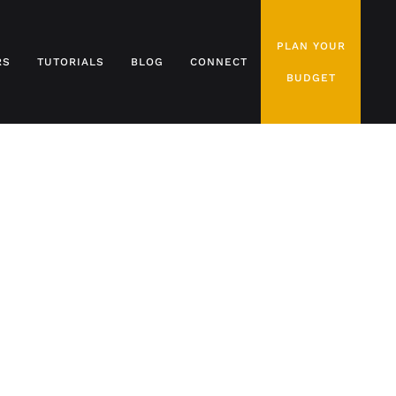
PLAN YOUR
RS
TUTORIALS
BLOG
CONNECT
BUDGET