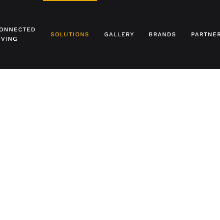
ONNECTED
SOLUTIONS
GALLERY
BRANDS
PARTNE
IVING