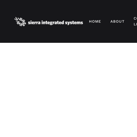
Skip to main content
C
HOME
ABOUT
L