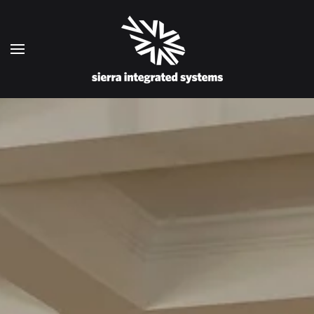
Skip to main content