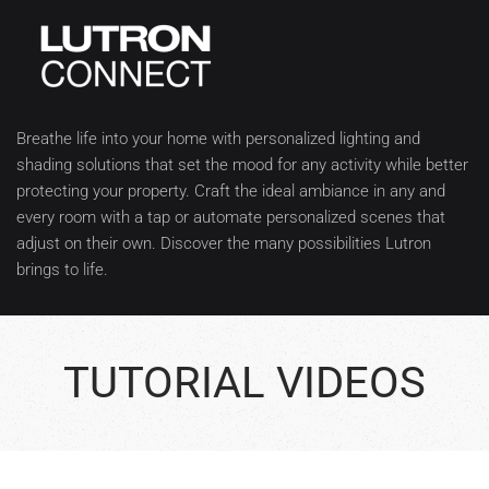
Breathe life into your home with personalized lighting and
shading solutions that set the mood for any activity while better
protecting your property. Craft the ideal ambiance in any and
every room with a tap or automate personalized scenes that
adjust on their own. Discover the many possibilities Lutron
brings to life.
TUTORIAL VIDEOS