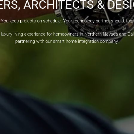
ERS, ARCHITECTS & DES
You keep projects on schedule. Your technology partner should, too.
 luxury living experience for homeowners in Northern Nevada and Cali
partnering with our smart home integration company.