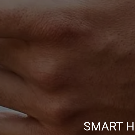
SMART H