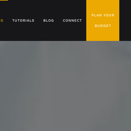
PLAN YOUR
RS
TUTORIALS
BLOG
CONNECT
BUDGET