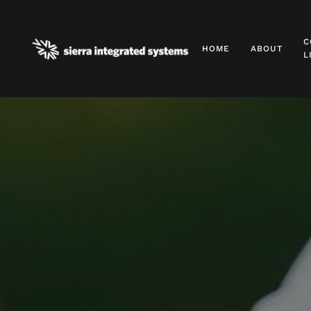
Skip to main content
C
HOME
ABOUT
L