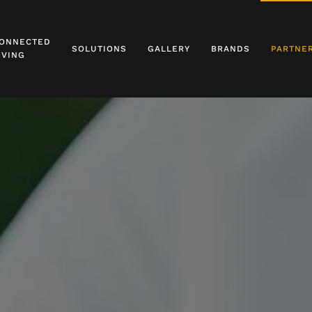
ONNECTED
SOLUTIONS
GALLERY
BRANDS
PARTNE
IVING