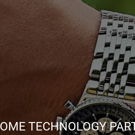
OME TECHNOLOGY PAR