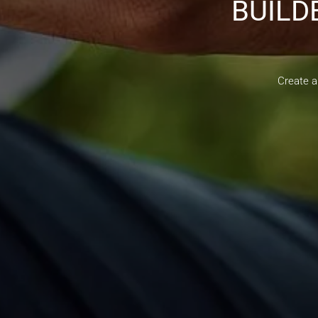
BUILD
Create a