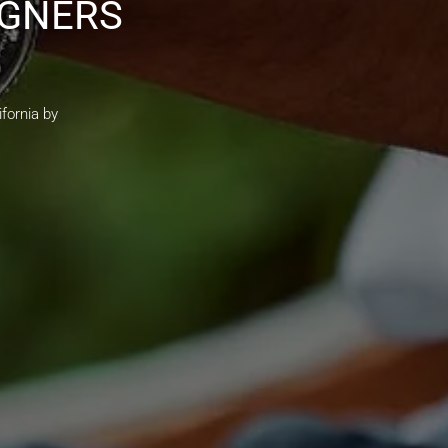
IGNERS
fornia by