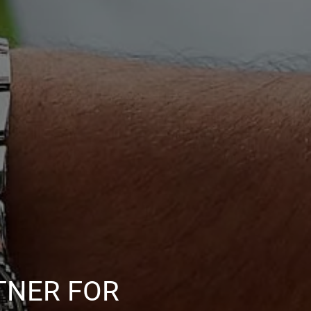
TNER FOR