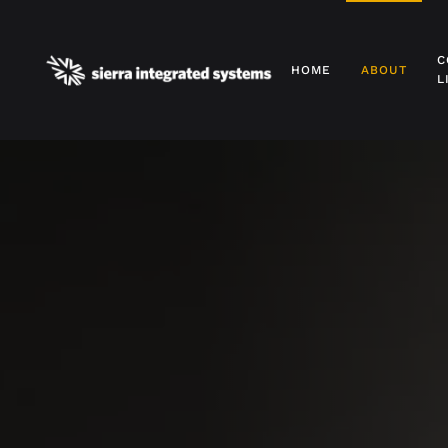
Skip to main content
C
HOME
ABOUT
L