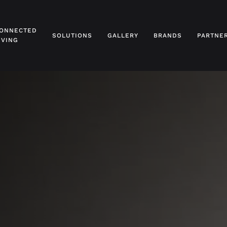
ONNECTED
SOLUTIONS
GALLERY
BRANDS
PARTNE
IVING