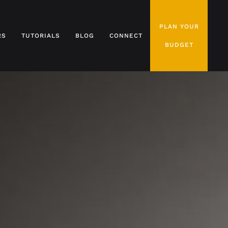
PLAN YOUR
RS
TUTORIALS
BLOG
CONNECT
BUDGET