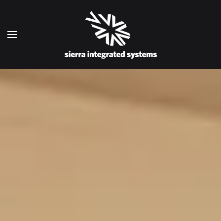
Skip to main content