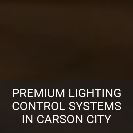
PREMIUM LIGHTING
CONTROL SYSTEMS
IN CARSON CITY