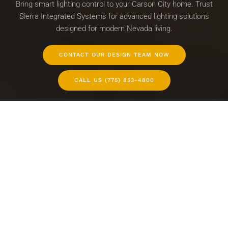
Bring smart lighting control to your Carson City home. Trust
Sierra Integrated Systems for advanced lighting solutions
designed for modern Nevada living.
CONTACT OUR DESIGN TEAM NOW
CALL US (775) 853-4800
WHOLE-HOME LIGHTING CONTROL
LIGHTING DESIGN SERVICES
SMART LIGHTING INTEGRATION
WHY CHOOSE SIERRA