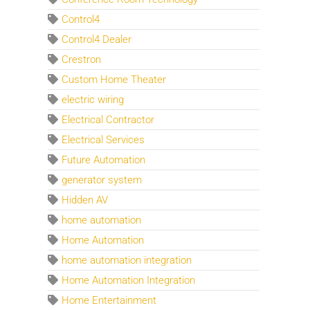
Control4
Control4 Dealer
Crestron
Custom Home Theater
electric wiring
Electrical Contractor
Electrical Services
Future Automation
generator system
Hidden AV
home automation
Home Automation
home automation integration
Home Automation Integration
Home Entertainment