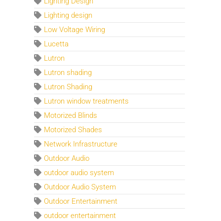
Lighting Design
Lighting design
Low Voltage Wiring
Lucetta
Lutron
Lutron shading
Lutron Shading
Lutron window treatments
Motorized Blinds
Motorized Shades
Network Infrastructure
Outdoor Audio
outdoor audio system
Outdoor Audio System
Outdoor Entertainment
outdoor entertainment