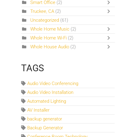
Smart Office
(2)
Truckee, CA
(2)
Uncategorized
(61)
Whole Home Music
(2)
Whole Home Wi-Fi
(2)
Whole House Audio
(2)
TAGS
Audio Video Conferencing
Audio Video Installation
Automated Lighting
AV Installer
backup generator
Backup Generator
Conference Room Technology