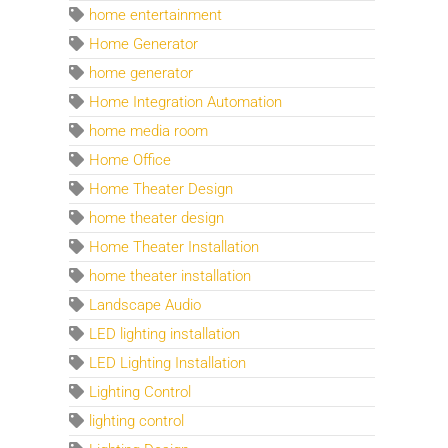
home entertainment
Home Generator
home generator
Home Integration Automation
home media room
Home Office
Home Theater Design
home theater design
Home Theater Installation
home theater installation
Landscape Audio
LED lighting installation
LED Lighting Installation
Lighting Control
lighting control