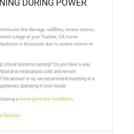
NING DURING POWER
ransmission line damage, wildfires, severe storms,
pected outage at your Truckee, CA, home.
 blackouts or brownouts due to severe storms or
ep critical systems running? Do you have a way
 food and medications cold, and remain
 If the answer is no, we recommend investing in a
ppliances operating in your house.
rchasing a
home generator installation
.
al Services