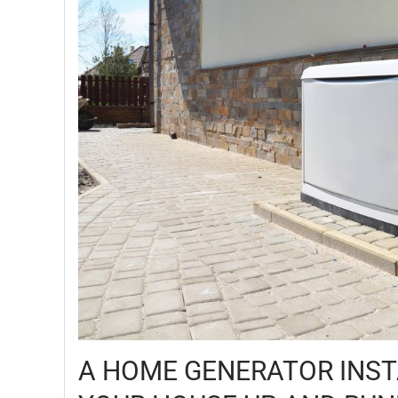
A HOME GENERATOR INST