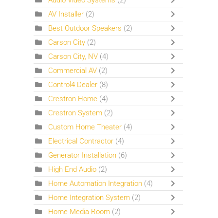
Audio Video Systems
(2)
AV Installer
(2)
Best Outdoor Speakers
(2)
Carson City
(2)
Carson City, NV
(4)
Commercial AV
(2)
Control4 Dealer
(8)
Crestron Home
(4)
Crestron System
(2)
Custom Home Theater
(4)
Electrical Contractor
(4)
Generator Installation
(6)
High End Audio
(2)
Home Automation Integration
(4)
Home Integration System
(2)
Home Media Room
(2)