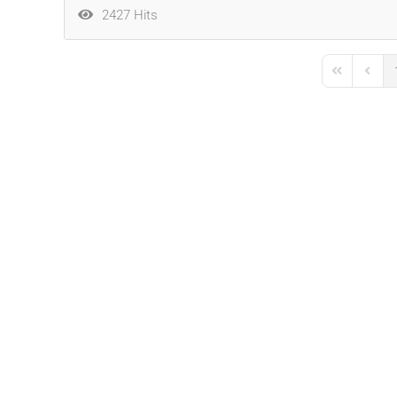
2427 Hits
First Page
Previo