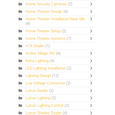
Home Security Cameras
(2)
Home Theater Design
(6)
Home Theater Installation Near Me
(4)
Home Theater Setup
(2)
Home Theater Systems
(7)
HTA Dealer
(1)
Incline Village, NV
(6)
Ketra Lighting
(4)
LED Lighting Installation
(2)
Lighting Design
(12)
Low Voltage Contractor
(2)
Lutron Dealer
(2)
Lutron Lighting
(2)
Lutron Lighting Control
(2)
Lutron Shades Dealer
(4)