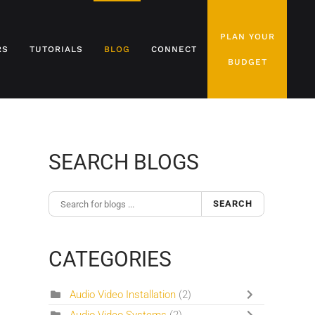
PLAN YOUR
RS
TUTORIALS
BLOG
CONNECT
BUDGET
SEARCH BLOGS
SEARCH
CATEGORIES
Audio Video Installation
(2)