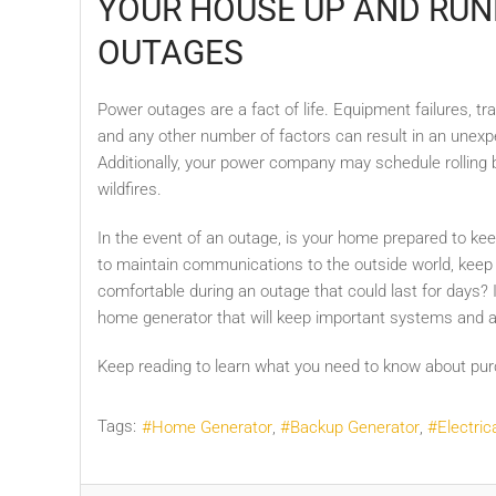
YOUR HOUSE UP AND RUN
OUTAGES
Power outages are a fact of life. Equipment failures, t
and any other number of factors can result in an unex
Additionally, your power company may schedule rolling
wildfires.
In the event of an outage, is your home prepared to ke
to maintain communications to the outside world, keep
comfortable during an outage that could last for days?
home generator that will keep important systems and a
Keep reading to learn what you need to know about pu
Tags:
Home Generator
Backup Generator
Electric