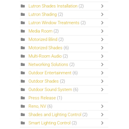
Lutron Shades Installation
(2)
Lutron Shading
(2)
Lutron Window Treatments
(2)
Media Room
(2)
Motorized Blind
(2)
Motorized Shades
(6)
Multi-Room Audio
(2)
Networking Solutions
(2)
Outdoor Entertainment
(6)
Outdoor Shades
(2)
Outdoor Sound System
(6)
Press Release
(1)
Reno, NV
(6)
Shades and Lighting Control
(2)
Smart Lighting Control
(2)