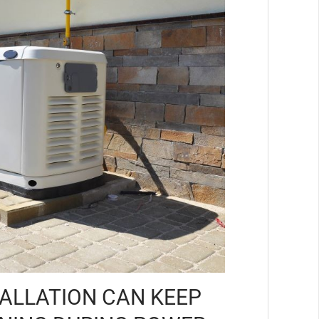
ALLATION CAN KEEP