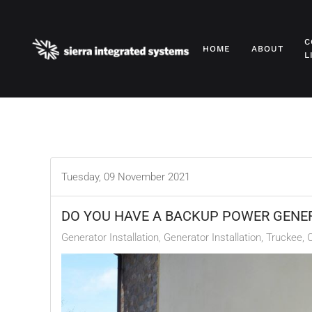
Skip to main content
C
HOME
ABOUT
L
Tuesday, 09 November 2021
DO YOU HAVE A BACKUP POWER GENE
Generator Installation
Generator Installation, Truckee, 