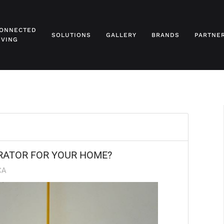
ONNECTED
SOLUTIONS
GALLERY
BRANDS
PARTNE
IVING
RATOR FOR YOUR HOME?
CA