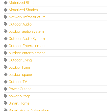
Motorized Blinds
Motorized Shades
Network Infrastructure
Outdoor Audio
outdoor audio system
Outdoor Audio System
Outdoor Entertainment
outdoor entertainment
Outdoor Living
outdoor living
outdoor space
Outdoor TV
Power Outage
power outage
Smart Home
Smart Home Automation