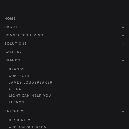
HOME
ABOUT
CONNECTED LIVING
SOLUTIONS
GALLERY
BRANDS
BRANDS
CONTROL4
JAMES LOUDSPEAKER
KETRA
LIGHT CAN HELP YOU
LUTRON
PARTNERS
DESIGNERS
CUSTOM BUILDERS