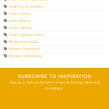
Smart Home Builders
Smart Homes
smart lighting
Smart Lighting
Smart Lighting Control
Whole-Home Audio
Window Treatments
Wireless Networking
SUBSCRIBE TO INSPIRATION
Stay up to date on the latest smart technology ideas and
innovations.