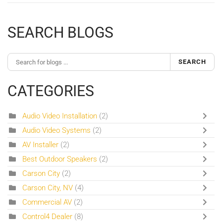
SEARCH BLOGS
SEARCH
CATEGORIES
Audio Video Installation
(2)
Audio Video Systems
(2)
AV Installer
(2)
Best Outdoor Speakers
(2)
Carson City
(2)
Carson City, NV
(4)
Commercial AV
(2)
Control4 Dealer
(8)