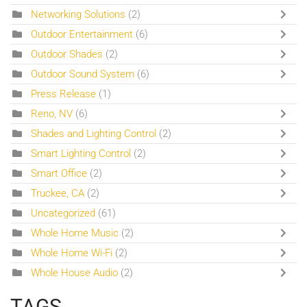
Networking Solutions
(2)
Outdoor Entertainment
(6)
Outdoor Shades
(2)
Outdoor Sound System
(6)
Press Release
(1)
Reno, NV
(6)
Shades and Lighting Control
(2)
Smart Lighting Control
(2)
Smart Office
(2)
Truckee, CA
(2)
Uncategorized
(61)
Whole Home Music
(2)
Whole Home Wi-Fi
(2)
Whole House Audio
(2)
TAGS