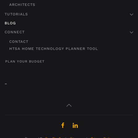
ARCHITECTS
TUTORIALS
BLOG
CONNECT
CONTACT
HTSA HOME TECHNOLOGY PLANNER TOOL
PLAN YOUR BUDGET
"
"