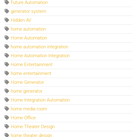
Future Automation
generator system
Hidden AV
home automation
Home Automation
home automation integration
Home Automation Integration
Home Entertainment
home entertainment
Home Generator
home generator
Home Integration Automation
home media room
Home Office
Home Theater Design
home theater design