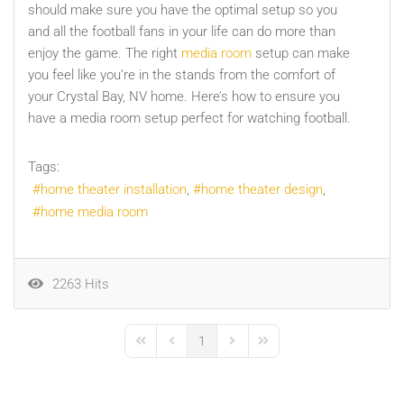
should make sure you have the optimal setup so you
and all the football fans in your life can do more than
enjoy the game. The right
media room
setup can make
you feel like you’re in the stands from the comfort of
your Crystal Bay, NV home. Here’s how to ensure you
have a media room setup perfect for watching football.
Tags:
home theater installation
home theater design
home media room
2263 Hits
1
First Page
Previous Page
Next Page
Last Page