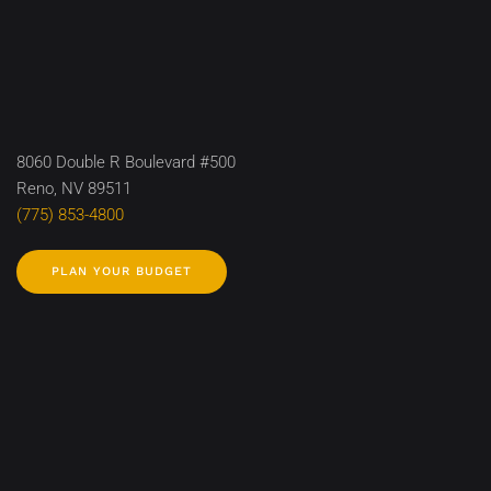
8060 Double R Boulevard #500
Reno, NV 89511
(775) 853-4800
PLAN YOUR BUDGET