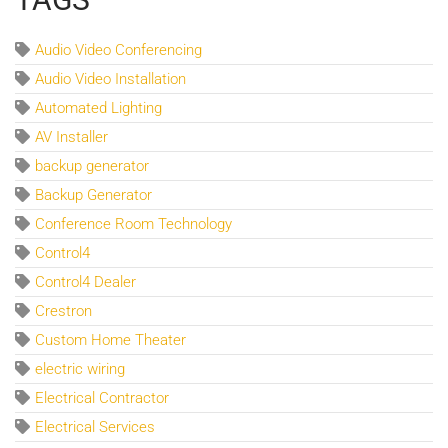
Audio Video Conferencing
Audio Video Installation
Automated Lighting
AV Installer
backup generator
Backup Generator
Conference Room Technology
Control4
Control4 Dealer
Crestron
Custom Home Theater
electric wiring
Electrical Contractor
Electrical Services