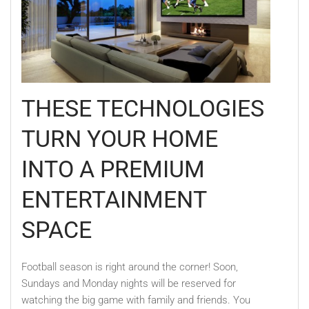
THESE TECHNOLOGIES
TURN YOUR HOME
INTO A PREMIUM
ENTERTAINMENT
SPACE
Football season is right around the corner! Soon,
Sundays and Monday nights will be reserved for
watching the big game with family and friends. You