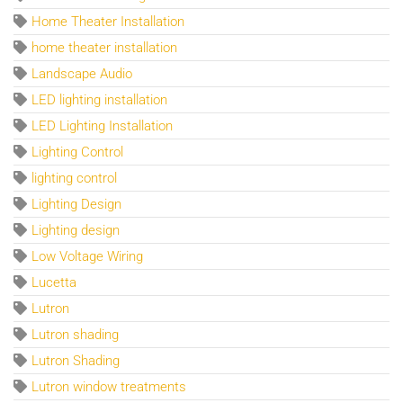
Home Theater Installation
home theater installation
Landscape Audio
LED lighting installation
LED Lighting Installation
Lighting Control
lighting control
Lighting Design
Lighting design
Low Voltage Wiring
Lucetta
Lutron
Lutron shading
Lutron Shading
Lutron window treatments