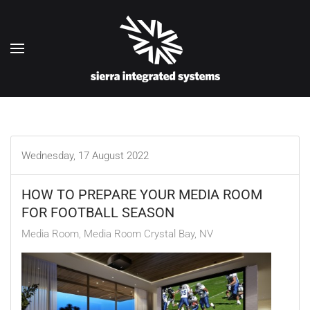
Skip to main content
Wednesday, 17 August 2022
HOW TO PREPARE YOUR MEDIA ROOM
FOR FOOTBALL SEASON
Media Room
Media Room Crystal Bay, NV