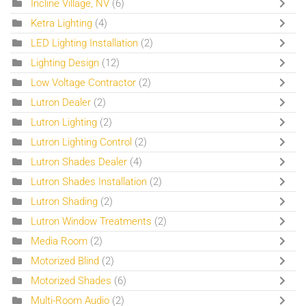
Incline Village, NV
(6)
Ketra Lighting
(4)
LED Lighting Installation
(2)
Lighting Design
(12)
Low Voltage Contractor
(2)
Lutron Dealer
(2)
Lutron Lighting
(2)
Lutron Lighting Control
(2)
Lutron Shades Dealer
(4)
Lutron Shades Installation
(2)
Lutron Shading
(2)
Lutron Window Treatments
(2)
Media Room
(2)
Motorized Blind
(2)
Motorized Shades
(6)
Multi-Room Audio
(2)