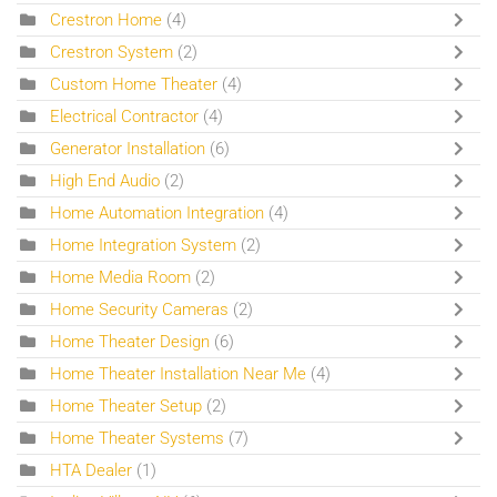
Crestron Home
(4)
Crestron System
(2)
Custom Home Theater
(4)
Electrical Contractor
(4)
Generator Installation
(6)
High End Audio
(2)
Home Automation Integration
(4)
Home Integration System
(2)
Home Media Room
(2)
Home Security Cameras
(2)
Home Theater Design
(6)
Home Theater Installation Near Me
(4)
Home Theater Setup
(2)
Home Theater Systems
(7)
HTA Dealer
(1)