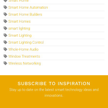
Smart Home
Smart Home Automation
Smart Home Builders
Smart Homes
smart lighting
Smart Lighting
Smart Lighting Control
Whole-Home Audio
Window Treatments
Wireless Networking
SUBSCRIBE TO INSPIRATION
Stay up to date on the latest smart technology ideas and
innovations.