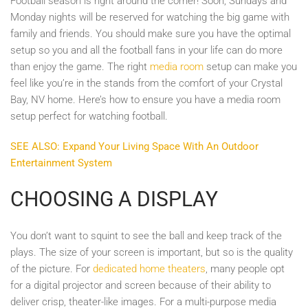
Football season is right around the corner! Soon, Sundays and
Monday nights will be reserved for watching the big game with
family and friends. You should make sure you have the optimal
setup so you and all the football fans in your life can do more
than enjoy the game. The right
media room
setup can make you
feel like you’re in the stands from the comfort of your Crystal
Bay, NV home. Here’s how to ensure you have a media room
setup perfect for watching football.
SEE ALSO: Expand Your Living Space With An Outdoor
Entertainment System
CHOOSING A DISPLAY
You don’t want to squint to see the ball and keep track of the
plays. The size of your screen is important, but so is the quality
of the picture. For
dedicated home theaters
, many people opt
for a digital projector and screen because of their ability to
deliver crisp, theater-like images. For a multi-purpose media