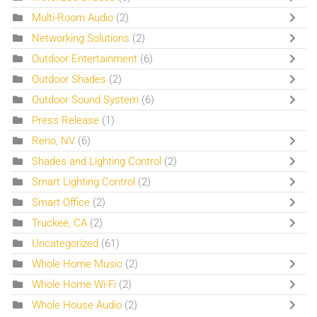
Multi-Room Audio
(2)
Networking Solutions
(2)
Outdoor Entertainment
(6)
Outdoor Shades
(2)
Outdoor Sound System
(6)
Press Release
(1)
Reno, NV
(6)
Shades and Lighting Control
(2)
Smart Lighting Control
(2)
Smart Office
(2)
Truckee, CA
(2)
Uncategorized
(61)
Whole Home Music
(2)
Whole Home Wi-Fi
(2)
Whole House Audio
(2)