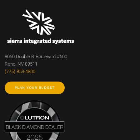
8060 Double R Boulevard #500
Reno, NV 89511
(775) 853-4800
PLAN YOUR BUDGET