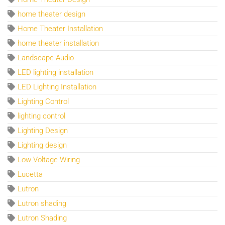
home theater design
Home Theater Installation
home theater installation
Landscape Audio
LED lighting installation
LED Lighting Installation
Lighting Control
lighting control
Lighting Design
Lighting design
Low Voltage Wiring
Lucetta
Lutron
Lutron shading
Lutron Shading