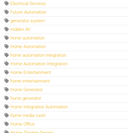
Electrical Services
Future Automation
generator system
Hidden AV
home automation
Home Automation
home automation integration
Home Automation Integration
Home Entertainment
home entertainment
Home Generator
home generator
Home Integration Automation
home media room
Home Office
Home Theater Design