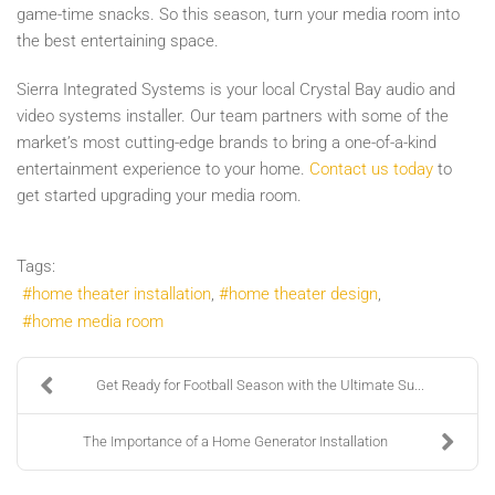
game-time snacks. So this season, turn your media room into
the best entertaining space.
Sierra Integrated Systems is your local Crystal Bay audio and
video systems installer. Our team partners with some of the
market’s most cutting-edge brands to bring a one-of-a-kind
entertainment experience to your home.
Contact us today
to
get started upgrading your media room.
Tags:
home theater installation
home theater design
home media room
Get Ready for Football Season with the Ultimate Su...
The Importance of a Home Generator Installation