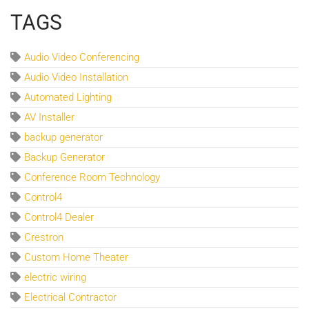
TAGS
Audio Video Conferencing
Audio Video Installation
Automated Lighting
AV Installer
backup generator
Backup Generator
Conference Room Technology
Control4
Control4 Dealer
Crestron
Custom Home Theater
electric wiring
Electrical Contractor