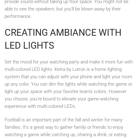
provide sound without taking up floor space. You might not be
able to see the speakers, but you’ll be blown away by their
performance.
CREATING AMBIANCE WITH
LED LIGHTS
Set the mood for your watching party and make it more fun with
multi-colored LED lights. Ketra by Lutron is a home lighting
system that you can adjust with your phone and light your room
up any color. You can dim the lights while watching the game or
light up your space with your favorite team’s colors. However
you choose, you're bound to elevate your game-watching
experience with multi-colored LEDs.
Football is an important part of the fall and winter for many
families. It’s a great way to gather family or friends to enjoy
watching a game while catching up, sharing a drink, or eating