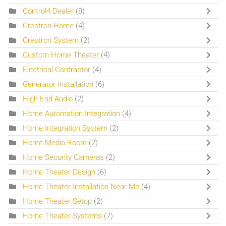
Control4 Dealer
(8)
Crestron Home
(4)
Crestron System
(2)
Custom Home Theater
(4)
Electrical Contractor
(4)
Generator Installation
(6)
High End Audio
(2)
Home Automation Integration
(4)
Home Integration System
(2)
Home Media Room
(2)
Home Security Cameras
(2)
Home Theater Design
(6)
Home Theater Installation Near Me
(4)
Home Theater Setup
(2)
Home Theater Systems
(7)