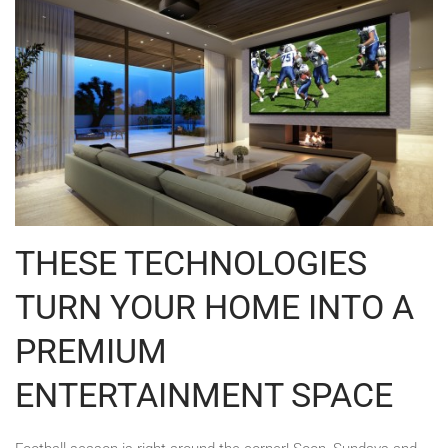
THESE TECHNOLOGIES
TURN YOUR HOME INTO A
PREMIUM
ENTERTAINMENT SPACE