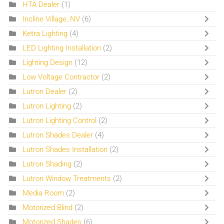
HTA Dealer
(1)
Incline Village, NV
(6)
Ketra Lighting
(4)
LED Lighting Installation
(2)
Lighting Design
(12)
Low Voltage Contractor
(2)
Lutron Dealer
(2)
Lutron Lighting
(2)
Lutron Lighting Control
(2)
Lutron Shades Dealer
(4)
Lutron Shades Installation
(2)
Lutron Shading
(2)
Lutron Window Treatments
(2)
Media Room
(2)
Motorized Blind
(2)
Motorized Shades
(6)