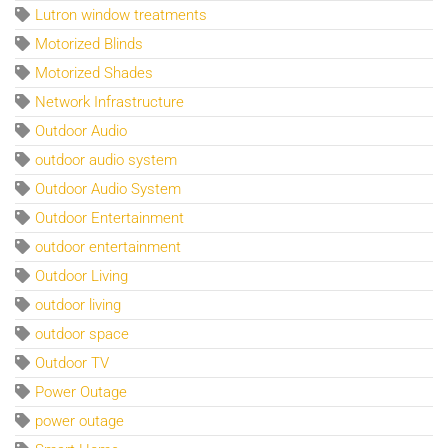
Lutron window treatments
Motorized Blinds
Motorized Shades
Network Infrastructure
Outdoor Audio
outdoor audio system
Outdoor Audio System
Outdoor Entertainment
outdoor entertainment
Outdoor Living
outdoor living
outdoor space
Outdoor TV
Power Outage
power outage