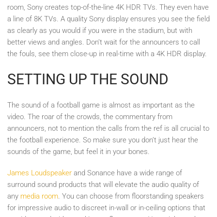
room, Sony creates top-of-the-line 4K HDR TVs. They even have
a line of 8K TVs. A quality Sony display ensures you see the field
as clearly as you would if you were in the stadium, but with
better views and angles. Don’t wait for the announcers to call
the fouls, see them close-up in real-time with a 4K HDR display.
SETTING UP THE SOUND
The sound of a football game is almost as important as the
video. The roar of the crowds, the commentary from
announcers, not to mention the calls from the ref is all crucial to
the football experience. So make sure you don’t just hear the
sounds of the game, but feel it in your bones.
James Loudspeaker
and Sonance have a wide range of
surround sound products that will elevate the audio quality of
any
media room
. You can choose from floorstanding speakers
for impressive audio to discreet in-wall or in-ceiling options that