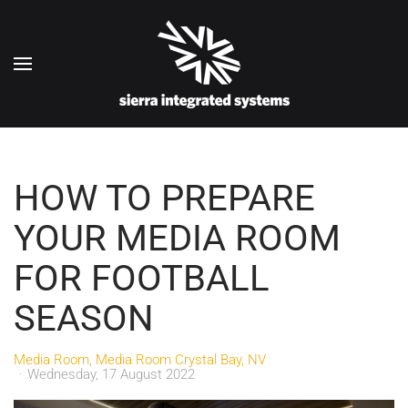
Skip to main content
HOW TO PREPARE
YOUR MEDIA ROOM
FOR FOOTBALL
SEASON
Media Room
Media Room Crystal Bay, NV
Wednesday, 17 August 2022