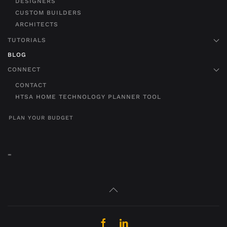
DESIGNERS
CUSTOM BUILDERS
ARCHITECTS
TUTORIALS
BLOG
CONNECT
CONTACT
HTSA HOME TECHNOLOGY PLANNER TOOL
PLAN YOUR BUDGET
"
"