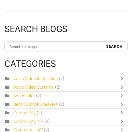
SEARCH BLOGS
SEARCH
CATEGORIES
Audio Video Installation
(2)
Audio Video Systems
(2)
AV Installer
(2)
Best Outdoor Speakers
(2)
Carson City
(2)
Carson City, NV
(4)
Commercial AV
(2)