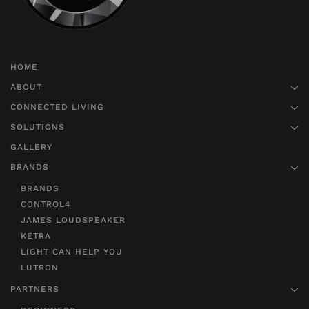
HOME
ABOUT
CONNECTED LIVING
SOLUTIONS
GALLERY
BRANDS
BRANDS
CONTROL4
JAMES LOUDSPEAKER
KETRA
LIGHT CAN HELP YOU
LUTRON
PARTNERS