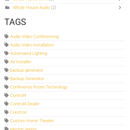
Whole House Audio
(2)
TAGS
Audio Video Conferencing
Audio Video Installation
Automated Lighting
AV Installer
backup generator
Backup Generator
Conference Room Technology
Control4
Control4 Dealer
Crestron
Custom Home Theater
electric wiring