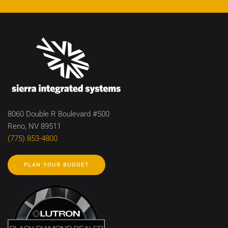
8060 Double R Boulevard #500
Reno, NV 89511
(775) 853-4800
PLAN YOUR BUDGET