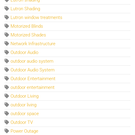
Lutron Shading
Lutron window treatments
Motorized Blinds
Motorized Shades
Network Infrastructure
Outdoor Audio
outdoor audio system
Outdoor Audio System
Outdoor Entertainment
outdoor entertainment
Outdoor Living
outdoor living
outdoor space
Outdoor TV
Power Outage