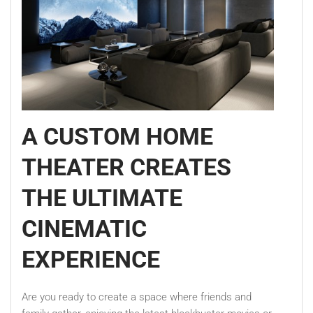
A CUSTOM HOME
THEATER CREATES
THE ULTIMATE
CINEMATIC
EXPERIENCE
Are you ready to create a space where friends and