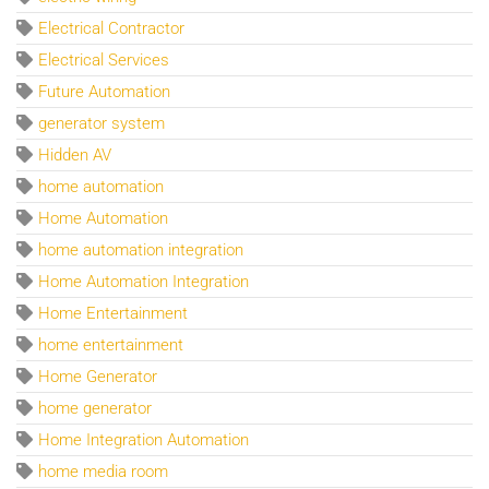
Electrical Contractor
Electrical Services
Future Automation
generator system
Hidden AV
home automation
Home Automation
home automation integration
Home Automation Integration
Home Entertainment
home entertainment
Home Generator
home generator
Home Integration Automation
home media room