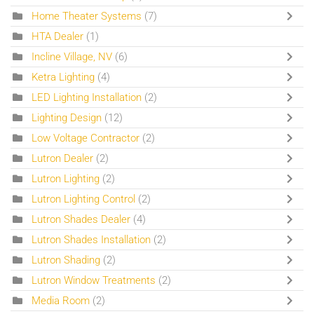
Home Theater Systems
(7)
HTA Dealer
(1)
Incline Village, NV
(6)
Ketra Lighting
(4)
LED Lighting Installation
(2)
Lighting Design
(12)
Low Voltage Contractor
(2)
Lutron Dealer
(2)
Lutron Lighting
(2)
Lutron Lighting Control
(2)
Lutron Shades Dealer
(4)
Lutron Shades Installation
(2)
Lutron Shading
(2)
Lutron Window Treatments
(2)
Media Room
(2)