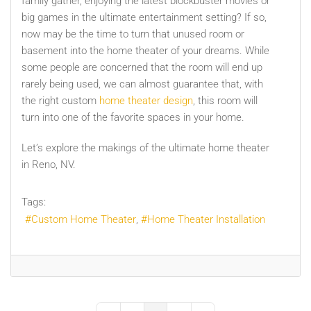
family gather, enjoying the latest blockbuster movies or
big games in the ultimate entertainment setting? If so,
now may be the time to turn that unused room or
basement into the home theater of your dreams. While
some people are concerned that the room will end up
rarely being used, we can almost guarantee that, with
the right custom
home theater design
, this room will
turn into one of the favorite spaces in your home.
Let’s explore the makings of the ultimate home theater
in Reno, NV.
Tags:
Custom Home Theater
Home Theater Installation