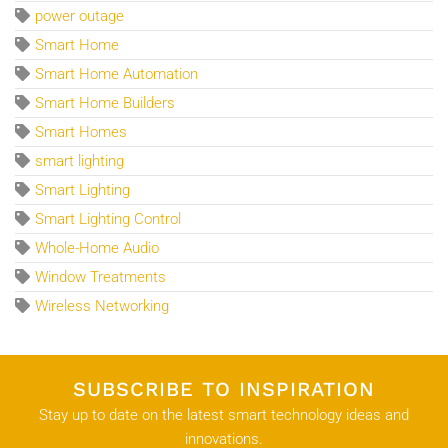
power outage
Smart Home
Smart Home Automation
Smart Home Builders
Smart Homes
smart lighting
Smart Lighting
Smart Lighting Control
Whole-Home Audio
Window Treatments
Wireless Networking
SUBSCRIBE TO INSPIRATION
Stay up to date on the latest smart technology ideas and
innovations.