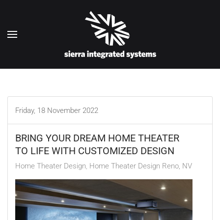
Skip to main content
Friday, 18 November 2022
BRING YOUR DREAM HOME THEATER
TO LIFE WITH CUSTOMIZED DESIGN
Home Theater Design
Home Theater Design Reno, NV