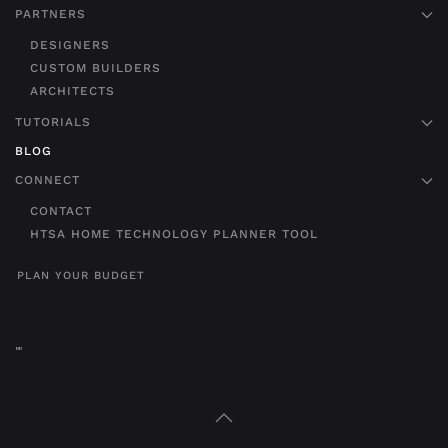
PARTNERS
DESIGNERS
CUSTOM BUILDERS
ARCHITECTS
TUTORIALS
BLOG
CONNECT
CONTACT
HTSA HOME TECHNOLOGY PLANNER TOOL
PLAN YOUR BUDGET
"
"