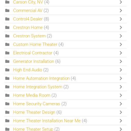
Carson City, NV
(4)
Commercial AV
(2)
Control4 Dealer
(8)
Crestron Home
(4)
Crestron System
(2)
Custom Home Theater
(4)
Electrical Contractor
(4)
Generator Installation
(6)
High End Audio
(2)
Home Automation Integration
(4)
Home Integration System
(2)
Home Media Room
(2)
Home Security Cameras
(2)
Home Theater Design
(6)
Home Theater Installation Near Me
(4)
Home Theater Setup
(2)