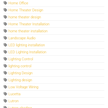
Home Office
Home Theater Design
home theater design
Home Theater Installation
home theater installation
Landscape Audio
LED lighting installation
LED Lighting Installation
Lighting Control
lighting control
Lighting Design
Lighting design
Low Voltage Wiring
Lucetta
Lutron
Lutron shading