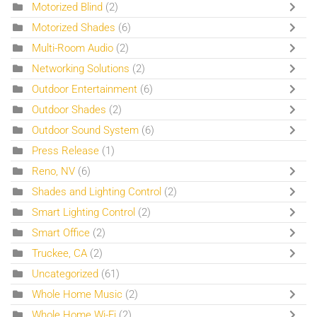
Motorized Blind
(2)
Motorized Shades
(6)
Multi-Room Audio
(2)
Networking Solutions
(2)
Outdoor Entertainment
(6)
Outdoor Shades
(2)
Outdoor Sound System
(6)
Press Release
(1)
Reno, NV
(6)
Shades and Lighting Control
(2)
Smart Lighting Control
(2)
Smart Office
(2)
Truckee, CA
(2)
Uncategorized
(61)
Whole Home Music
(2)
Whole Home Wi-Fi
(2)