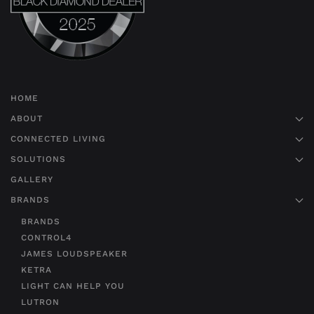
HOME
ABOUT
CONNECTED LIVING
SOLUTIONS
GALLERY
BRANDS
BRANDS
CONTROL4
JAMES LOUDSPEAKER
KETRA
LIGHT CAN HELP YOU
LUTRON