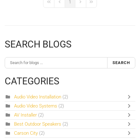
1
First Page
Previous Page
Next Page
Last Page
SEARCH BLOGS
SEARCH
CATEGORIES
Audio Video Installation
(2)
Audio Video Systems
(2)
AV Installer
(2)
Best Outdoor Speakers
(2)
Carson City
(2)