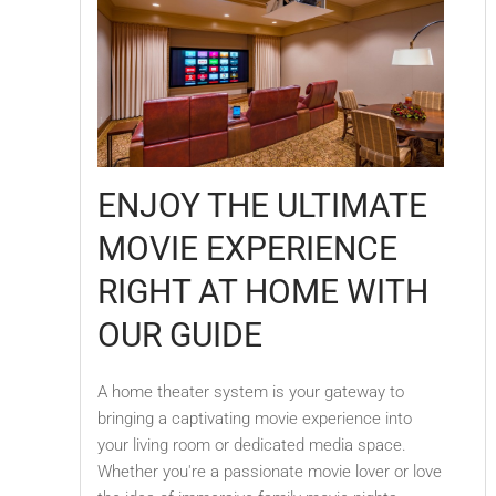
ENJOY THE ULTIMATE
MOVIE EXPERIENCE
RIGHT AT HOME WITH
OUR GUIDE
A home theater system is your gateway to
bringing a captivating movie experience into
your living room or dedicated media space.
Whether you're a passionate movie lover or love