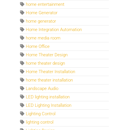
home entertainment
Home Generator
home generator
Home Integration Automation
home media room
Home Office
Home Theater Design
home theater design
Home Theater Installation
home theater installation
Landscape Audio
LED lighting installation
LED Lighting Installation
Lighting Control
lighting control