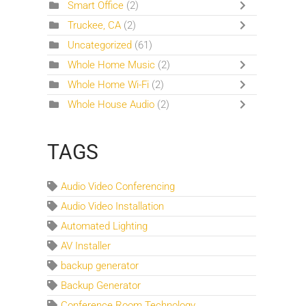
Smart Office
(2)
Truckee, CA
(2)
Uncategorized
(61)
Whole Home Music
(2)
Whole Home Wi-Fi
(2)
Whole House Audio
(2)
TAGS
Audio Video Conferencing
Audio Video Installation
Automated Lighting
AV Installer
backup generator
Backup Generator
Conference Room Technology