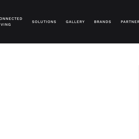
ONNECTED
SOLUTIONS
GALLERY
BRANDS
PARTNE
IVING