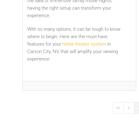
the idea of immersive family movie nights,
having the right setup can transform your
experience.
With so many options, it can be tough to know
where to begin. Here are the must-have
features for your
home theater system
in
Carson City, NV, that will amplify your viewing
experience.
First Page
Previo