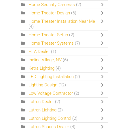
Home Security Cameras
(2)
Home Theater Design
(6)
Home Theater Installation Near Me
(4)
Home Theater Setup
(2)
Home Theater Systems
(7)
HTA Dealer
(1)
Incline Village, NV
(6)
Ketra Lighting
(4)
LED Lighting Installation
(2)
Lighting Design
(12)
Low Voltage Contractor
(2)
Lutron Dealer
(2)
Lutron Lighting
(2)
Lutron Lighting Control
(2)
Lutron Shades Dealer
(4)