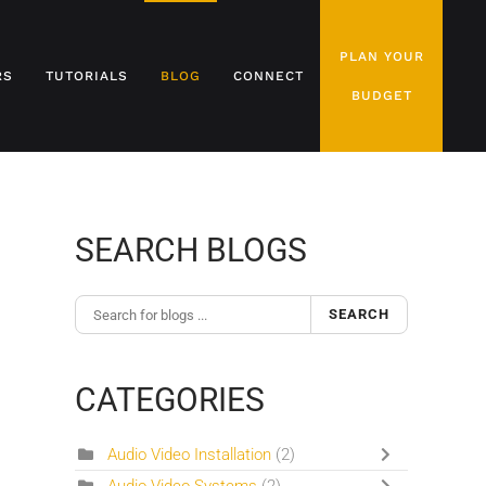
PLAN YOUR
RS
TUTORIALS
BLOG
CONNECT
BUDGET
SEARCH BLOGS
SEARCH
CATEGORIES
Audio Video Installation
(2)