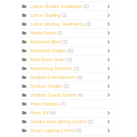
Lutron Shades Installation
(2)
Lutron Shading
(2)
Lutron Window Treatments
(2)
Media Room
(2)
Motorized Blind
(2)
Motorized Shades
(6)
Multi-Room Audio
(2)
Networking Solutions
(2)
Outdoor Entertainment
(6)
Outdoor Shades
(2)
Outdoor Sound System
(6)
Press Release
(1)
Reno, NV
(6)
Shades and Lighting Control
(2)
Smart Lighting Control
(2)