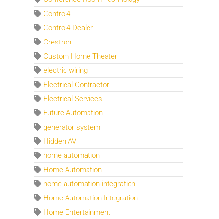
Control4
Control4 Dealer
Crestron
Custom Home Theater
electric wiring
Electrical Contractor
Electrical Services
Future Automation
generator system
Hidden AV
home automation
Home Automation
home automation integration
Home Automation Integration
Home Entertainment