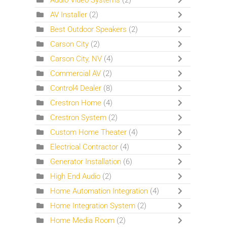
Audio Video Systems
(2)
AV Installer
(2)
Best Outdoor Speakers
(2)
Carson City
(2)
Carson City, NV
(4)
Commercial AV
(2)
Control4 Dealer
(8)
Crestron Home
(4)
Crestron System
(2)
Custom Home Theater
(4)
Electrical Contractor
(4)
Generator Installation
(6)
High End Audio
(2)
Home Automation Integration
(4)
Home Integration System
(2)
Home Media Room
(2)