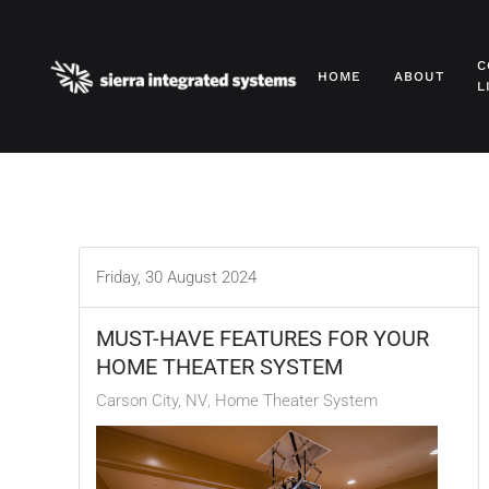
Skip to main content
C
HOME
ABOUT
L
Friday, 30 August 2024
MUST-HAVE FEATURES FOR YOUR
HOME THEATER SYSTEM
Carson City, NV
Home Theater System