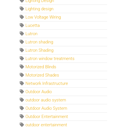
Lighting Design
Lighting design
Low Voltage Wiring
Lucetta
Lutron
Lutron shading
Lutron Shading
Lutron window treatments
Motorized Blinds
Motorized Shades
Network Infrastructure
Outdoor Audio
outdoor audio system
Outdoor Audio System
Outdoor Entertainment
outdoor entertainment