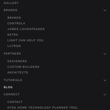
GALLERY
BRANDS
BRANDS
CONTROL4
JAMES LOUDSPEAKER
KETRA
LIGHT CAN HELP YOU
LUTRON
PARTNERS
DESIGNERS
CUSTOM BUILDERS
ARCHITECTS
TUTORIALS
BLOG
CONNECT
CONTACT
HTSA HOME TECHNOLOGY PLANNER TOOL