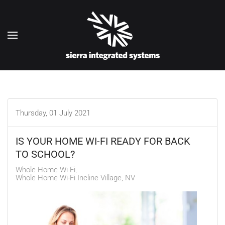
Skip to main content
Thursday, 01 July 2021
IS YOUR HOME WI-FI READY FOR BACK
TO SCHOOL?
Whole Home Wi-Fi
Whole Home Wi-Fi Incline Village, NV