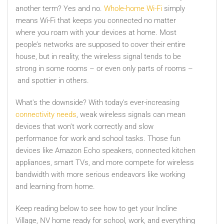
another term? Yes and no.
Whole-home Wi-Fi
simply
means Wi-Fi that keeps you connected no matter
where you roam with your devices at home. Most
people’s networks are supposed to cover their entire
house, but in reality, the wireless signal tends to be
strong in some rooms – or even only parts of rooms –
and spottier in others.
What's the downside? With today's ever-increasing
connectivity needs
, weak wireless signals can mean
devices that won't work correctly and slow
performance for work and school tasks. Those fun
devices like Amazon Echo speakers, connected kitchen
appliances, smart TVs, and more compete for wireless
bandwidth with more serious endeavors like working
and learning from home.
Keep reading below to see how to get your Incline
Village, NV home ready for school, work, and everything