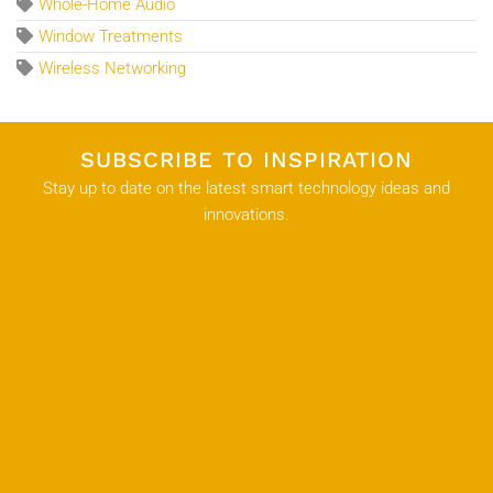
Whole-Home Audio
Window Treatments
Wireless Networking
SUBSCRIBE TO INSPIRATION
Stay up to date on the latest smart technology ideas and
innovations.