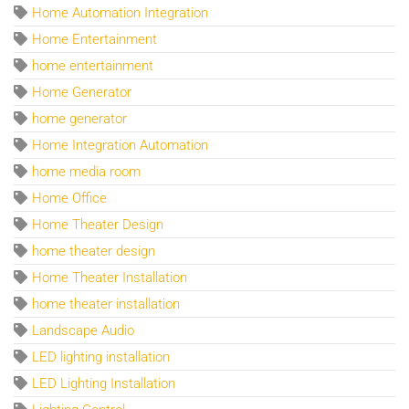
Home Automation Integration
Home Entertainment
home entertainment
Home Generator
home generator
Home Integration Automation
home media room
Home Office
Home Theater Design
home theater design
Home Theater Installation
home theater installation
Landscape Audio
LED lighting installation
LED Lighting Installation