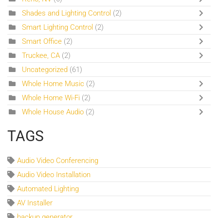
Shades and Lighting Control
(2)
Smart Lighting Control
(2)
Smart Office
(2)
Truckee, CA
(2)
Uncategorized
(61)
Whole Home Music
(2)
Whole Home Wi-Fi
(2)
Whole House Audio
(2)
TAGS
Audio Video Conferencing
Audio Video Installation
Automated Lighting
AV Installer
backup generator