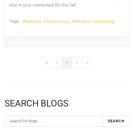
else in your connected life this fall.
Tags:
Network Infrastructure
Wireless Networking
1
First Page
Previous Page
Next Page
Last Page
SEARCH BLOGS
SEARCH