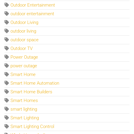
Outdoor Entertainment
outdoor entertainment
Outdoor Living
outdoor living
outdoor space
Outdoor TV
Power Outage
power outage
Smart Home
Smart Home Automation
Smart Home Builders
Smart Homes
smart lighting
Smart Lighting
Smart Lighting Control