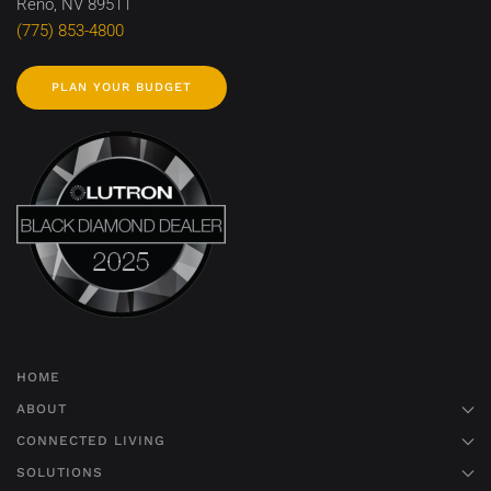
Reno, NV 89511
(775) 853-4800
PLAN YOUR BUDGET
HOME
ABOUT
CONNECTED LIVING
SOLUTIONS