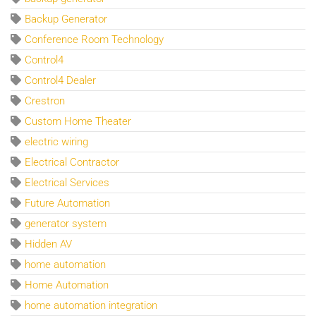
Backup Generator
Conference Room Technology
Control4
Control4 Dealer
Crestron
Custom Home Theater
electric wiring
Electrical Contractor
Electrical Services
Future Automation
generator system
Hidden AV
home automation
Home Automation
home automation integration