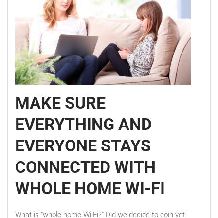
MAKE SURE
EVERYTHING AND
EVERYONE STAYS
CONNECTED WITH
WHOLE HOME WI-FI
What is "whole-home Wi-Fi?" Did we decide to coin yet