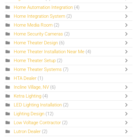
Home Automation Integration
(4)
Home Integration System
(2)
Home Media Room
(2)
Home Security Cameras
(2)
Home Theater Design
(6)
Home Theater Installation Near Me
(4)
Home Theater Setup
(2)
Home Theater Systems
(7)
HTA Dealer
(1)
Incline Village, NV
(6)
Ketra Lighting
(4)
LED Lighting Installation
(2)
Lighting Design
(12)
Low Voltage Contractor
(2)
Lutron Dealer
(2)