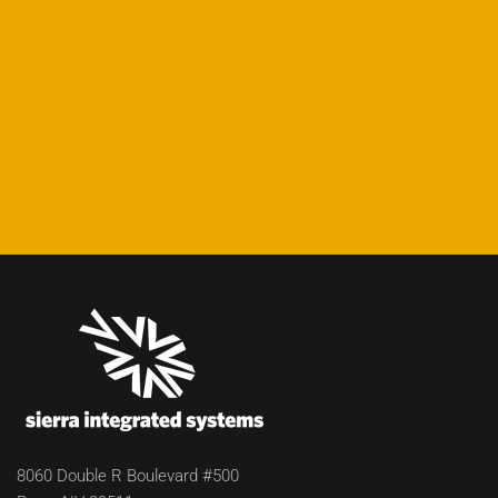
8060 Double R Boulevard #500