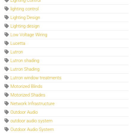
Lighting Control
lighting control
Lighting Design
Lighting design
Low Voltage Wiring
Lucetta
Lutron
Lutron shading
Lutron Shading
Lutron window treatments
Motorized Blinds
Motorized Shades
Network Infrastructure
Outdoor Audio
outdoor audio system
Outdoor Audio System