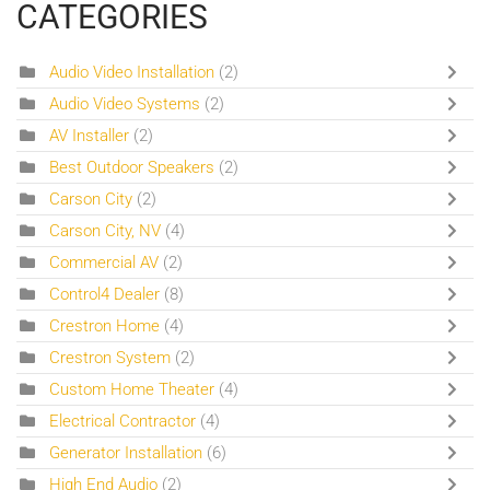
CATEGORIES
Audio Video Installation
(2)
Audio Video Systems
(2)
AV Installer
(2)
Best Outdoor Speakers
(2)
Carson City
(2)
Carson City, NV
(4)
Commercial AV
(2)
Control4 Dealer
(8)
Crestron Home
(4)
Crestron System
(2)
Custom Home Theater
(4)
Electrical Contractor
(4)
Generator Installation
(6)
High End Audio
(2)