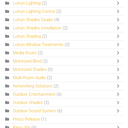
Lutron Lighting
(2)
Lutron Lighting Control
(2)
Lutron Shades Dealer
(4)
Lutron Shades Installation
(2)
Lutron Shading
(2)
Lutron Window Treatments
(2)
Media Room
(2)
Motorized Blind
(2)
Motorized Shades
(6)
Multi-Room Audio
(2)
Networking Solutions
(2)
Outdoor Entertainment
(6)
Outdoor Shades
(2)
Outdoor Sound System
(6)
Press Release
(1)
Reno, NV
(6)