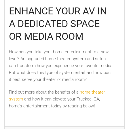
ENHANCE YOUR AV IN
A DEDICATED SPACE
OR MEDIA ROOM
How can you take your home entertainment to a new
level? An upgraded home theater system and setup
can transform how you experience your favorite media.
But what does this type of system entail, and how can
it best serve your theater or media room?
Find out more about the benefits of a
home theater
system
and how it can elevate your Truckee, CA,
home’s entertainment today by reading below!