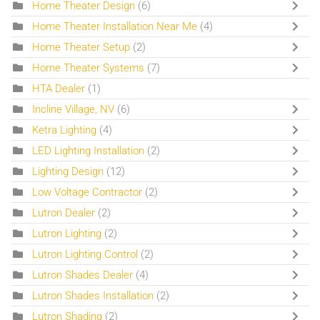
Home Theater Design
(6)
Home Theater Installation Near Me
(4)
Home Theater Setup
(2)
Home Theater Systems
(7)
HTA Dealer
(1)
Incline Village, NV
(6)
Ketra Lighting
(4)
LED Lighting Installation
(2)
Lighting Design
(12)
Low Voltage Contractor
(2)
Lutron Dealer
(2)
Lutron Lighting
(2)
Lutron Lighting Control
(2)
Lutron Shades Dealer
(4)
Lutron Shades Installation
(2)
Lutron Shading
(2)