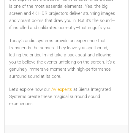
is one of the most essential elements. Yes, the big
screen and 4K HDR projectors deliver stunning images
and vibrant colors that draw you in. But it’s the sound—
if installed and calibrated correctly—that engulfs you.
Today’s audio systems provide an experience that
transcends the senses. They leave you spellbound,
letting the critical mind take a back seat and allowing
you to believe the events unfolding on the screen. It’s a
genuinely immersive moment with high-performance
surround sound at its core.
Let’s explore how our
AV experts
at Sierra Integrated
Systems create these magical surround sound
experiences.