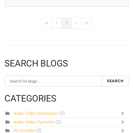
1
First Page
Previous Page
Next Page
Last Page
SEARCH BLOGS
SEARCH
CATEGORIES
Audio Video Installation
(2)
Audio Video Systems
(2)
AV Installer
(2)