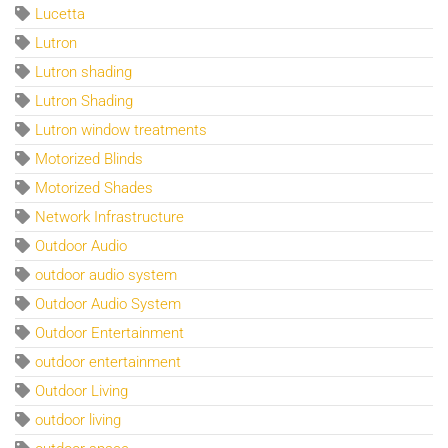
Lucetta
Lutron
Lutron shading
Lutron Shading
Lutron window treatments
Motorized Blinds
Motorized Shades
Network Infrastructure
Outdoor Audio
outdoor audio system
Outdoor Audio System
Outdoor Entertainment
outdoor entertainment
Outdoor Living
outdoor living