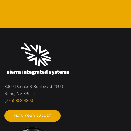
8060 Double R Boulevard #500
Reno, NV 89511
(775) 853-4800
PLAN YOUR BUDGET