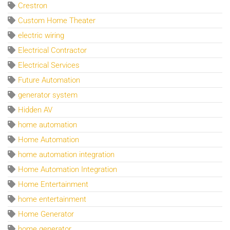
Crestron
Custom Home Theater
electric wiring
Electrical Contractor
Electrical Services
Future Automation
generator system
Hidden AV
home automation
Home Automation
home automation integration
Home Automation Integration
Home Entertainment
home entertainment
Home Generator
home generator