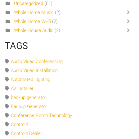
Uncategorized
(61)
Whole Home Music
(2)
Whole Home Wi-Fi
(2)
Whole House Audio
(2)
TAGS
Audio Video Conferencing
Audio Video Installation
Automated Lighting
AV Installer
backup generator
Backup Generator
Conference Room Technology
Control4
Control4 Dealer