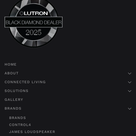
HOME
ABOUT
CONNECTED LIVING
SOLUTIONS
GALLERY
BRANDS
BRANDS
CONTROL4
JAMES LOUDSPEAKER