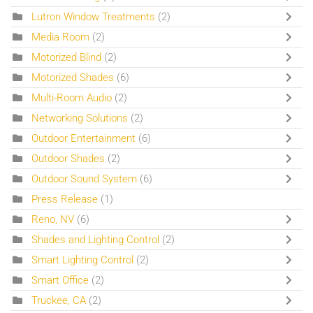
Lutron Window Treatments
(2)
Media Room
(2)
Motorized Blind
(2)
Motorized Shades
(6)
Multi-Room Audio
(2)
Networking Solutions
(2)
Outdoor Entertainment
(6)
Outdoor Shades
(2)
Outdoor Sound System
(6)
Press Release
(1)
Reno, NV
(6)
Shades and Lighting Control
(2)
Smart Lighting Control
(2)
Smart Office
(2)
Truckee, CA
(2)