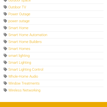
outdoor space
Outdoor TV
Power Outage
power outage
Smart Home
Smart Home Automation
Smart Home Builders
Smart Homes
smart lighting
Smart Lighting
Smart Lighting Control
Whole-Home Audio
Window Treatments
Wireless Networking