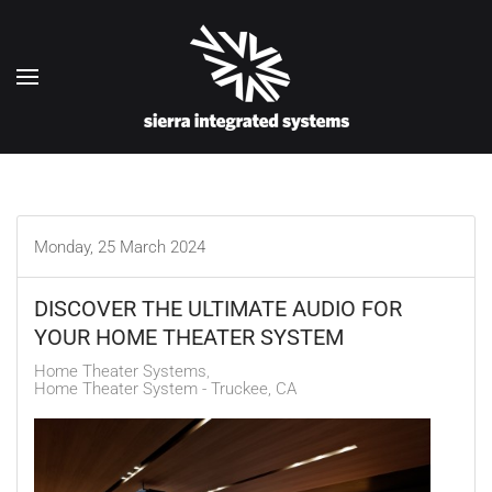
Skip to main content
Monday, 25 March 2024
DISCOVER THE ULTIMATE AUDIO FOR
YOUR HOME THEATER SYSTEM
Home Theater Systems
Home Theater System - Truckee, CA