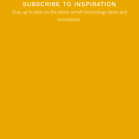
SUBSCRIBE TO INSPIRATION
Stay up to date on the latest smart technology ideas and
innovations.