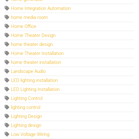
Home Integration Automation
home media room
Home Office
Home Theater Design
home theater design
Home Theater Installation
home theater installation
Landscape Audio
LED lighting installation
LED Lighting Installation
Lighting Control
lighting control
Lighting Design
Lighting design
Low Voltage Wiring