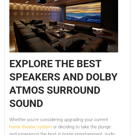
EXPLORE THE BEST
SPEAKERS AND DOLBY
ATMOS SURROUND
SOUND
Whether you’re considering upgrading your current
home theater system
or deciding to take the plunge
and experience the best in home entertainment, audio