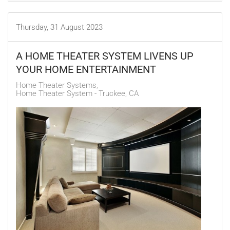
Thursday, 31 August 2023
A HOME THEATER SYSTEM LIVENS UP
YOUR HOME ENTERTAINMENT
Home Theater Systems
Home Theater System - Truckee, CA