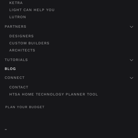
KETRA
LIGHT CAN HELP YOU
LUTRON
PARTNERS
DESIGNERS
CUSTOM BUILDERS
ARCHITECTS
TUTORIALS
BLOG
CONNECT
CONTACT
HTSA HOME TECHNOLOGY PLANNER TOOL
PLAN YOUR BUDGET
"
"