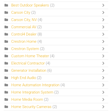
Best Outdoor Speakers
(2)
Carson City
(2)
Carson City, NV
(4)
Commercial AV
(2)
Control4 Dealer
(8)
Crestron Home
(4)
Crestron System
(2)
Custom Home Theater
(4)
Electrical Contractor
(4)
Generator Installation
(6)
High End Audio
(2)
Home Automation Integration
(4)
Home Integration System
(2)
Home Media Room
(2)
Home Security Cameras
(2)