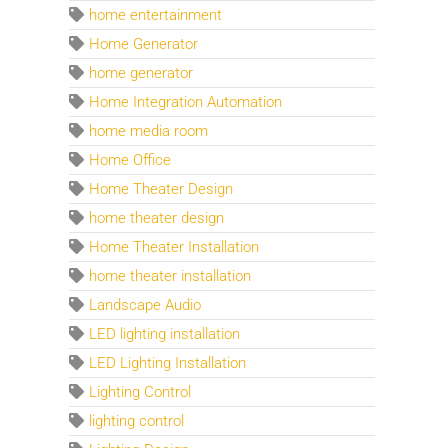
home entertainment
Home Generator
home generator
Home Integration Automation
home media room
Home Office
Home Theater Design
home theater design
Home Theater Installation
home theater installation
Landscape Audio
LED lighting installation
LED Lighting Installation
Lighting Control
lighting control