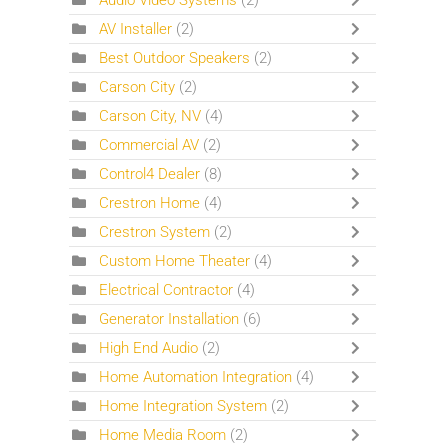
Audio Video Systems
(2)
AV Installer
(2)
Best Outdoor Speakers
(2)
Carson City
(2)
Carson City, NV
(4)
Commercial AV
(2)
Control4 Dealer
(8)
Crestron Home
(4)
Crestron System
(2)
Custom Home Theater
(4)
Electrical Contractor
(4)
Generator Installation
(6)
High End Audio
(2)
Home Automation Integration
(4)
Home Integration System
(2)
Home Media Room
(2)