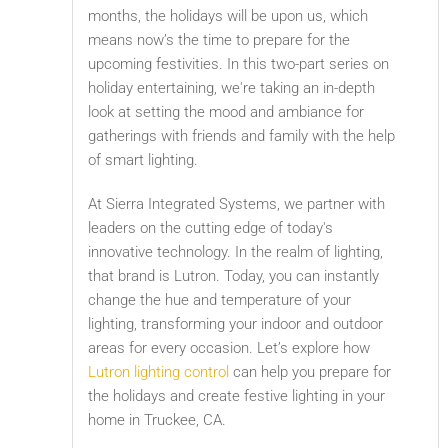
months, the holidays will be upon us, which
means now’s the time to prepare for the
upcoming festivities. In this two-part series on
holiday entertaining, we're taking an in-depth
look at setting the mood and ambiance for
gatherings with friends and family with the help
of smart lighting.
At Sierra Integrated Systems, we partner with
leaders on the cutting edge of today's
innovative technology. In the realm of lighting,
that brand is Lutron. Today, you can instantly
change the hue and temperature of your
lighting, transforming your indoor and outdoor
areas for every occasion. Let’s explore how
Lutron lighting control
can help you prepare for
the holidays and create festive lighting in your
home in Truckee, CA.