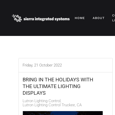
Skip to main content
C
HOME
ABOUT
L
Friday, 21 October 2022
BRING IN THE HOLIDAYS WITH
THE ULTIMATE LIGHTING
DISPLAYS
Lutron Lighting Control
Lutron Lighting Control Truckee, CA