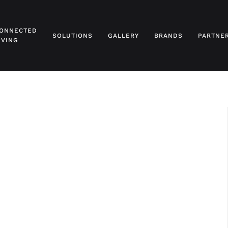
ONNECTED
SOLUTIONS
GALLERY
BRANDS
PARTNE
IVING