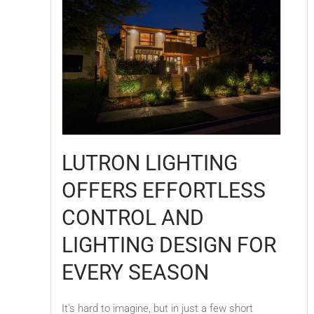
LUTRON LIGHTING
OFFERS EFFORTLESS
CONTROL AND
LIGHTING DESIGN FOR
EVERY SEASON
It's hard to imagine, but in just a few short