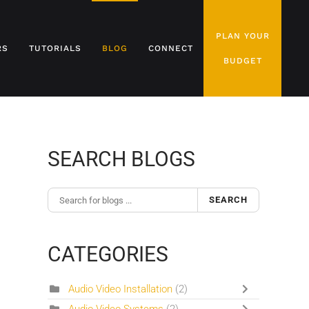
PLAN YOUR
RS
TUTORIALS
BLOG
CONNECT
BUDGET
SEARCH BLOGS
SEARCH
CATEGORIES
Audio Video Installation
(2)