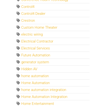
Control4
Control4 Dealer
Crestron
Custom Home Theater
electric wiring
Electrical Contractor
Electrical Services
Future Automation
generator system
Hidden AV
home automation
Home Automation
home automation integration
Home Automation Integration
Home Entertainment