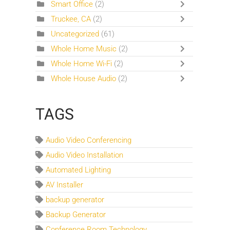
Smart Office
(2)
Truckee, CA
(2)
Uncategorized
(61)
Whole Home Music
(2)
Whole Home Wi-Fi
(2)
Whole House Audio
(2)
TAGS
Audio Video Conferencing
Audio Video Installation
Automated Lighting
AV Installer
backup generator
Backup Generator
Conference Room Technology