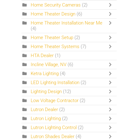
Home Security Cameras
(2)
Home Theater Design
(6)
Home Theater Installation Near Me
(4)
Home Theater Setup
(2)
Home Theater Systems
(7)
HTA Dealer
(1)
Incline Village, NV
(6)
Ketra Lighting
(4)
LED Lighting Installation
(2)
Lighting Design
(12)
Low Voltage Contractor
(2)
Lutron Dealer
(2)
Lutron Lighting
(2)
Lutron Lighting Control
(2)
Lutron Shades Dealer
(4)