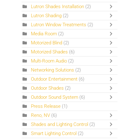
Lutron Shades Installation
(2)
Lutron Shading
(2)
Lutron Window Treatments
(2)
Media Room
(2)
Motorized Blind
(2)
Motorized Shades
(6)
Multi-Room Audio
(2)
Networking Solutions
(2)
Outdoor Entertainment
(6)
Outdoor Shades
(2)
Outdoor Sound System
(6)
Press Release
(1)
Reno, NV
(6)
Shades and Lighting Control
(2)
Smart Lighting Control
(2)