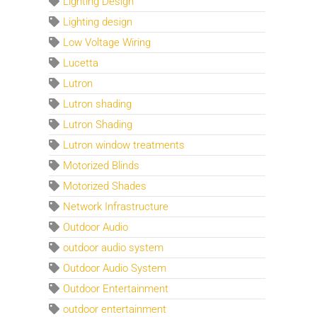
Lighting Design
Lighting design
Low Voltage Wiring
Lucetta
Lutron
Lutron shading
Lutron Shading
Lutron window treatments
Motorized Blinds
Motorized Shades
Network Infrastructure
Outdoor Audio
outdoor audio system
Outdoor Audio System
Outdoor Entertainment
outdoor entertainment