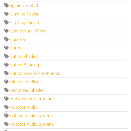
lighting control
Lighting Design
Lighting design
Low Voltage Wiring
Lucetta
Lutron
Lutron shading
Lutron Shading
Lutron window treatments
Motorized Blinds
Motorized Shades
Network Infrastructure
Outdoor Audio
outdoor audio system
Outdoor Audio System