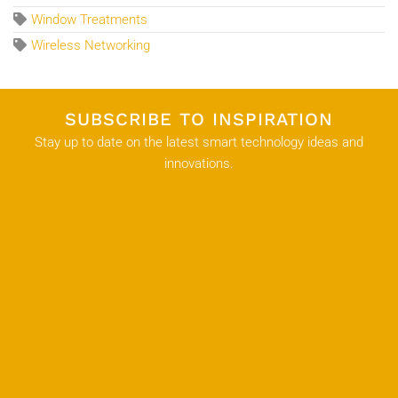
Window Treatments
Wireless Networking
SUBSCRIBE TO INSPIRATION
Stay up to date on the latest smart technology ideas and
innovations.