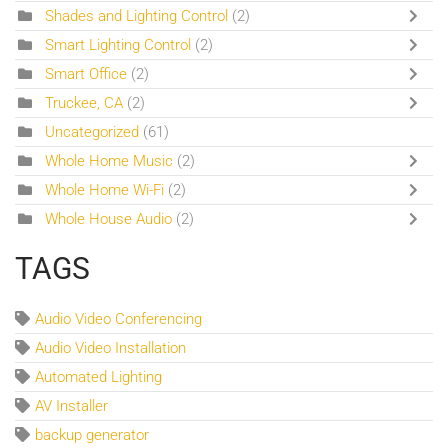
Shades and Lighting Control
(2)
Smart Lighting Control
(2)
Smart Office
(2)
Truckee, CA
(2)
Uncategorized
(61)
Whole Home Music
(2)
Whole Home Wi-Fi
(2)
Whole House Audio
(2)
TAGS
Audio Video Conferencing
Audio Video Installation
Automated Lighting
AV Installer
backup generator