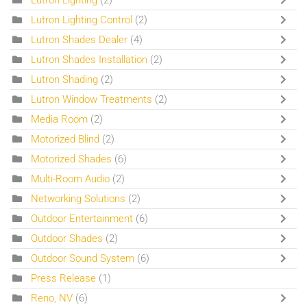
Lutron Lighting
(2)
Lutron Lighting Control
(2)
Lutron Shades Dealer
(4)
Lutron Shades Installation
(2)
Lutron Shading
(2)
Lutron Window Treatments
(2)
Media Room
(2)
Motorized Blind
(2)
Motorized Shades
(6)
Multi-Room Audio
(2)
Networking Solutions
(2)
Outdoor Entertainment
(6)
Outdoor Shades
(2)
Outdoor Sound System
(6)
Press Release
(1)
Reno, NV
(6)