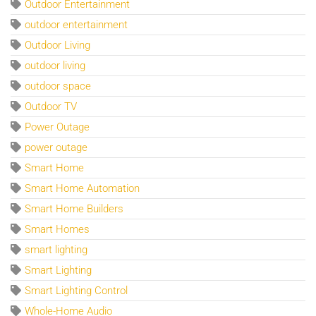
Outdoor Entertainment
outdoor entertainment
Outdoor Living
outdoor living
outdoor space
Outdoor TV
Power Outage
power outage
Smart Home
Smart Home Automation
Smart Home Builders
Smart Homes
smart lighting
Smart Lighting
Smart Lighting Control
Whole-Home Audio