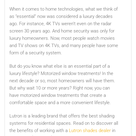
When it comes to home technologies, what we think of
as “essential” now was considered a luxury decades
ago. For instance, 4K TVs weren’t even on the radar
screen 30 years ago. And home security was only for
luxury homeowners. Now, most people watch movies
and TV shows on 4K TVs, and many people have some
form of a security system.
But do you know what else is an essential part of a
luxury lifestyle? Motorized window treatments! In the
next decade or so, most homeowners will have them.
But why wait 10 or more years? Right now, you can
have motorized window treatments that create a
comfortable space and a more convenient lifestyle.
Lutron is a leading brand that offers the best shading
systems for residential spaces. Read on to discover all
the benefits of working with a
Lutron shades dealer
in