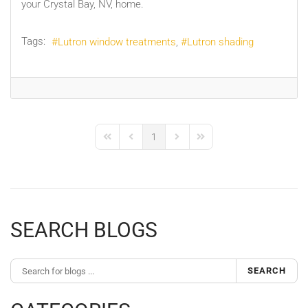
your Crystal Bay, NV, home.
Tags:
Lutron window treatments
Lutron shading
1
First Page
Previous Page
Next Page
Last Page
SEARCH BLOGS
SEARCH