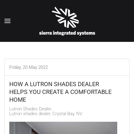
Skip to main content
Friday, 20 May 2022
HOW A LUTRON SHADES DEALER
HELPS YOU CREATE A COMFORTABLE
HOME
Lutron Shades Dealer
Lutron shades dealer, Crystal Bay, NV