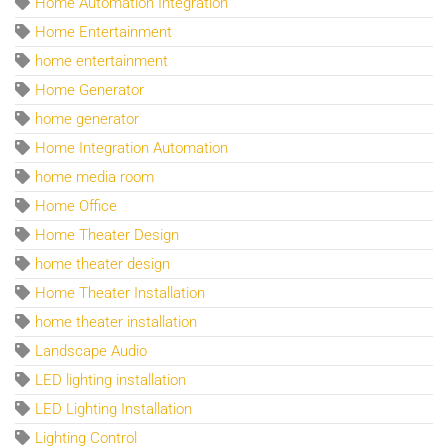
Home Automation Integration
Home Entertainment
home entertainment
Home Generator
home generator
Home Integration Automation
home media room
Home Office
Home Theater Design
home theater design
Home Theater Installation
home theater installation
Landscape Audio
LED lighting installation
LED Lighting Installation
Lighting Control