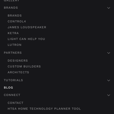
GALLERY
BRANDS
BRANDS
CONTROL4
JAMES LOUDSPEAKER
KETRA
LIGHT CAN HELP YOU
LUTRON
PARTNERS
DESIGNERS
CUSTOM BUILDERS
ARCHITECTS
TUTORIALS
BLOG
CONNECT
CONTACT
HTSA HOME TECHNOLOGY PLANNER TOOL