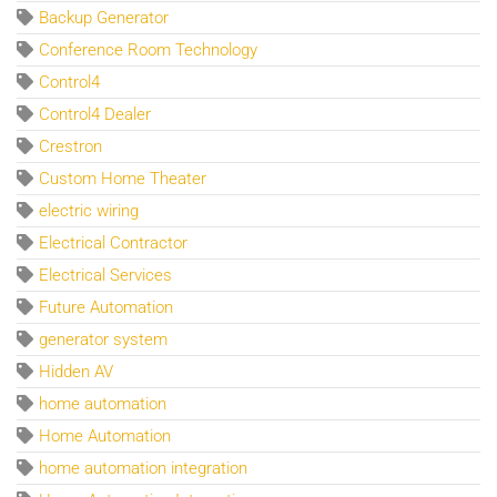
Backup Generator
Conference Room Technology
Control4
Control4 Dealer
Crestron
Custom Home Theater
electric wiring
Electrical Contractor
Electrical Services
Future Automation
generator system
Hidden AV
home automation
Home Automation
home automation integration