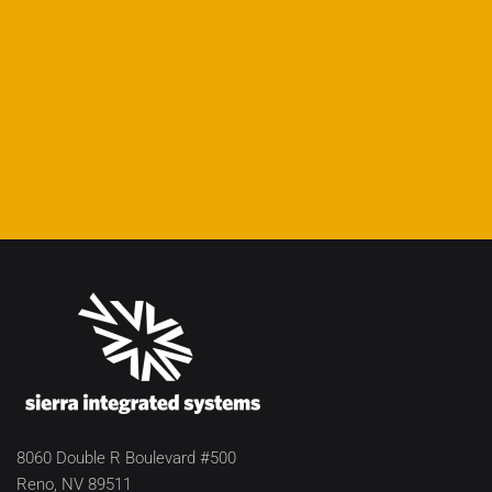
8060 Double R Boulevard #500
Reno, NV 89511