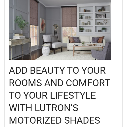
ADD BEAUTY TO YOUR
ROOMS AND COMFORT
TO YOUR LIFESTYLE
WITH LUTRON’S
MOTORIZED SHADES