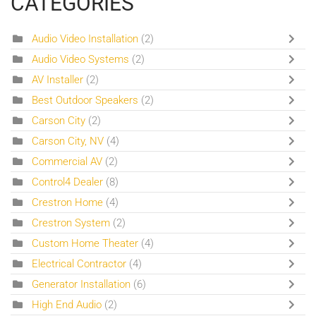
CATEGORIES
Audio Video Installation
(2)
Audio Video Systems
(2)
AV Installer
(2)
Best Outdoor Speakers
(2)
Carson City
(2)
Carson City, NV
(4)
Commercial AV
(2)
Control4 Dealer
(8)
Crestron Home
(4)
Crestron System
(2)
Custom Home Theater
(4)
Electrical Contractor
(4)
Generator Installation
(6)
High End Audio
(2)