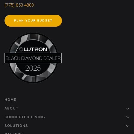
(775) 853-4800
PLAN YOUR BUDGET
HOME
ABOUT
CONNECTED LIVING
SOLUTIONS