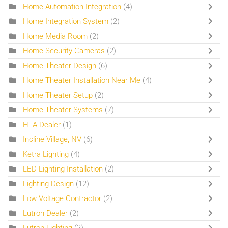
Home Automation Integration
(4)
Home Integration System
(2)
Home Media Room
(2)
Home Security Cameras
(2)
Home Theater Design
(6)
Home Theater Installation Near Me
(4)
Home Theater Setup
(2)
Home Theater Systems
(7)
HTA Dealer
(1)
Incline Village, NV
(6)
Ketra Lighting
(4)
LED Lighting Installation
(2)
Lighting Design
(12)
Low Voltage Contractor
(2)
Lutron Dealer
(2)