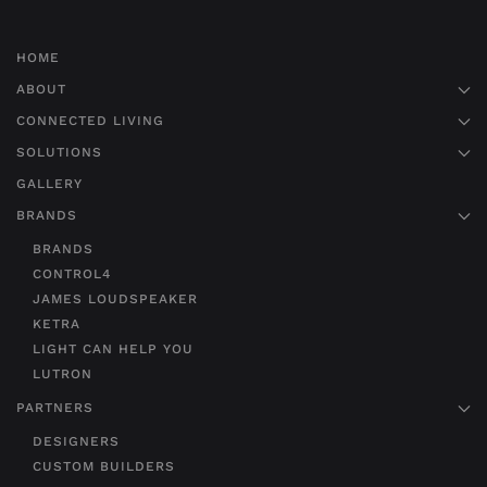
HOME
ABOUT
CONNECTED LIVING
SOLUTIONS
GALLERY
BRANDS
BRANDS
CONTROL4
JAMES LOUDSPEAKER
KETRA
LIGHT CAN HELP YOU
LUTRON
PARTNERS
DESIGNERS
CUSTOM BUILDERS