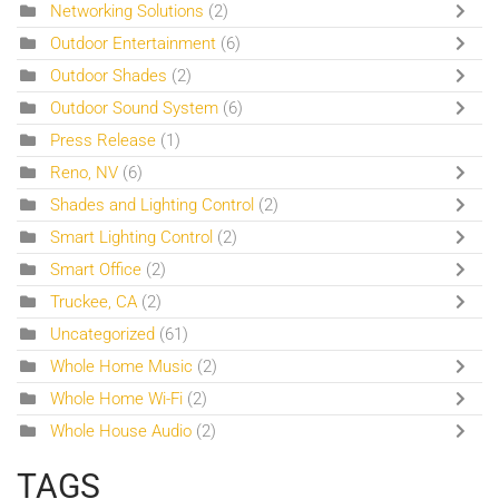
Networking Solutions
(2)
Outdoor Entertainment
(6)
Outdoor Shades
(2)
Outdoor Sound System
(6)
Press Release
(1)
Reno, NV
(6)
Shades and Lighting Control
(2)
Smart Lighting Control
(2)
Smart Office
(2)
Truckee, CA
(2)
Uncategorized
(61)
Whole Home Music
(2)
Whole Home Wi-Fi
(2)
Whole House Audio
(2)
TAGS