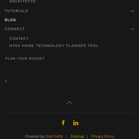
ARCHITECTS
TUTORIALS
BLOG
CONNECT
CONTACT
HTSA HOME TECHNOLOGY PLANNER TOOL
PLAN YOUR BUDGET
"
"
Powered By
One Firefly
|
Sitemap
|
Privacy Policy