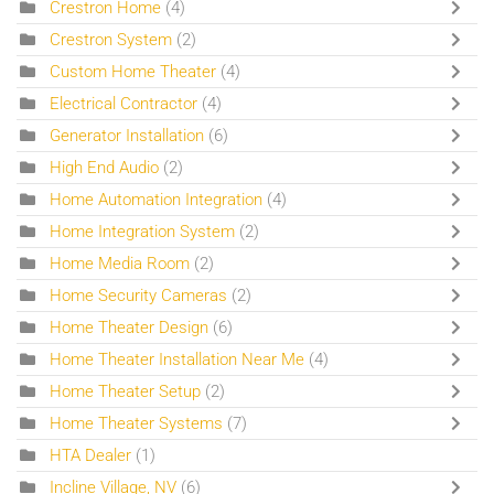
Crestron Home
(4)
Crestron System
(2)
Custom Home Theater
(4)
Electrical Contractor
(4)
Generator Installation
(6)
High End Audio
(2)
Home Automation Integration
(4)
Home Integration System
(2)
Home Media Room
(2)
Home Security Cameras
(2)
Home Theater Design
(6)
Home Theater Installation Near Me
(4)
Home Theater Setup
(2)
Home Theater Systems
(7)
HTA Dealer
(1)
Incline Village, NV
(6)