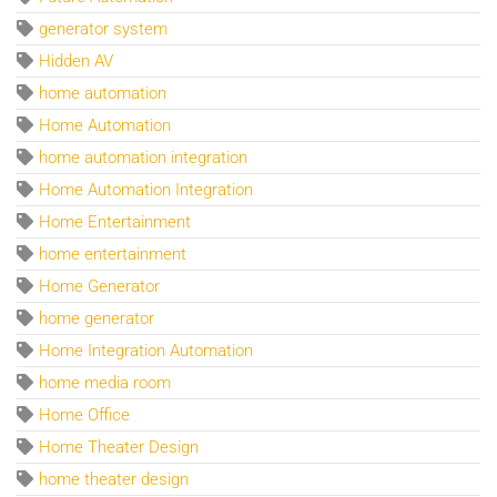
generator system
Hidden AV
home automation
Home Automation
home automation integration
Home Automation Integration
Home Entertainment
home entertainment
Home Generator
home generator
Home Integration Automation
home media room
Home Office
Home Theater Design
home theater design