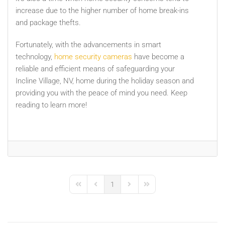
increase due to the higher number of home break-ins
and package thefts.
Fortunately, with the advancements in smart
technology,
home security cameras
have become a
reliable and efficient means of safeguarding your
Incline Village, NV, home during the holiday season and
providing you with the peace of mind you need. Keep
reading to learn more!
1
First Page
Previous Page
Next Page
Last Page