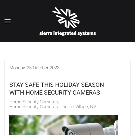
Skip to main content
Monday, 23 October 2023
STAY SAFE THIS HOLIDAY SEASON
WITH HOME SECURITY CAMERAS
Home Security Cameras
Home Security Cameras - Incline Village, NV