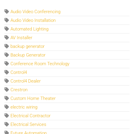
Audio Video Conferencing
Audio Video Installation
Automated Lighting
AV Installer
backup generator
Backup Generator
Conference Room Technology
Control4
Control4 Dealer
Crestron
Custom Home Theater
electric wiring
Electrical Contractor
Electrical Services
Future Automation