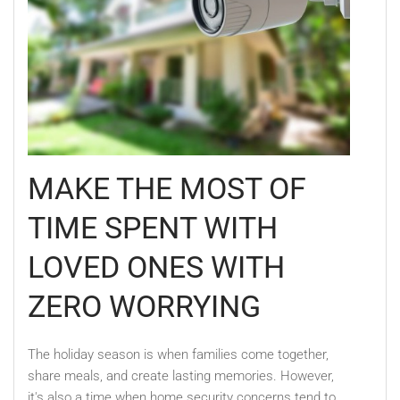
MAKE THE MOST OF
TIME SPENT WITH
LOVED ONES WITH
ZERO WORRYING
The holiday season is when families come together,
share meals, and create lasting memories. However,
it's also a time when home security concerns tend to