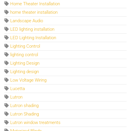
Home Theater Installation
home theater installation
Landscape Audio
LED lighting installation
LED Lighting Installation
Lighting Control
lighting control
Lighting Design
Lighting design
Low Voltage Wiring
Lucetta
Lutron
Lutron shading
Lutron Shading
Lutron window treatments
Motorized Blinds