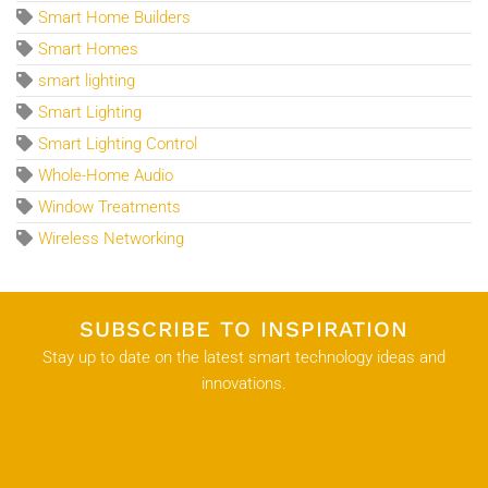
Smart Home Builders
Smart Homes
smart lighting
Smart Lighting
Smart Lighting Control
Whole-Home Audio
Window Treatments
Wireless Networking
SUBSCRIBE TO INSPIRATION
Stay up to date on the latest smart technology ideas and
innovations.