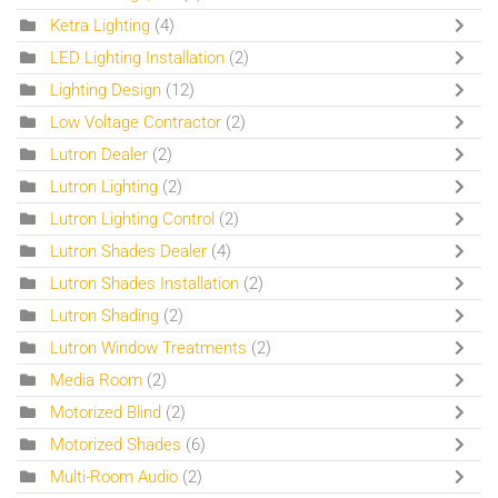
Ketra Lighting
(4)
LED Lighting Installation
(2)
Lighting Design
(12)
Low Voltage Contractor
(2)
Lutron Dealer
(2)
Lutron Lighting
(2)
Lutron Lighting Control
(2)
Lutron Shades Dealer
(4)
Lutron Shades Installation
(2)
Lutron Shading
(2)
Lutron Window Treatments
(2)
Media Room
(2)
Motorized Blind
(2)
Motorized Shades
(6)
Multi-Room Audio
(2)