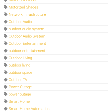
Motorized Shades
Network Infrastructure
Outdoor Audio
outdoor audio system
Outdoor Audio System
Outdoor Entertainment
outdoor entertainment
Outdoor Living
outdoor living
outdoor space
Outdoor TV
Power Outage
power outage
Smart Home
Smart Home Automation