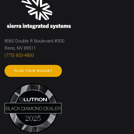
8060 Double R Boulevard #500
Reno, NV 89511
(775) 853-4800
PLAN YOUR BUDGET