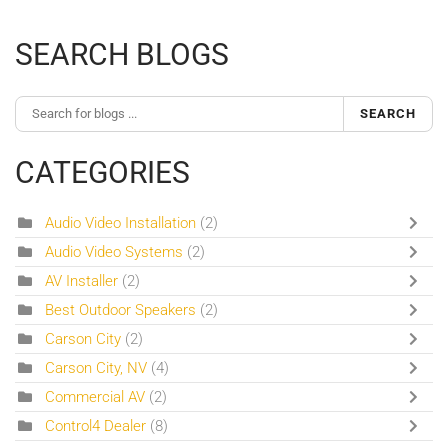
SEARCH BLOGS
SEARCH
CATEGORIES
Audio Video Installation
(2)
Audio Video Systems
(2)
AV Installer
(2)
Best Outdoor Speakers
(2)
Carson City
(2)
Carson City, NV
(4)
Commercial AV
(2)
Control4 Dealer
(8)