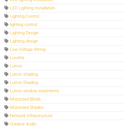
LED Lighting Installation
Lighting Control
lighting control
Lighting Design
Lighting design
Low Voltage Wiring
Lucetta
Lutron
Lutron shading
Lutron Shading
Lutron window treatments
Motorized Blinds
Motorized Shades
Network Infrastructure
Outdoor Audio