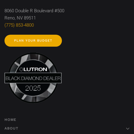
8060 Double R Boulevard #500
Reno, NV 89511
(775) 853-4800
PLAN YOUR BUDGET
HOME
ABOUT