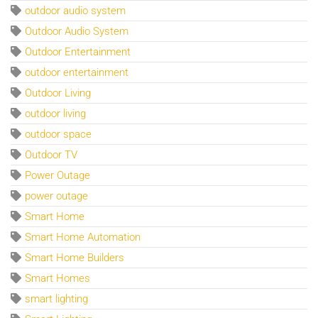
outdoor audio system
Outdoor Audio System
Outdoor Entertainment
outdoor entertainment
Outdoor Living
outdoor living
outdoor space
Outdoor TV
Power Outage
power outage
Smart Home
Smart Home Automation
Smart Home Builders
Smart Homes
smart lighting