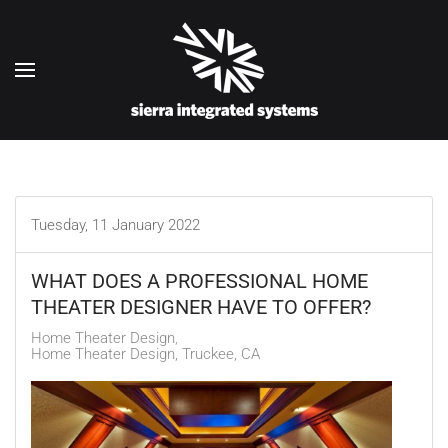
Skip to main content
Tuesday, 11 January 2022
WHAT DOES A PROFESSIONAL HOME
THEATER DESIGNER HAVE TO OFFER?
Home Theater Design
Home Theater Design, Truckee, CA