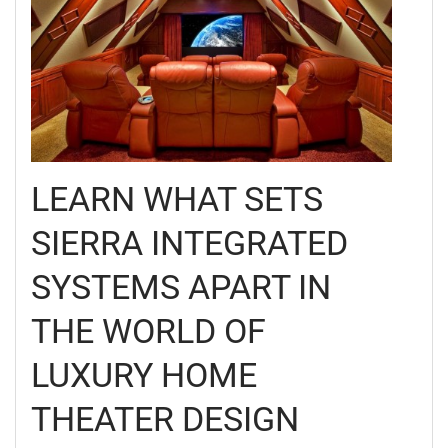
LEARN WHAT SETS
SIERRA INTEGRATED
SYSTEMS APART IN
THE WORLD OF
LUXURY HOME
THEATER DESIGN