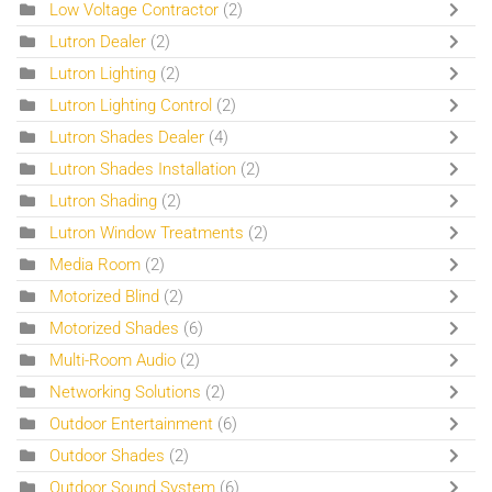
Low Voltage Contractor
(2)
Lutron Dealer
(2)
Lutron Lighting
(2)
Lutron Lighting Control
(2)
Lutron Shades Dealer
(4)
Lutron Shades Installation
(2)
Lutron Shading
(2)
Lutron Window Treatments
(2)
Media Room
(2)
Motorized Blind
(2)
Motorized Shades
(6)
Multi-Room Audio
(2)
Networking Solutions
(2)
Outdoor Entertainment
(6)
Outdoor Shades
(2)
Outdoor Sound System
(6)