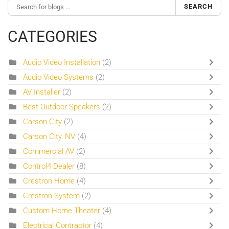
SEARCH
CATEGORIES
Audio Video Installation
(2)
Audio Video Systems
(2)
AV Installer
(2)
Best Outdoor Speakers
(2)
Carson City
(2)
Carson City, NV
(4)
Commercial AV
(2)
Control4 Dealer
(8)
Crestron Home
(4)
Crestron System
(2)
Custom Home Theater
(4)
Electrical Contractor
(4)