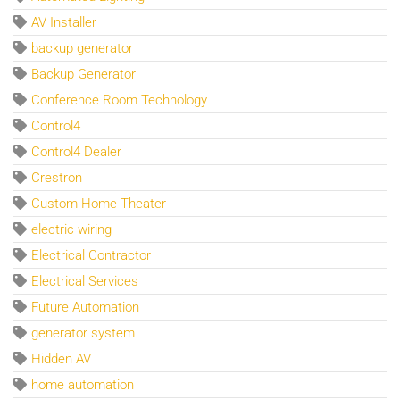
AV Installer
backup generator
Backup Generator
Conference Room Technology
Control4
Control4 Dealer
Crestron
Custom Home Theater
electric wiring
Electrical Contractor
Electrical Services
Future Automation
generator system
Hidden AV
home automation