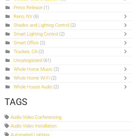
Press Release
(1)
Reno, NV
(6)
Shades and Lighting Control
(2)
Smart Lighting Control
(2)
Smart Office
(2)
Truckee, CA
(2)
Uncategorized
(61)
Whole Home Music
(2)
Whole Home Wi-Fi
(2)
Whole House Audio
(2)
TAGS
Audio Video Conferencing
Audio Video Installation
Automated Lighting