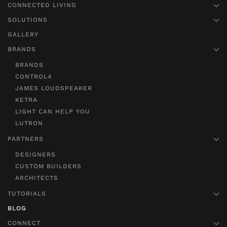
CONNECTED LIVING
SOLUTIONS
GALLERY
BRANDS
BRANDS
CONTROL4
JAMES LOUDSPEAKER
KETRA
LIGHT CAN HELP YOU
LUTRON
PARTNERS
DESIGNERS
CUSTOM BUILDERS
ARCHITECTS
TUTORIALS
BLOG
CONNECT