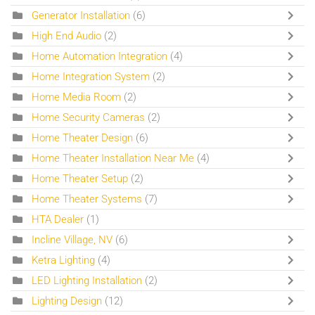
Generator Installation
(6)
High End Audio
(2)
Home Automation Integration
(4)
Home Integration System
(2)
Home Media Room
(2)
Home Security Cameras
(2)
Home Theater Design
(6)
Home Theater Installation Near Me
(4)
Home Theater Setup
(2)
Home Theater Systems
(7)
HTA Dealer
(1)
Incline Village, NV
(6)
Ketra Lighting
(4)
LED Lighting Installation
(2)
Lighting Design
(12)