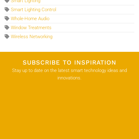
Smart Lighting
Smart Lighting Control
Whole-Home Audio
Window Treatments
Wireless Networking
SUBSCRIBE TO INSPIRATION
Stay up to date on the latest smart technology ideas and
innovations.