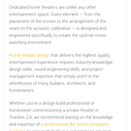
Dedicated home theaters are unlike any other
entertainment space. Every element — from the
placement of the screen to the arrangement of the
seats to the acoustic calibration — is designed and
engineered specifically to create the optimal movie-
watching environment.
Home theater design
that delivers the highest quality
entertainment experience requires industry knowledge,
design skills, sound engineering skills, and project
management expertise that simply aren’t in the
wheelhouse of many builders, architects, and
homeowners.
Whether you’re a design-build professional or
homeowner commissioning a private theater in
Truckee, CA, we recommend leaning on the knowledge
and expertise of
a professional like Sierra Integrated