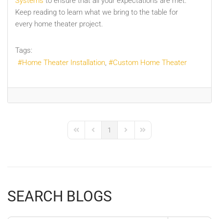
Systems
to ensure that all your expectations are met.
Keep reading to learn what we bring to the table for
every home theater project.
Tags:
Home Theater Installation
Custom Home Theater
1
First Page
Previous Page
Next Page
Last Page
SEARCH BLOGS