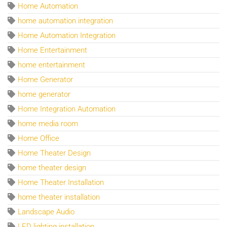
Home Automation
home automation integration
Home Automation Integration
Home Entertainment
home entertainment
Home Generator
home generator
Home Integration Automation
home media room
Home Office
Home Theater Design
home theater design
Home Theater Installation
home theater installation
Landscape Audio
LED lighting installation