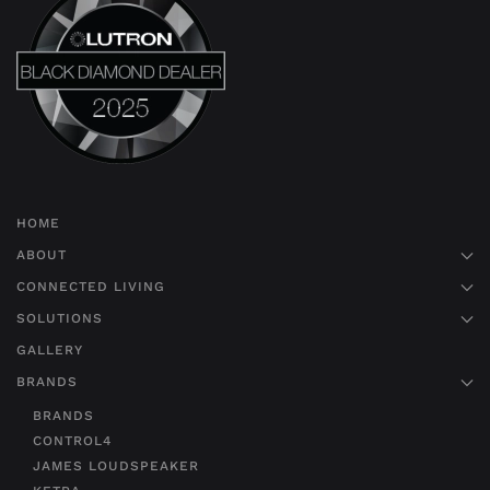
HOME
ABOUT
CONNECTED LIVING
SOLUTIONS
GALLERY
BRANDS
BRANDS
CONTROL4
JAMES LOUDSPEAKER