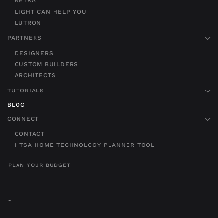
KETRA
LIGHT CAN HELP YOU
LUTRON
PARTNERS
DESIGNERS
CUSTOM BUILDERS
ARCHITECTS
TUTORIALS
BLOG
CONNECT
CONTACT
HTSA HOME TECHNOLOGY PLANNER TOOL
PLAN YOUR BUDGET
"
"