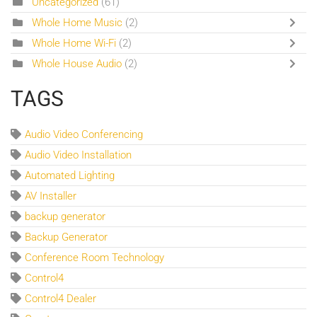
Uncategorized
(61)
Whole Home Music
(2)
Whole Home Wi-Fi
(2)
Whole House Audio
(2)
TAGS
Audio Video Conferencing
Audio Video Installation
Automated Lighting
AV Installer
backup generator
Backup Generator
Conference Room Technology
Control4
Control4 Dealer