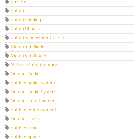
Lucetta
Lutron
Lutron shading
Lutron Shading
Lutron window treatments
Motorized Blinds
Motorized Shades
Network Infrastructure
Outdoor Audio
outdoor audio system
Outdoor Audio System
Outdoor Entertainment
outdoor entertainment
Outdoor Living
outdoor living
outdoor space