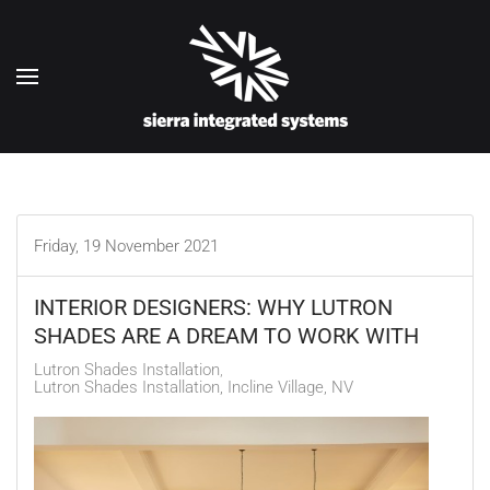
Skip to main content
Friday, 19 November 2021
INTERIOR DESIGNERS: WHY LUTRON
SHADES ARE A DREAM TO WORK WITH
Lutron Shades Installation
Lutron Shades Installation, Incline Village, NV