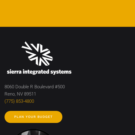
8060 Double R Boulevard #500
Reno, NV 89511
(775) 853-4800
PLAN YOUR BUDGET