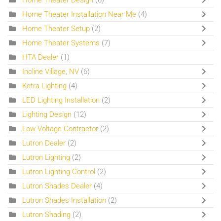
Home Theater Installation Near Me
(4)
Home Theater Setup
(2)
Home Theater Systems
(7)
HTA Dealer
(1)
Incline Village, NV
(6)
Ketra Lighting
(4)
LED Lighting Installation
(2)
Lighting Design
(12)
Low Voltage Contractor
(2)
Lutron Dealer
(2)
Lutron Lighting
(2)
Lutron Lighting Control
(2)
Lutron Shades Dealer
(4)
Lutron Shades Installation
(2)
Lutron Shading
(2)