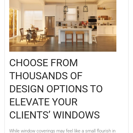
CHOOSE FROM
THOUSANDS OF
DESIGN OPTIONS TO
ELEVATE YOUR
CLIENTS’ WINDOWS
While window coverings may feel like a small flourish in