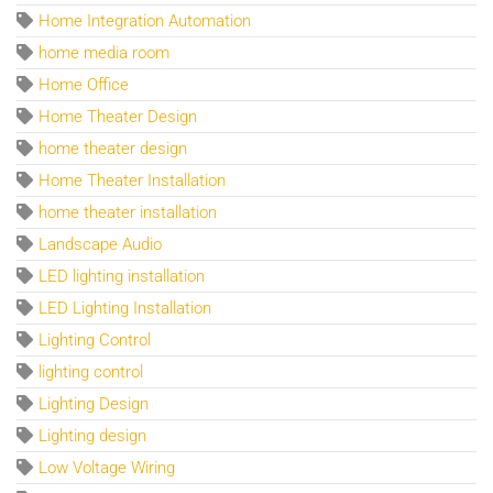
Home Integration Automation
home media room
Home Office
Home Theater Design
home theater design
Home Theater Installation
home theater installation
Landscape Audio
LED lighting installation
LED Lighting Installation
Lighting Control
lighting control
Lighting Design
Lighting design
Low Voltage Wiring