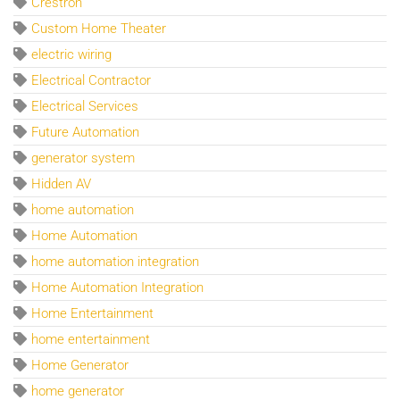
Crestron
Custom Home Theater
electric wiring
Electrical Contractor
Electrical Services
Future Automation
generator system
Hidden AV
home automation
Home Automation
home automation integration
Home Automation Integration
Home Entertainment
home entertainment
Home Generator
home generator