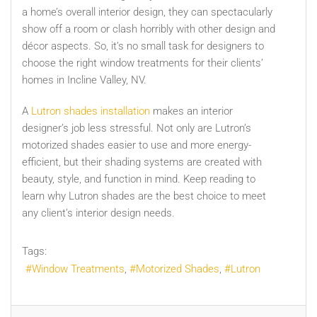
a home’s overall interior design, they can spectacularly
show off a room or clash horribly with other design and
décor aspects. So, it’s no small task for designers to
choose the right window treatments for their clients’
homes in Incline Valley, NV.
A
Lutron shades installation
makes an interior
designer’s job less stressful. Not only are Lutron’s
motorized shades easier to use and more energy-
efficient, but their shading systems are created with
beauty, style, and function in mind. Keep reading to
learn why Lutron shades are the best choice to meet
any client’s interior design needs.
Tags:
Window Treatments
Motorized Shades
Lutron