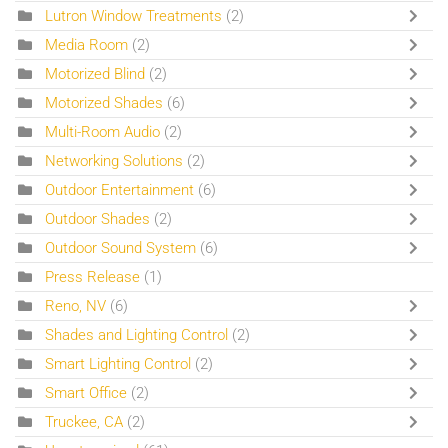
Lutron Window Treatments
(2)
Media Room
(2)
Motorized Blind
(2)
Motorized Shades
(6)
Multi-Room Audio
(2)
Networking Solutions
(2)
Outdoor Entertainment
(6)
Outdoor Shades
(2)
Outdoor Sound System
(6)
Press Release
(1)
Reno, NV
(6)
Shades and Lighting Control
(2)
Smart Lighting Control
(2)
Smart Office
(2)
Truckee, CA
(2)