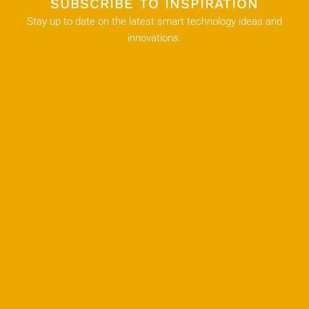
SUBSCRIBE TO INSPIRATION
Stay up to date on the latest smart technology ideas and
innovations.