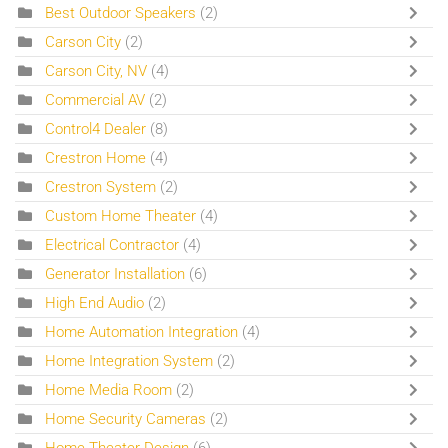
Best Outdoor Speakers
(2)
Carson City
(2)
Carson City, NV
(4)
Commercial AV
(2)
Control4 Dealer
(8)
Crestron Home
(4)
Crestron System
(2)
Custom Home Theater
(4)
Electrical Contractor
(4)
Generator Installation
(6)
High End Audio
(2)
Home Automation Integration
(4)
Home Integration System
(2)
Home Media Room
(2)
Home Security Cameras
(2)
Home Theater Design
(6)