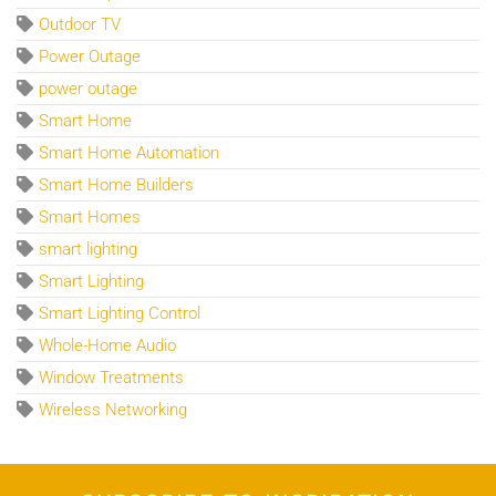
Outdoor TV
Power Outage
power outage
Smart Home
Smart Home Automation
Smart Home Builders
Smart Homes
smart lighting
Smart Lighting
Smart Lighting Control
Whole-Home Audio
Window Treatments
Wireless Networking