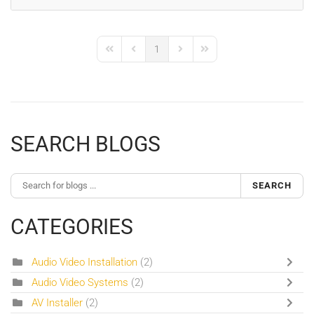
1
First Page
Previous Page
Next Page
Last Page
SEARCH BLOGS
SEARCH
CATEGORIES
Audio Video Installation
(2)
Audio Video Systems
(2)
AV Installer
(2)