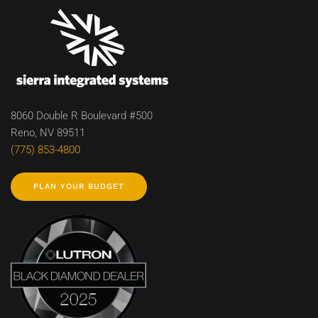
8060 Double R Boulevard #500
Reno, NV 89511
(775) 853-4800
PLAN YOUR BUDGET