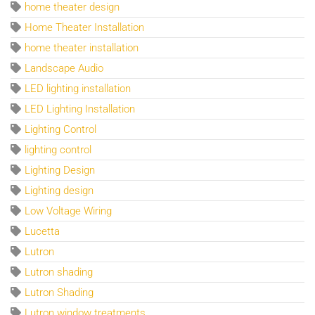
home theater design
Home Theater Installation
home theater installation
Landscape Audio
LED lighting installation
LED Lighting Installation
Lighting Control
lighting control
Lighting Design
Lighting design
Low Voltage Wiring
Lucetta
Lutron
Lutron shading
Lutron Shading
Lutron window treatments