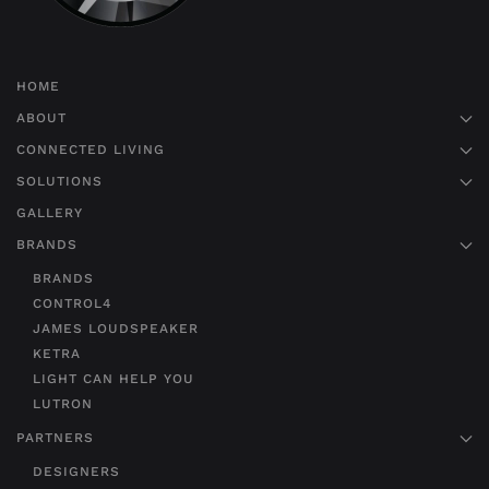
HOME
ABOUT
CONNECTED LIVING
SOLUTIONS
GALLERY
BRANDS
BRANDS
CONTROL4
JAMES LOUDSPEAKER
KETRA
LIGHT CAN HELP YOU
LUTRON
PARTNERS
DESIGNERS