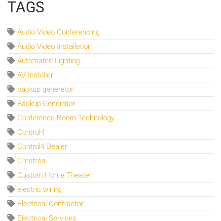
TAGS
Audio Video Conferencing
Audio Video Installation
Automated Lighting
AV Installer
backup generator
Backup Generator
Conference Room Technology
Control4
Control4 Dealer
Crestron
Custom Home Theater
electric wiring
Electrical Contractor
Electrical Services