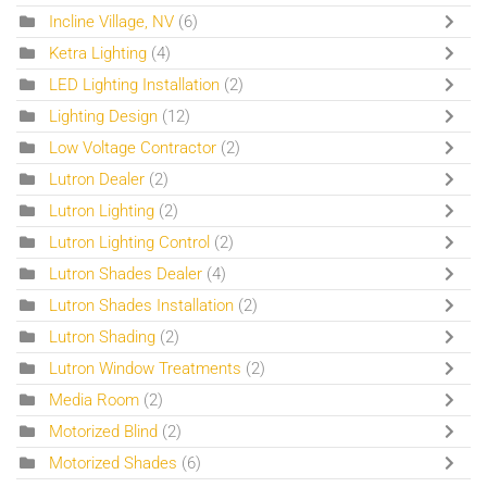
Incline Village, NV
(6)
Ketra Lighting
(4)
LED Lighting Installation
(2)
Lighting Design
(12)
Low Voltage Contractor
(2)
Lutron Dealer
(2)
Lutron Lighting
(2)
Lutron Lighting Control
(2)
Lutron Shades Dealer
(4)
Lutron Shades Installation
(2)
Lutron Shading
(2)
Lutron Window Treatments
(2)
Media Room
(2)
Motorized Blind
(2)
Motorized Shades
(6)