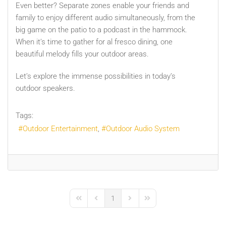
Even better? Separate zones enable your friends and
family to enjoy different audio simultaneously, from the
big game on the patio to a podcast in the hammock.
When it’s time to gather for al fresco dining, one
beautiful melody fills your outdoor areas.
Let’s explore the immense possibilities in today’s
outdoor speakers.
Tags:
Outdoor Entertainment
Outdoor Audio System
1
First Page
Previous Page
Next Page
Last Page