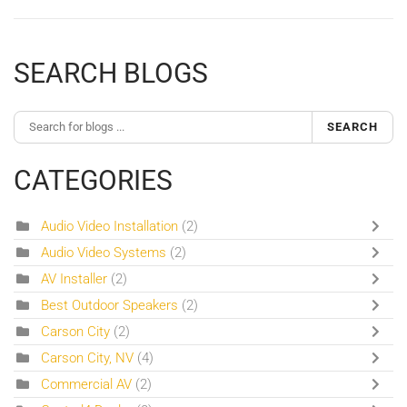
SEARCH BLOGS
SEARCH
CATEGORIES
Audio Video Installation
(2)
Audio Video Systems
(2)
AV Installer
(2)
Best Outdoor Speakers
(2)
Carson City
(2)
Carson City, NV
(4)
Commercial AV
(2)