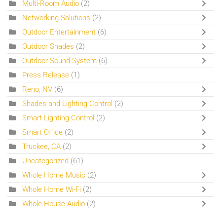
Multi-Room Audio
(2)
Networking Solutions
(2)
Outdoor Entertainment
(6)
Outdoor Shades
(2)
Outdoor Sound System
(6)
Press Release
(1)
Reno, NV
(6)
Shades and Lighting Control
(2)
Smart Lighting Control
(2)
Smart Office
(2)
Truckee, CA
(2)
Uncategorized
(61)
Whole Home Music
(2)
Whole Home Wi-Fi
(2)
Whole House Audio
(2)