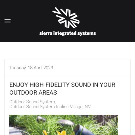
Skip to main content
Tuesday, 18 April 2023
ENJOY HIGH-FIDELITY SOUND IN YOUR
OUTDOOR AREAS
Outdoor Sound System
Outdoor Sound System Incline Village, NV