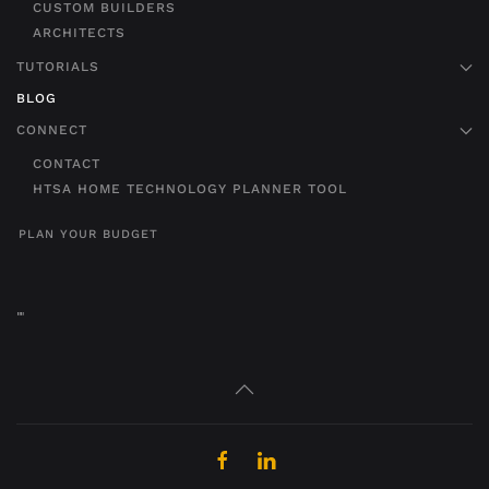
CUSTOM BUILDERS
ARCHITECTS
TUTORIALS
BLOG
CONNECT
CONTACT
HTSA HOME TECHNOLOGY PLANNER TOOL
PLAN YOUR BUDGET
"
"