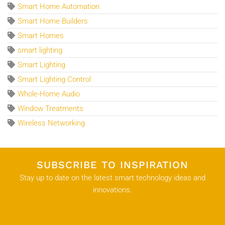
Smart Home Automation
Smart Home Builders
Smart Homes
smart lighting
Smart Lighting
Smart Lighting Control
Whole-Home Audio
Window Treatments
Wireless Networking
SUBSCRIBE TO INSPIRATION
Stay up to date on the latest smart technology ideas and
innovations.