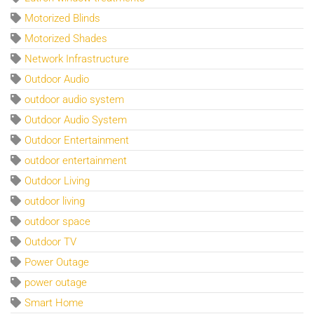
Motorized Blinds
Motorized Shades
Network Infrastructure
Outdoor Audio
outdoor audio system
Outdoor Audio System
Outdoor Entertainment
outdoor entertainment
Outdoor Living
outdoor living
outdoor space
Outdoor TV
Power Outage
power outage
Smart Home