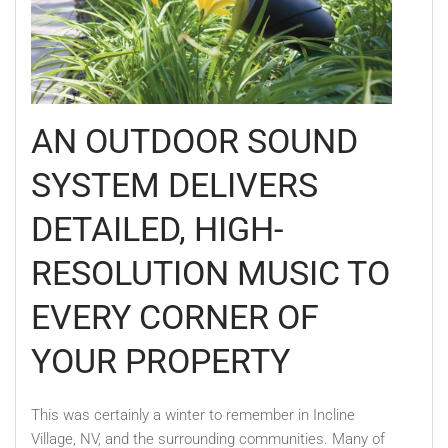
AN OUTDOOR SOUND
SYSTEM DELIVERS
DETAILED, HIGH-
RESOLUTION MUSIC TO
EVERY CORNER OF
YOUR PROPERTY
This was certainly a winter to remember in Incline
Village, NV, and the surrounding communities. Many of