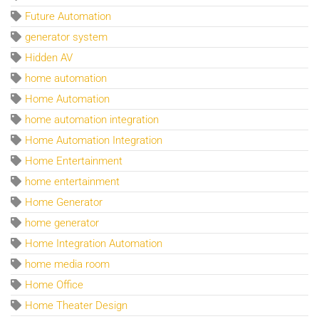
Future Automation
generator system
Hidden AV
home automation
Home Automation
home automation integration
Home Automation Integration
Home Entertainment
home entertainment
Home Generator
home generator
Home Integration Automation
home media room
Home Office
Home Theater Design