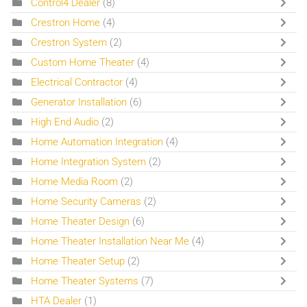
Control4 Dealer
(8)
Crestron Home
(4)
Crestron System
(2)
Custom Home Theater
(4)
Electrical Contractor
(4)
Generator Installation
(6)
High End Audio
(2)
Home Automation Integration
(4)
Home Integration System
(2)
Home Media Room
(2)
Home Security Cameras
(2)
Home Theater Design
(6)
Home Theater Installation Near Me
(4)
Home Theater Setup
(2)
Home Theater Systems
(7)
HTA Dealer
(1)