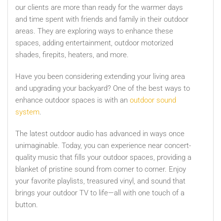
our clients are more than ready for the warmer days
and time spent with friends and family in their outdoor
areas. They are exploring ways to enhance these
spaces, adding entertainment, outdoor motorized
shades, firepits, heaters, and more.
Have you been considering extending your living area
and upgrading your backyard? One of the best ways to
enhance outdoor spaces is with an
outdoor sound
system
.
The latest outdoor audio has advanced in ways once
unimaginable. Today, you can experience near concert-
quality music that fills your outdoor spaces, providing a
blanket of pristine sound from corner to corner. Enjoy
your favorite playlists, treasured vinyl, and sound that
brings your outdoor TV to life—all with one touch of a
button.