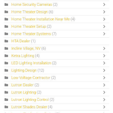
Home Security Cameras
(2)
Home Theater Design
(6)
Home Theater Installation Near Me
(4)
Home Theater Setup
(2)
Home Theater Systems
(7)
HTA Dealer
(1)
Incline Village, NV
(6)
Ketra Lighting
(4)
LED Lighting Installation
(2)
Lighting Design
(12)
Low Voltage Contractor
(2)
Lutron Dealer
(2)
Lutron Lighting
(2)
Lutron Lighting Control
(2)
Lutron Shades Dealer
(4)