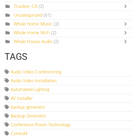
Truckee, CA
(2)
Uncategorized
(61)
Whole Home Music
(2)
Whole Home Wi-Fi
(2)
Whole House Audio
(2)
TAGS
Audio Video Conferencing
Audio Video Installation
Automated Lighting
AV Installer
backup generator
Backup Generator
Conference Room Technology
Control4