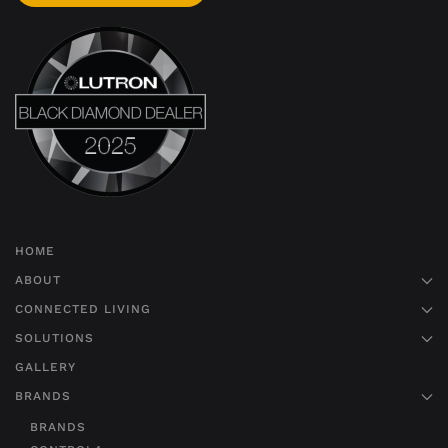
HOME
ABOUT
CONNECTED LIVING
SOLUTIONS
GALLERY
BRANDS
BRANDS