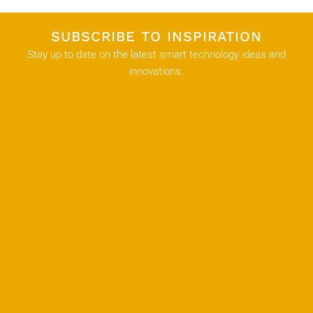
SUBSCRIBE TO INSPIRATION
Stay up to date on the latest smart technology ideas and
innovations.