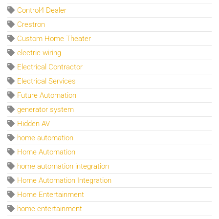
Control4 Dealer
Crestron
Custom Home Theater
electric wiring
Electrical Contractor
Electrical Services
Future Automation
generator system
Hidden AV
home automation
Home Automation
home automation integration
Home Automation Integration
Home Entertainment
home entertainment