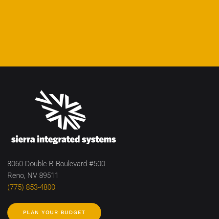
8060 Double R Boulevard #500
Reno, NV 89511
(775) 853-4800
PLAN YOUR BUDGET