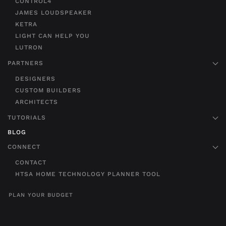
CONTROL4
JAMES LOUDSPEAKER
KETRA
LIGHT CAN HELP YOU
LUTRON
PARTNERS
DESIGNERS
CUSTOM BUILDERS
ARCHITECTS
TUTORIALS
BLOG
CONNECT
CONTACT
HTSA HOME TECHNOLOGY PLANNER TOOL
PLAN YOUR BUDGET