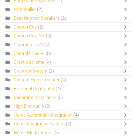
Audio Video Systems
(2)
AV Installer
(2)
Best Outdoor Speakers
(2)
Carson City
(2)
Carson City, NV
(4)
Commercial AV
(2)
Control4 Dealer
(8)
Crestron Home
(4)
Crestron System
(2)
Custom Home Theater
(4)
Electrical Contractor
(4)
Generator Installation
(6)
High End Audio
(2)
Home Automation Integration
(4)
Home Integration System
(2)
Home Media Room
(2)