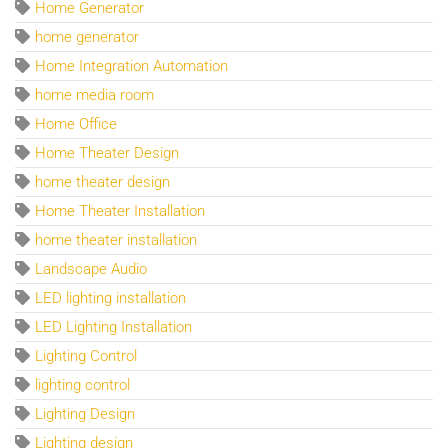
Home Generator
home generator
Home Integration Automation
home media room
Home Office
Home Theater Design
home theater design
Home Theater Installation
home theater installation
Landscape Audio
LED lighting installation
LED Lighting Installation
Lighting Control
lighting control
Lighting Design
Lighting design