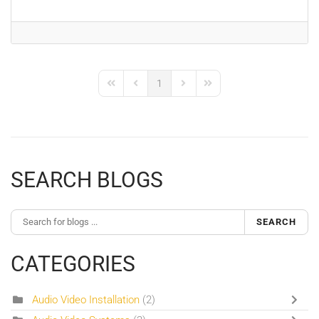
1
First Page
Previous Page
Next Page
Last Page
SEARCH BLOGS
SEARCH
CATEGORIES
Audio Video Installation
(2)