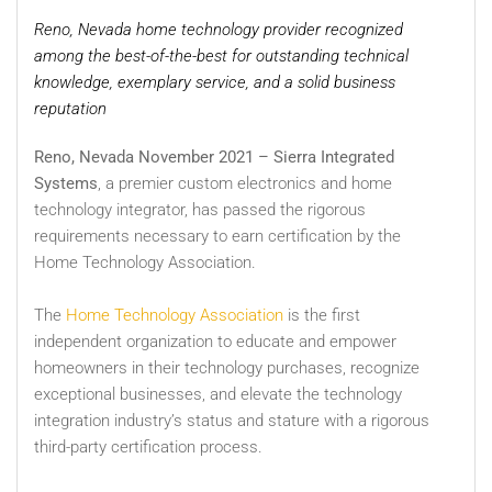
Reno, Nevada home technology provider recognized
among the best-of-the-best for outstanding technical
knowledge, exemplary service, and a solid business
reputation
Reno, Nevada November 2021 – Sierra Integrated
Systems
, a premier custom electronics and home
technology integrator, has passed the rigorous
requirements necessary to earn certification by the
Home Technology Association.
The
Home Technology Association
is the first
independent organization to educate and empower
homeowners in their technology purchases, recognize
exceptional businesses, and elevate the technology
integration industry’s status and stature with a rigorous
third-party certification process.