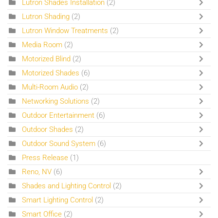
Lutron Shades Installation
(2)
Lutron Shading
(2)
Lutron Window Treatments
(2)
Media Room
(2)
Motorized Blind
(2)
Motorized Shades
(6)
Multi-Room Audio
(2)
Networking Solutions
(2)
Outdoor Entertainment
(6)
Outdoor Shades
(2)
Outdoor Sound System
(6)
Press Release
(1)
Reno, NV
(6)
Shades and Lighting Control
(2)
Smart Lighting Control
(2)
Smart Office
(2)