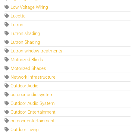
Low Voltage Wiring
Lucetta
Lutron
Lutron shading
Lutron Shading
Lutron window treatments
Motorized Blinds
Motorized Shades
Network Infrastructure
Outdoor Audio
outdoor audio system
Outdoor Audio System
Outdoor Entertainment
outdoor entertainment
Outdoor Living