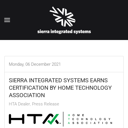
Skip to main content
Monday, 06 December 2021
SIERRA INTEGRATED SYSTEMS EARNS
CERTIFICATION BY HOME TECHNOLOGY
ASSOCIATION
HTA Dealer
Press Release