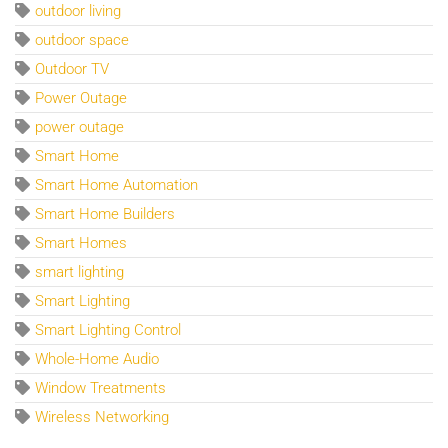
outdoor living
outdoor space
Outdoor TV
Power Outage
power outage
Smart Home
Smart Home Automation
Smart Home Builders
Smart Homes
smart lighting
Smart Lighting
Smart Lighting Control
Whole-Home Audio
Window Treatments
Wireless Networking