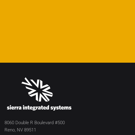
8060 Double R Boulevard #500
Reno, NV 89511