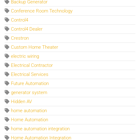
Backup Generator
Conference Room Technology
Control4
Control4 Dealer
Crestron
Custom Home Theater
electric wiring
Electrical Contractor
Electrical Services
Future Automation
generator system
Hidden AV
home automation
Home Automation
home automation integration
Home Automation Integration