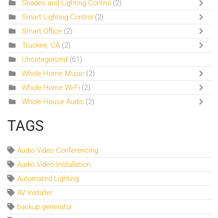
Shades and Lighting Control
(2)
Smart Lighting Control
(2)
Smart Office
(2)
Truckee, CA
(2)
Uncategorized
(61)
Whole Home Music
(2)
Whole Home Wi-Fi
(2)
Whole House Audio
(2)
TAGS
Audio Video Conferencing
Audio Video Installation
Automated Lighting
AV Installer
backup generator