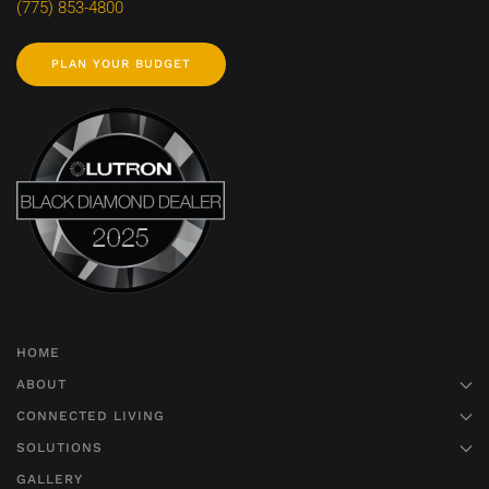
(775) 853-4800
PLAN YOUR BUDGET
HOME
ABOUT
CONNECTED LIVING
SOLUTIONS
GALLERY