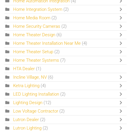
Home Automation Integration
(4)
Home Integration System
(2)
Home Media Room
(2)
Home Security Cameras
(2)
Home Theater Design
(6)
Home Theater Installation Near Me
(4)
Home Theater Setup
(2)
Home Theater Systems
(7)
HTA Dealer
(1)
Incline Village, NV
(6)
Ketra Lighting
(4)
LED Lighting Installation
(2)
Lighting Design
(12)
Low Voltage Contractor
(2)
Lutron Dealer
(2)
Lutron Lighting
(2)