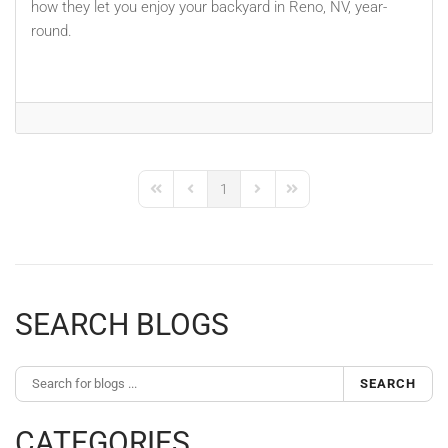
how they let you enjoy your backyard in Reno, NV, year-
round.
1
First Page
Previous Page
Next Page
Last Page
SEARCH BLOGS
SEARCH
CATEGORIES