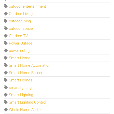
outdoor entertainment
Outdoor Living
outdoor living
outdoor space
Outdoor TV
Power Outage
power outage
Smart Home
Smart Home Automation
Smart Home Builders
Smart Homes
smart lighting
Smart Lighting
Smart Lighting Control
Whole-Home Audio