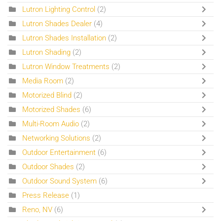
Lutron Lighting Control
(2)
Lutron Shades Dealer
(4)
Lutron Shades Installation
(2)
Lutron Shading
(2)
Lutron Window Treatments
(2)
Media Room
(2)
Motorized Blind
(2)
Motorized Shades
(6)
Multi-Room Audio
(2)
Networking Solutions
(2)
Outdoor Entertainment
(6)
Outdoor Shades
(2)
Outdoor Sound System
(6)
Press Release
(1)
Reno, NV
(6)