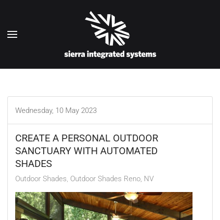
Skip to main content
Wednesday, 10 May 2023
CREATE A PERSONAL OUTDOOR
SANCTUARY WITH AUTOMATED
SHADES
Outdoor Shades
Outdoor Shades Reno, NV