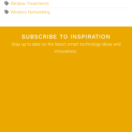
Window Treatments
Wireless Networking
SUBSCRIBE TO INSPIRATION
Stay up to date on the latest smart technology ideas and
innovations.