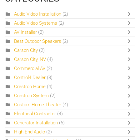
Audio Video Installation
(2)
Audio Video Systems
(2)
AV Installer
(2)
Best Outdoor Speakers
(2)
Carson City
(2)
Carson City, NV
(4)
Commercial AV
(2)
Control4 Dealer
(8)
Crestron Home
(4)
Crestron System
(2)
Custom Home Theater
(4)
Electrical Contractor
(4)
Generator Installation
(6)
High End Audio
(2)