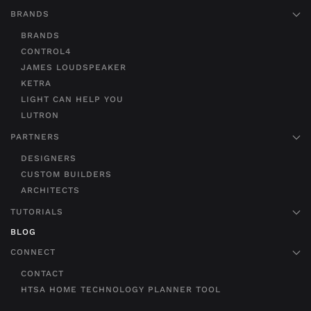
BRANDS
BRANDS
CONTROL4
JAMES LOUDSPEAKER
KETRA
LIGHT CAN HELP YOU
LUTRON
PARTNERS
DESIGNERS
CUSTOM BUILDERS
ARCHITECTS
TUTORIALS
BLOG
CONNECT
CONTACT
HTSA HOME TECHNOLOGY PLANNER TOOL