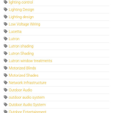
lighting control
Lighting Design
Lighting design
Low Voltage Wiring
Lucetta
Lutron
Lutron shading
Lutron Shading
Lutron window treatments
Motorized Blinds
Motorized Shades
Network Infrastructure
Outdoor Audio
outdoor audio system
Outdoor Audio System
Outdoor Entertainment