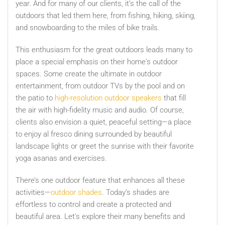
year. And for many of our clients, it’s the call of the
outdoors that led them here, from fishing, hiking, skiing,
and snowboarding to the miles of bike trails.
This enthusiasm for the great outdoors leads many to
place a special emphasis on their home's outdoor
spaces. Some create the ultimate in outdoor
entertainment, from outdoor TVs by the pool and on
the patio to
high-resolution outdoor speakers
that fill
the air with high-fidelity music and audio. Of course,
clients also envision a quiet, peaceful setting—a place
to enjoy al fresco dining surrounded by beautiful
landscape lights or greet the sunrise with their favorite
yoga asanas and exercises.
There’s one outdoor feature that enhances all these
activities—
outdoor shades
. Today’s shades are
effortless to control and create a protected and
beautiful area. Let's explore their many benefits and