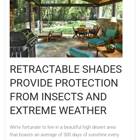
RETRACTABLE SHADES
PROVIDE PROTECTION
FROM INSECTS AND
EXTREME WEATHER
We’re fortunate to live in a beautiful high desert area
that boasts an average of 300 days of sunshine every