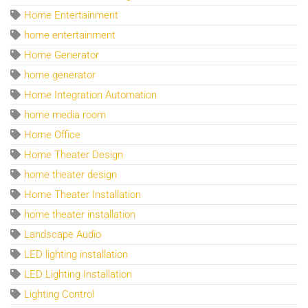
Home Entertainment
home entertainment
Home Generator
home generator
Home Integration Automation
home media room
Home Office
Home Theater Design
home theater design
Home Theater Installation
home theater installation
Landscape Audio
LED lighting installation
LED Lighting Installation
Lighting Control