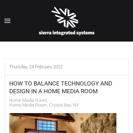
Skip to main content
Thursday, 24 February 2022
HOW TO BALANCE TECHNOLOGY AND
DESIGN IN A HOME MEDIA ROOM
Home Media Room
Home Media Room, Crystal Bay, NV