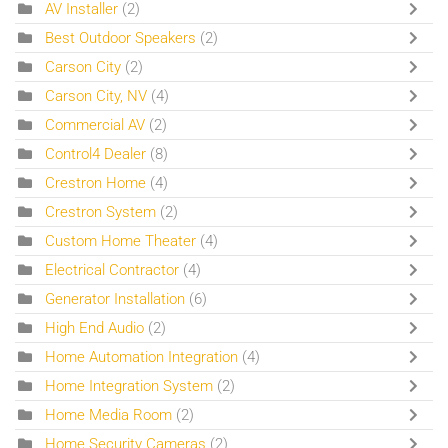
AV Installer
(2)
Best Outdoor Speakers
(2)
Carson City
(2)
Carson City, NV
(4)
Commercial AV
(2)
Control4 Dealer
(8)
Crestron Home
(4)
Crestron System
(2)
Custom Home Theater
(4)
Electrical Contractor
(4)
Generator Installation
(6)
High End Audio
(2)
Home Automation Integration
(4)
Home Integration System
(2)
Home Media Room
(2)
Home Security Cameras
(2)