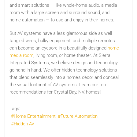
and smart solutions — like whole-home audio, a media
room with a large screen and surround sound, and
home automation — to use and enjoy in their homes.
But AV systems have a less glamorous side as well —
tangled wires, bulky equipment, and multiple remotes
can become an eyesore in a beautifully designed
home
media room
, living room, or home theater. At Sierra
Integrated Systems, we believe design and technology
go hand in hand. We offer hidden technology solutions
that blend seamlessly into a home’s décor and conceal
the visual footprint of AV systems. Learn our top
recommendations for Crystal Bay, NV, homes!
Tags:
Home Entertainment
Future Automation
Hidden AV