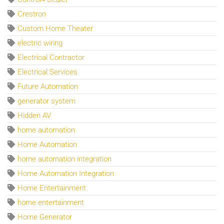
Crestron
Custom Home Theater
electric wiring
Electrical Contractor
Electrical Services
Future Automation
generator system
Hidden AV
home automation
Home Automation
home automation integration
Home Automation Integration
Home Entertainment
home entertainment
Home Generator