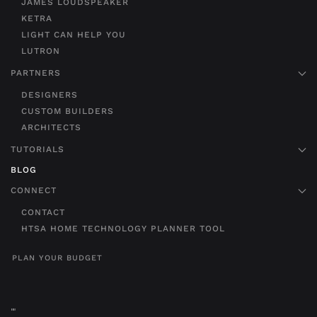
JAMES LOUDSPEAKER
KETRA
LIGHT CAN HELP YOU
LUTRON
PARTNERS
DESIGNERS
CUSTOM BUILDERS
ARCHITECTS
TUTORIALS
BLOG
CONNECT
CONTACT
HTSA HOME TECHNOLOGY PLANNER TOOL
PLAN YOUR BUDGET
"
"