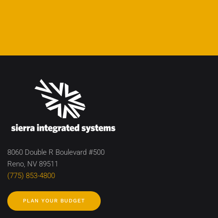
8060 Double R Boulevard #500
Reno, NV 89511
(775) 853-4800
PLAN YOUR BUDGET