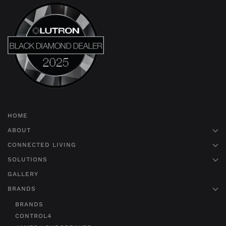
HOME
ABOUT
CONNECTED LIVING
SOLUTIONS
GALLERY
BRANDS
BRANDS
CONTROL4