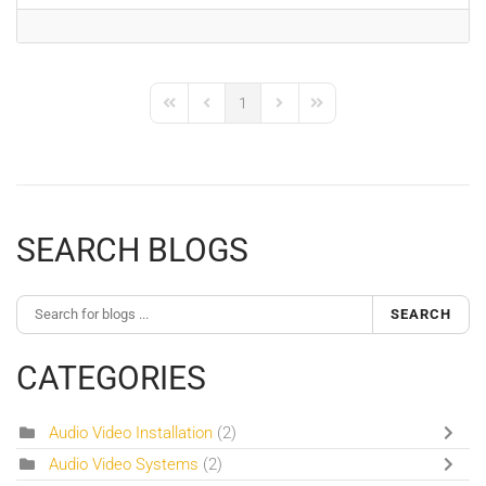
1
First Page
Previous Page
Next Page
Last Page
SEARCH BLOGS
SEARCH
CATEGORIES
Audio Video Installation
(2)
Audio Video Systems
(2)