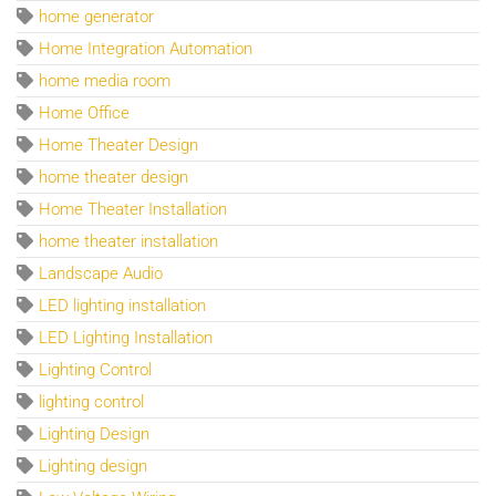
home generator
Home Integration Automation
home media room
Home Office
Home Theater Design
home theater design
Home Theater Installation
home theater installation
Landscape Audio
LED lighting installation
LED Lighting Installation
Lighting Control
lighting control
Lighting Design
Lighting design