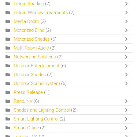
Lutron Shading
(2)
Lutron Window Treatments
(2)
Media Room
(2)
Motorized Blind
(2)
Motorized Shades
(6)
Multi-Room Audio
(2)
Networking Solutions
(2)
Outdoor Entertainment
(6)
Outdoor Shades
(2)
Outdoor Sound System
(6)
Press Release
(1)
Reno, NV
(6)
Shades and Lighting Control
(2)
Smart Lighting Control
(2)
Smart Office
(2)
Truckee, CA
(2)