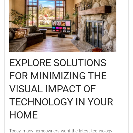
EXPLORE SOLUTIONS
FOR MINIMIZING THE
VISUAL IMPACT OF
TECHNOLOGY IN YOUR
HOME
Today, many homeowners want the latest technology