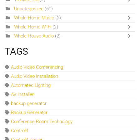
Uncategorized
(61)
Whole Home Music
(2)
Whole Home Wi-Fi
(2)
Whole House Audio
(2)
TAGS
Audio Video Conferencing
Audio Video Installation
Automated Lighting
AV Installer
backup generator
Backup Generator
Conference Room Technology
Control4
Control4 Dealer