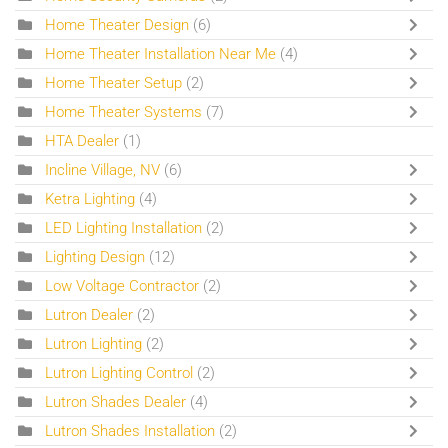
Home Theater Design
(6)
Home Theater Installation Near Me
(4)
Home Theater Setup
(2)
Home Theater Systems
(7)
HTA Dealer
(1)
Incline Village, NV
(6)
Ketra Lighting
(4)
LED Lighting Installation
(2)
Lighting Design
(12)
Low Voltage Contractor
(2)
Lutron Dealer
(2)
Lutron Lighting
(2)
Lutron Lighting Control
(2)
Lutron Shades Dealer
(4)
Lutron Shades Installation
(2)