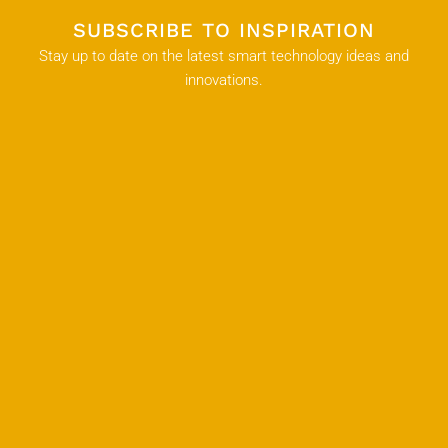
SUBSCRIBE TO INSPIRATION
Stay up to date on the latest smart technology ideas and
innovations.