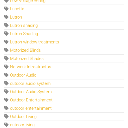
Low Voltage Wiring
Lucetta
Lutron
Lutron shading
Lutron Shading
Lutron window treatments
Motorized Blinds
Motorized Shades
Network Infrastructure
Outdoor Audio
outdoor audio system
Outdoor Audio System
Outdoor Entertainment
outdoor entertainment
Outdoor Living
outdoor living