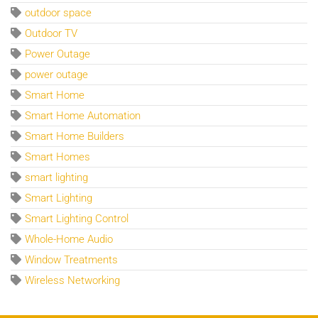
outdoor space
Outdoor TV
Power Outage
power outage
Smart Home
Smart Home Automation
Smart Home Builders
Smart Homes
smart lighting
Smart Lighting
Smart Lighting Control
Whole-Home Audio
Window Treatments
Wireless Networking