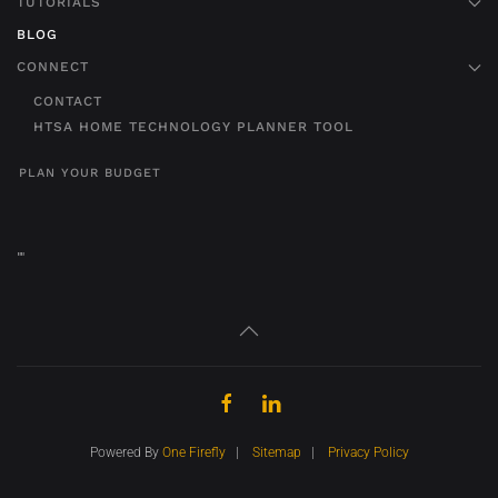
TUTORIALS
BLOG
CONNECT
CONTACT
HTSA HOME TECHNOLOGY PLANNER TOOL
PLAN YOUR BUDGET
"
"
Powered By
One Firefly
|
Sitemap
|
Privacy Policy