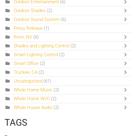
Outdoor Entertainment
(6)
Outdoor Shades
(2)
Outdoor Sound System
(6)
Press Release
(1)
Reno, NV
(6)
Shades and Lighting Control
(2)
Smart Lighting Control
(2)
Smart Office
(2)
Truckee, CA
(2)
Uncategorized
(61)
Whole Home Music
(2)
Whole Home Wi-Fi
(2)
Whole House Audio
(2)
TAGS