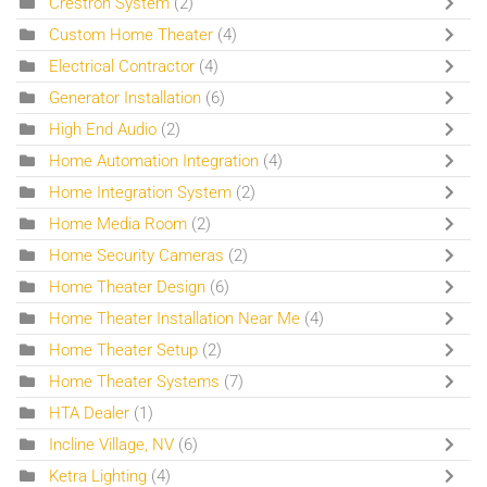
Crestron System
(2)
Custom Home Theater
(4)
Electrical Contractor
(4)
Generator Installation
(6)
High End Audio
(2)
Home Automation Integration
(4)
Home Integration System
(2)
Home Media Room
(2)
Home Security Cameras
(2)
Home Theater Design
(6)
Home Theater Installation Near Me
(4)
Home Theater Setup
(2)
Home Theater Systems
(7)
HTA Dealer
(1)
Incline Village, NV
(6)
Ketra Lighting
(4)