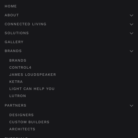
HOME
ABOUT
CONNECTED LIVING
SOLUTIONS
GALLERY
BRANDS
BRANDS
CONTROL4
JAMES LOUDSPEAKER
KETRA
LIGHT CAN HELP YOU
LUTRON
PARTNERS
DESIGNERS
CUSTOM BUILDERS
ARCHITECTS