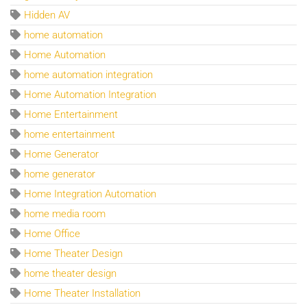
Hidden AV
home automation
Home Automation
home automation integration
Home Automation Integration
Home Entertainment
home entertainment
Home Generator
home generator
Home Integration Automation
home media room
Home Office
Home Theater Design
home theater design
Home Theater Installation