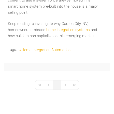
content to add a system once they’ve moved in, a
smart home system pre-built into the house is a major
selling point.
Keep reading to investigate why Carson City, NV,
homeowners embrace
home integration systems
and
how builders can capitalize on this emerging market.
Tags:
Home Integration Automation
1
First Page
Previous Page
Next Page
Last Page