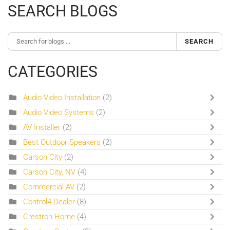
SEARCH BLOGS
SEARCH
CATEGORIES
Audio Video Installation
(2)
Audio Video Systems
(2)
AV Installer
(2)
Best Outdoor Speakers
(2)
Carson City
(2)
Carson City, NV
(4)
Commercial AV
(2)
Control4 Dealer
(8)
Crestron Home
(4)