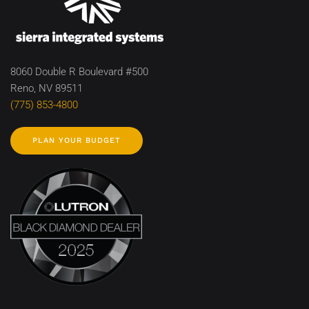
8060 Double R Boulevard #500
Reno, NV 89511
(775) 853-4800
PLAN YOUR BUDGET