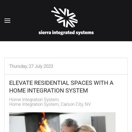
Skip to main content
Thursday, 27 July 2023
ELEVATE RESIDENTIAL SPACES WITH A
HOME INTEGRATION SYSTEM
Home Integration System
Home Integration System, Carson City, NV