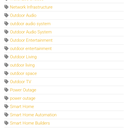
Network Infrastructure
Outdoor Audio
outdoor audio system
Outdoor Audio System
Outdoor Entertainment
outdoor entertainment
Outdoor Living
outdoor living
outdoor space
Outdoor TV
Power Outage
power outage
Smart Home
Smart Home Automation
Smart Home Builders