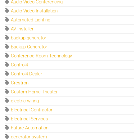
Audio Video Conferencing
Audio Video Installation
Automated Lighting
AV Installer
backup generator
Backup Generator
Conference Room Technology
Control4
Control4 Dealer
Crestron
Custom Home Theater
electric wiring
Electrical Contractor
Electrical Services
Future Automation
generator system