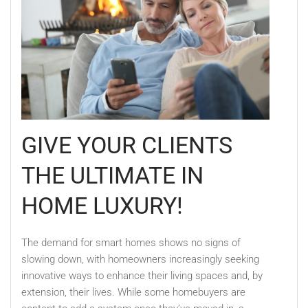
GIVE YOUR CLIENTS
THE ULTIMATE IN
HOME LUXURY!
The demand for smart homes shows no signs of
slowing down, with homeowners increasingly seeking
innovative ways to enhance their living spaces and, by
extension, their lives. While some homebuyers are