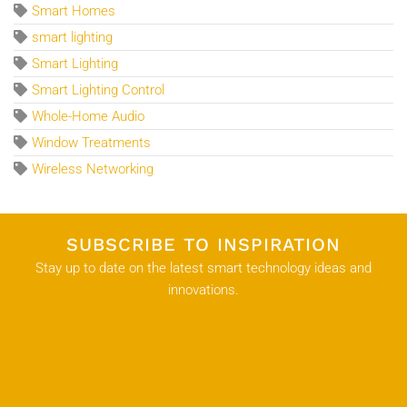
Smart Homes
smart lighting
Smart Lighting
Smart Lighting Control
Whole-Home Audio
Window Treatments
Wireless Networking
SUBSCRIBE TO INSPIRATION
Stay up to date on the latest smart technology ideas and
innovations.