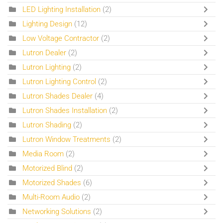
LED Lighting Installation
(2)
Lighting Design
(12)
Low Voltage Contractor
(2)
Lutron Dealer
(2)
Lutron Lighting
(2)
Lutron Lighting Control
(2)
Lutron Shades Dealer
(4)
Lutron Shades Installation
(2)
Lutron Shading
(2)
Lutron Window Treatments
(2)
Media Room
(2)
Motorized Blind
(2)
Motorized Shades
(6)
Multi-Room Audio
(2)
Networking Solutions
(2)