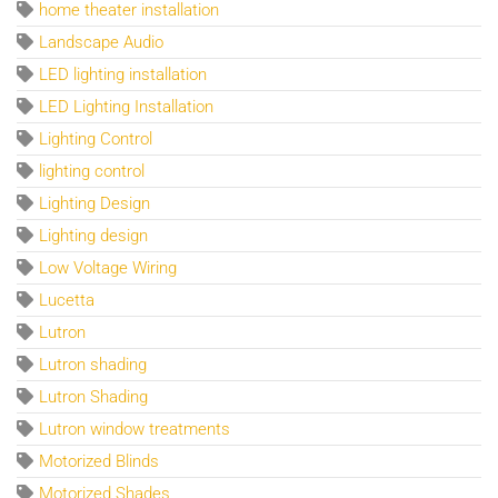
home theater installation
Landscape Audio
LED lighting installation
LED Lighting Installation
Lighting Control
lighting control
Lighting Design
Lighting design
Low Voltage Wiring
Lucetta
Lutron
Lutron shading
Lutron Shading
Lutron window treatments
Motorized Blinds
Motorized Shades