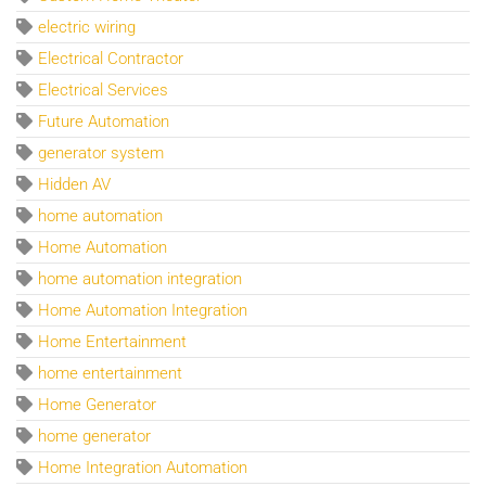
electric wiring
Electrical Contractor
Electrical Services
Future Automation
generator system
Hidden AV
home automation
Home Automation
home automation integration
Home Automation Integration
Home Entertainment
home entertainment
Home Generator
home generator
Home Integration Automation