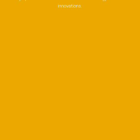
innovations.