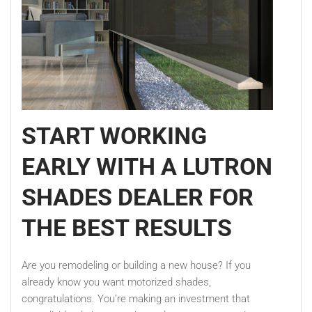
START WORKING
EARLY WITH A LUTRON
SHADES DEALER FOR
THE BEST RESULTS
Are you remodeling or building a new house? If you
already know you want motorized shades,
congratulations. You’re making an investment that