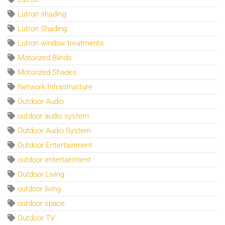
Lutron shading
Lutron Shading
Lutron window treatments
Motorized Blinds
Motorized Shades
Network Infrastructure
Outdoor Audio
outdoor audio system
Outdoor Audio System
Outdoor Entertainment
outdoor entertainment
Outdoor Living
outdoor living
outdoor space
Outdoor TV