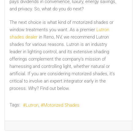
pays dividends in convenience, luxury, energy savings,
and privacy. So, what do you do next?
The next choice is what kind of motorized shades or
window treatments you want. As a premier
Lutron
shades dealer
in Reno, NV, we recommend Lutron
shades for various reasons. Lutron is an industry
leader in lighting control, and its extensive shading
offerings complement the company's mission of
harnessing and controlling light, whether natural or
artificial. If you are considering motorized shades, it’s
critical to involve an expert integrator early in the
process. Why? Find out below.
Tags:
Lutron
Motorized Shades