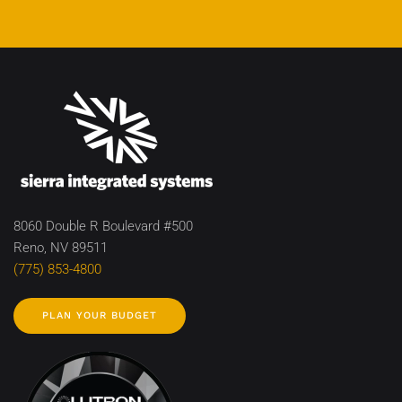
8060 Double R Boulevard #500
Reno, NV 89511
(775) 853-4800
PLAN YOUR BUDGET