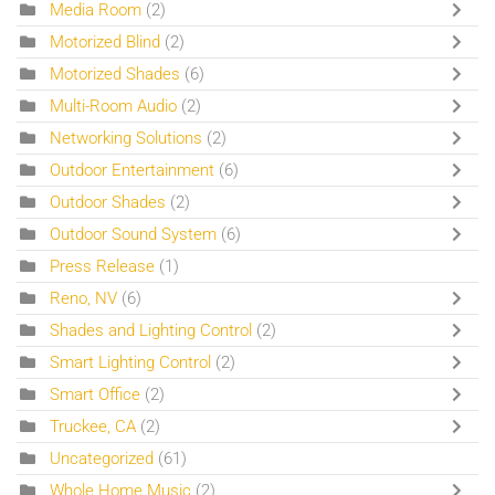
Media Room
(2)
Motorized Blind
(2)
Motorized Shades
(6)
Multi-Room Audio
(2)
Networking Solutions
(2)
Outdoor Entertainment
(6)
Outdoor Shades
(2)
Outdoor Sound System
(6)
Press Release
(1)
Reno, NV
(6)
Shades and Lighting Control
(2)
Smart Lighting Control
(2)
Smart Office
(2)
Truckee, CA
(2)
Uncategorized
(61)
Whole Home Music
(2)