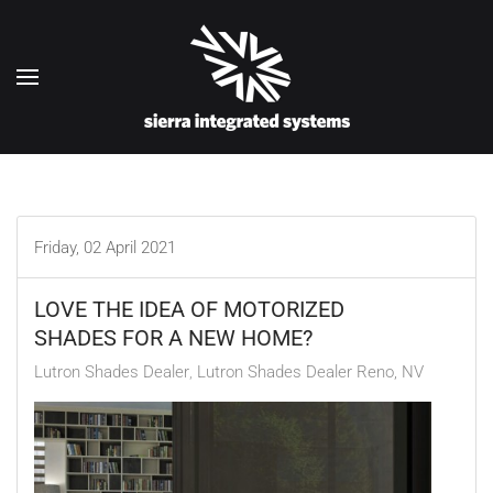
Skip to main content
Friday, 02 April 2021
LOVE THE IDEA OF MOTORIZED
SHADES FOR A NEW HOME?
Lutron Shades Dealer
Lutron Shades Dealer Reno, NV