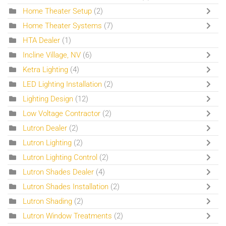
Home Theater Setup
(2)
Home Theater Systems
(7)
HTA Dealer
(1)
Incline Village, NV
(6)
Ketra Lighting
(4)
LED Lighting Installation
(2)
Lighting Design
(12)
Low Voltage Contractor
(2)
Lutron Dealer
(2)
Lutron Lighting
(2)
Lutron Lighting Control
(2)
Lutron Shades Dealer
(4)
Lutron Shades Installation
(2)
Lutron Shading
(2)
Lutron Window Treatments
(2)