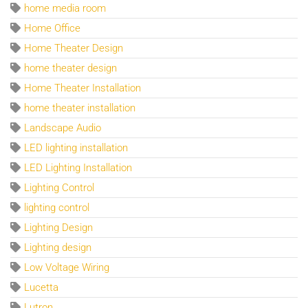
home media room
Home Office
Home Theater Design
home theater design
Home Theater Installation
home theater installation
Landscape Audio
LED lighting installation
LED Lighting Installation
Lighting Control
lighting control
Lighting Design
Lighting design
Low Voltage Wiring
Lucetta
Lutron