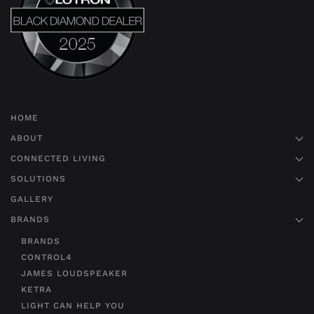
HOME
ABOUT
CONNECTED LIVING
SOLUTIONS
GALLERY
BRANDS
BRANDS
CONTROL4
JAMES LOUDSPEAKER
KETRA
LIGHT CAN HELP YOU