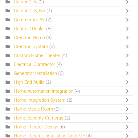
Carson City
(2)
Carson City, NV
(4)
Commercial AV
(2)
Control4 Dealer
(8)
Crestron Home
(4)
Crestron System
(2)
Custom Home Theater
(4)
Electrical Contractor
(4)
Generator Installation
(6)
High End Audio
(2)
Home Automation Integration
(4)
Home Integration System
(2)
Home Media Room
(2)
Home Security Cameras
(2)
Home Theater Design
(6)
Home Theater Installation Near Me
(4)