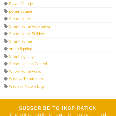
Power Outage
power outage
Smart Home
Smart Home Automation
Smart Home Builders
Smart Homes
smart lighting
Smart Lighting
Smart Lighting Control
Whole-Home Audio
Window Treatments
Wireless Networking
SUBSCRIBE TO INSPIRATION
Stay up to date on the latest smart technology ideas and