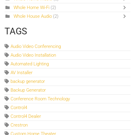
Whole Home Wi-Fi
(2)
Whole House Audio
(2)
TAGS
Audio Video Conferencing
Audio Video Installation
Automated Lighting
AV Installer
backup generator
Backup Generator
Conference Room Technology
Control4
Control4 Dealer
Crestron
Custom Home Theater