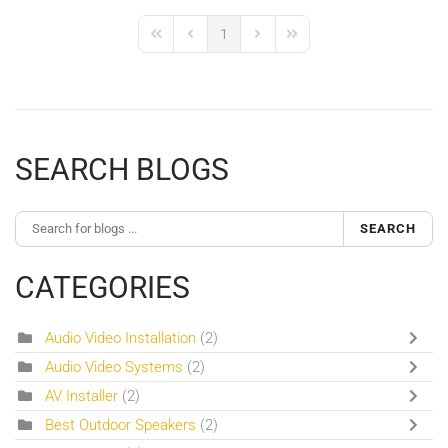
1
First Page
Previous Page
Next Page
Last Page
SEARCH BLOGS
SEARCH
CATEGORIES
Audio Video Installation
(2)
Audio Video Systems
(2)
AV Installer
(2)
Best Outdoor Speakers
(2)