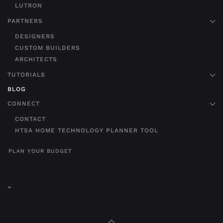
LUTRON
PARTNERS
DESIGNERS
CUSTOM BUILDERS
ARCHITECTS
TUTORIALS
BLOG
CONNECT
CONTACT
HTSA HOME TECHNOLOGY PLANNER TOOL
PLAN YOUR BUDGET
"
"