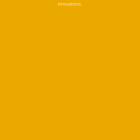
innovations.