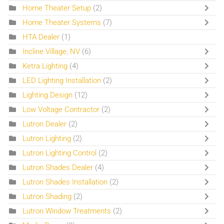
Home Theater Setup
(2)
Home Theater Systems
(7)
HTA Dealer
(1)
Incline Village, NV
(6)
Ketra Lighting
(4)
LED Lighting Installation
(2)
Lighting Design
(12)
Low Voltage Contractor
(2)
Lutron Dealer
(2)
Lutron Lighting
(2)
Lutron Lighting Control
(2)
Lutron Shades Dealer
(4)
Lutron Shades Installation
(2)
Lutron Shading
(2)
Lutron Window Treatments
(2)