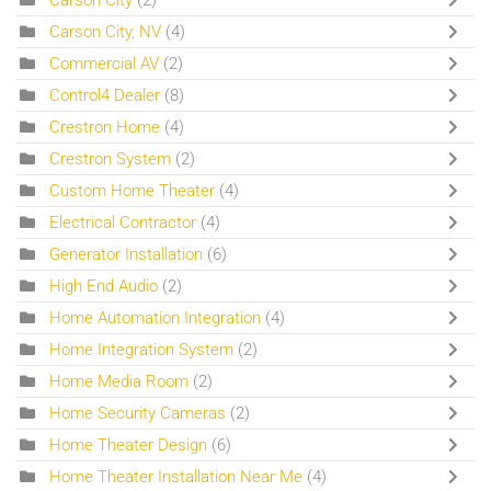
Carson City, NV
(4)
Commercial AV
(2)
Control4 Dealer
(8)
Crestron Home
(4)
Crestron System
(2)
Custom Home Theater
(4)
Electrical Contractor
(4)
Generator Installation
(6)
High End Audio
(2)
Home Automation Integration
(4)
Home Integration System
(2)
Home Media Room
(2)
Home Security Cameras
(2)
Home Theater Design
(6)
Home Theater Installation Near Me
(4)