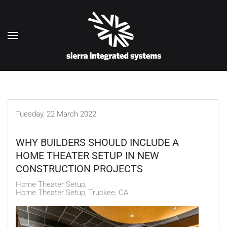
Skip to main content
Tuesday, 22 March 2022
WHY BUILDERS SHOULD INCLUDE A
HOME THEATER SETUP IN NEW
CONSTRUCTION PROJECTS
Home Theater Setup
Home Theater Setup, Truckee, CA