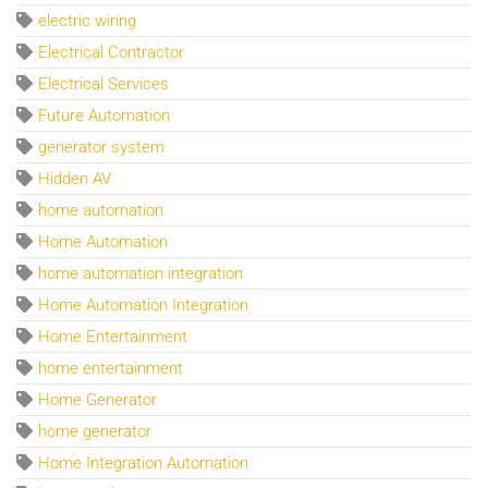
electric wiring
Electrical Contractor
Electrical Services
Future Automation
generator system
Hidden AV
home automation
Home Automation
home automation integration
Home Automation Integration
Home Entertainment
home entertainment
Home Generator
home generator
Home Integration Automation