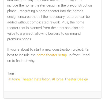
include the home theater design in the pre-construction
phase. Integrating a home theater into the home’s
design ensures that all the necessary features can be
added without complicated rework. Plus, the home
theater that is planned from the start can also add
value to a project, allowing builders to command
premium prices.
If you’re about to start a new construction project, it’s
best to include the
home theater setup
up front. Read
on to find out why.
Tags:
Home Theater Installation
Home Theater Design