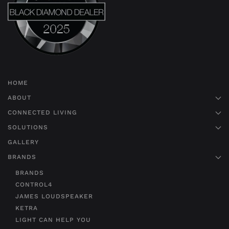
HOME
ABOUT
CONNECTED LIVING
SOLUTIONS
GALLERY
BRANDS
BRANDS
CONTROL4
JAMES LOUDSPEAKER
KETRA
LIGHT CAN HELP YOU