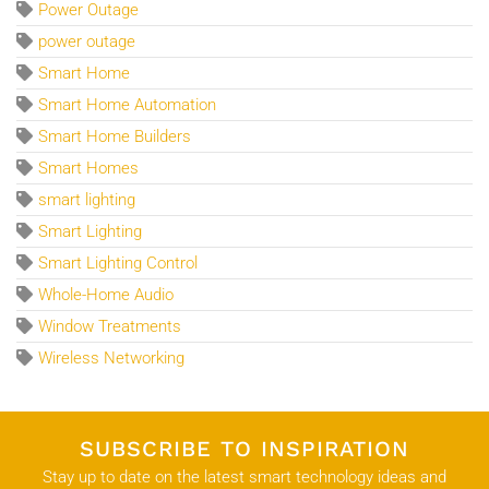
Power Outage
power outage
Smart Home
Smart Home Automation
Smart Home Builders
Smart Homes
smart lighting
Smart Lighting
Smart Lighting Control
Whole-Home Audio
Window Treatments
Wireless Networking
SUBSCRIBE TO INSPIRATION
Stay up to date on the latest smart technology ideas and