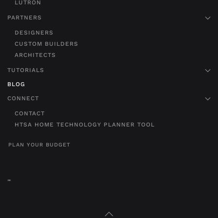
LUTRON
PARTNERS
DESIGNERS
CUSTOM BUILDERS
ARCHITECTS
TUTORIALS
BLOG
CONNECT
CONTACT
HTSA HOME TECHNOLOGY PLANNER TOOL
PLAN YOUR BUDGET
"
"