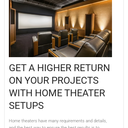
GET A HIGHER RETURN
ON YOUR PROJECTS
WITH HOME THEATER
SETUPS
Home theaters have many requirements and details,
and the best way to ensure the best results is to