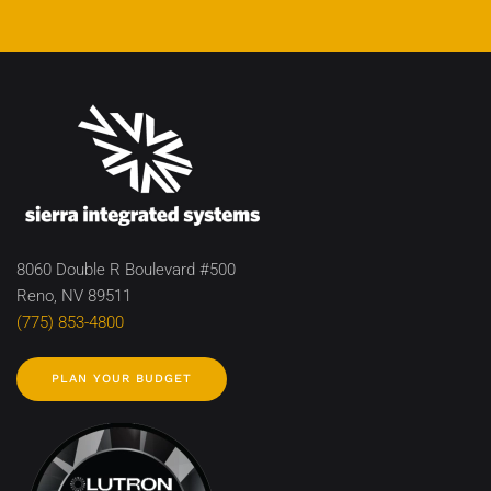
8060 Double R Boulevard #500
Reno, NV 89511
(775) 853-4800
PLAN YOUR BUDGET