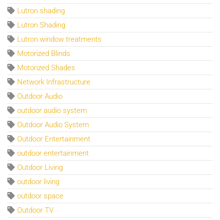
Lutron shading
Lutron Shading
Lutron window treatments
Motorized Blinds
Motorized Shades
Network Infrastructure
Outdoor Audio
outdoor audio system
Outdoor Audio System
Outdoor Entertainment
outdoor entertainment
Outdoor Living
outdoor living
outdoor space
Outdoor TV