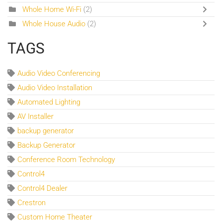
Whole Home Wi-Fi
(2)
Whole House Audio
(2)
TAGS
Audio Video Conferencing
Audio Video Installation
Automated Lighting
AV Installer
backup generator
Backup Generator
Conference Room Technology
Control4
Control4 Dealer
Crestron
Custom Home Theater