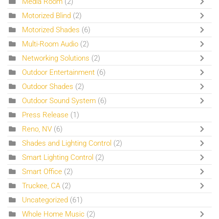
Media Room
(2)
Motorized Blind
(2)
Motorized Shades
(6)
Multi-Room Audio
(2)
Networking Solutions
(2)
Outdoor Entertainment
(6)
Outdoor Shades
(2)
Outdoor Sound System
(6)
Press Release
(1)
Reno, NV
(6)
Shades and Lighting Control
(2)
Smart Lighting Control
(2)
Smart Office
(2)
Truckee, CA
(2)
Uncategorized
(61)
Whole Home Music
(2)