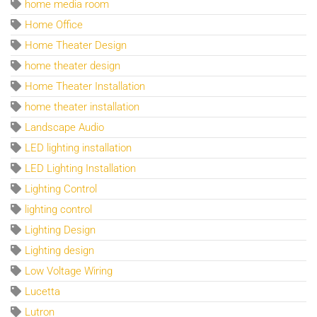
home media room
Home Office
Home Theater Design
home theater design
Home Theater Installation
home theater installation
Landscape Audio
LED lighting installation
LED Lighting Installation
Lighting Control
lighting control
Lighting Design
Lighting design
Low Voltage Wiring
Lucetta
Lutron