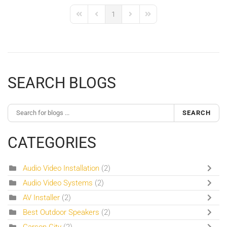
1
First Page
Previous Page
Next Page
Last Page
SEARCH BLOGS
SEARCH
CATEGORIES
Audio Video Installation
(2)
Audio Video Systems
(2)
AV Installer
(2)
Best Outdoor Speakers
(2)
Carson City
(2)