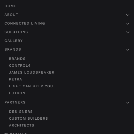
HOME
ABOUT
CONNECTED LIVING
SOLUTIONS
GALLERY
BRANDS
BRANDS
CONTROL4
JAMES LOUDSPEAKER
KETRA
LIGHT CAN HELP YOU
LUTRON
PARTNERS
DESIGNERS
CUSTOM BUILDERS
ARCHITECTS