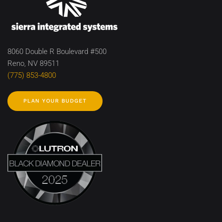
8060 Double R Boulevard #500
Reno, NV 89511
(775) 853-4800
PLAN YOUR BUDGET