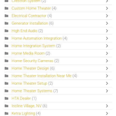
Crestron System
(2)
Custom Home Theater
(4)
Electrical Contractor
(4)
Generator Installation
(6)
High End Audio
(2)
Home Automation Integration
(4)
Home Integration System
(2)
Home Media Room
(2)
Home Security Cameras
(2)
Home Theater Design
(6)
Home Theater Installation Near Me
(4)
Home Theater Setup
(2)
Home Theater Systems
(7)
HTA Dealer
(1)
Incline Village, NV
(6)
Ketra Lighting
(4)