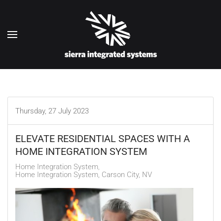
Skip to main content
Thursday, 27 July 2023
ELEVATE RESIDENTIAL SPACES WITH A
HOME INTEGRATION SYSTEM
Home Integration System
Home Integration System, Carson City, NV