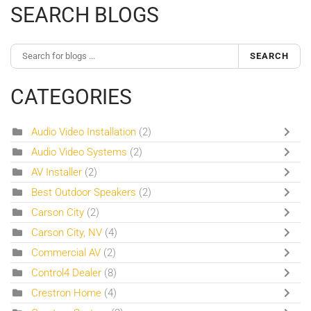
SEARCH BLOGS
SEARCH
CATEGORIES
Audio Video Installation
(2)
Audio Video Systems
(2)
AV Installer
(2)
Best Outdoor Speakers
(2)
Carson City
(2)
Carson City, NV
(4)
Commercial AV
(2)
Control4 Dealer
(8)
Crestron Home
(4)