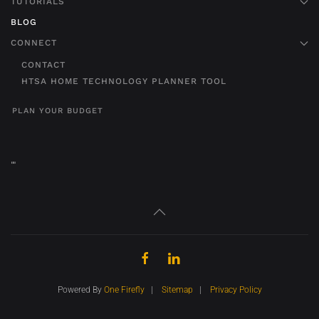
TUTORIALS
BLOG
CONNECT
CONTACT
HTSA HOME TECHNOLOGY PLANNER TOOL
PLAN YOUR BUDGET
"
"
Powered By
One Firefly
|
Sitemap
|
Privacy Policy