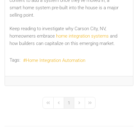
content to add a system once they’ve moved in, a
smart home system pre-built into the house is a major
selling point.
Keep reading to investigate why Carson City, NV,
homeowners embrace
home integration systems
and
how builders can capitalize on this emerging market.
Tags:
Home Integration Automation
1
First Page
Previous Page
Next Page
Last Page