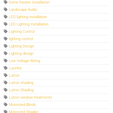
home theater installation
Landscape Audio
LED lighting installation
LED Lighting Installation
Lighting Control
lighting control
Lighting Design
Lighting design
Low Voltage Wiring
Lucetta
Lutron
Lutron shading
Lutron Shading
Lutron window treatments
Motorized Blinds
Motorized Shades