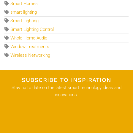
Smart Homes
smart lighting
Smart Lighting
Smart Lighting Control
Whole-Home Audio
Window Treatments
Wireless Networking
SUBSCRIBE TO INSPIRATION
Stay up to date on the latest smart technology ideas and
innovations.