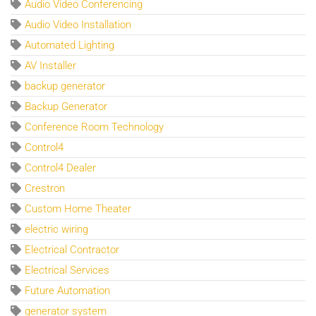
Audio Video Conferencing
Audio Video Installation
Automated Lighting
AV Installer
backup generator
Backup Generator
Conference Room Technology
Control4
Control4 Dealer
Crestron
Custom Home Theater
electric wiring
Electrical Contractor
Electrical Services
Future Automation
generator system