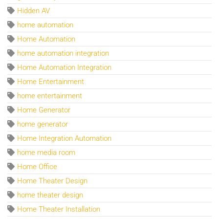
Hidden AV
home automation
Home Automation
home automation integration
Home Automation Integration
Home Entertainment
home entertainment
Home Generator
home generator
Home Integration Automation
home media room
Home Office
Home Theater Design
home theater design
Home Theater Installation