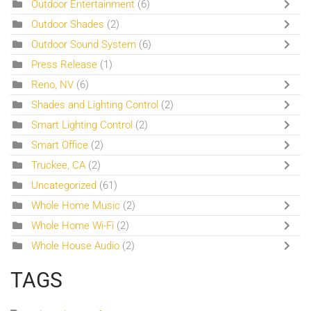
Outdoor Entertainment
(6)
Outdoor Shades
(2)
Outdoor Sound System
(6)
Press Release
(1)
Reno, NV
(6)
Shades and Lighting Control
(2)
Smart Lighting Control
(2)
Smart Office
(2)
Truckee, CA
(2)
Uncategorized
(61)
Whole Home Music
(2)
Whole Home Wi-Fi
(2)
Whole House Audio
(2)
TAGS