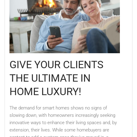
GIVE YOUR CLIENTS
THE ULTIMATE IN
HOME LUXURY!
The demand for smart homes shows no signs of
slowing down, with homeowners increasingly seeking
innovative ways to enhance their living spaces and, by
extension, their lives. While some homebuyers are