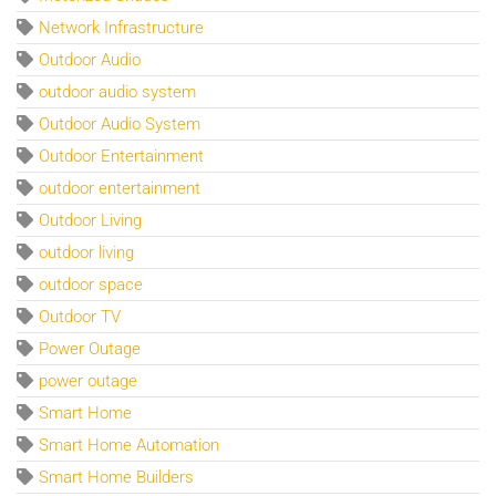
Network Infrastructure
Outdoor Audio
outdoor audio system
Outdoor Audio System
Outdoor Entertainment
outdoor entertainment
Outdoor Living
outdoor living
outdoor space
Outdoor TV
Power Outage
power outage
Smart Home
Smart Home Automation
Smart Home Builders