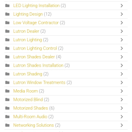
LED Lighting Installation
(2)
Lighting Design
(12)
Low Voltage Contractor
(2)
Lutron Dealer
(2)
Lutron Lighting
(2)
Lutron Lighting Control
(2)
Lutron Shades Dealer
(4)
Lutron Shades Installation
(2)
Lutron Shading
(2)
Lutron Window Treatments
(2)
Media Room
(2)
Motorized Blind
(2)
Motorized Shades
(6)
Multi-Room Audio
(2)
Networking Solutions
(2)