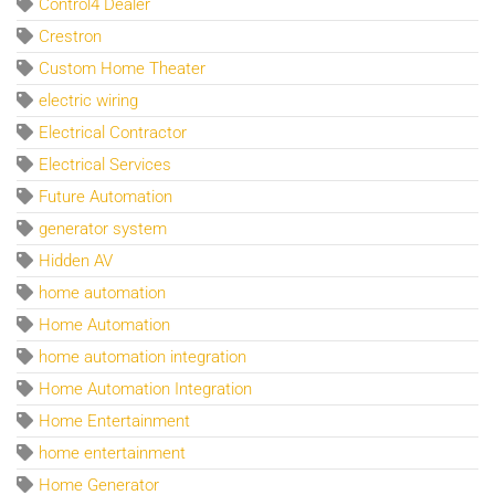
Control4 Dealer
Crestron
Custom Home Theater
electric wiring
Electrical Contractor
Electrical Services
Future Automation
generator system
Hidden AV
home automation
Home Automation
home automation integration
Home Automation Integration
Home Entertainment
home entertainment
Home Generator