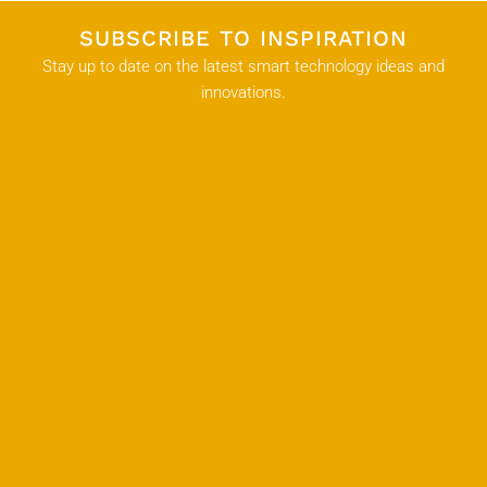
SUBSCRIBE TO INSPIRATION
Stay up to date on the latest smart technology ideas and
innovations.