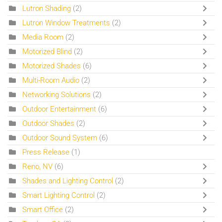
Lutron Shading
(2)
Lutron Window Treatments
(2)
Media Room
(2)
Motorized Blind
(2)
Motorized Shades
(6)
Multi-Room Audio
(2)
Networking Solutions
(2)
Outdoor Entertainment
(6)
Outdoor Shades
(2)
Outdoor Sound System
(6)
Press Release
(1)
Reno, NV
(6)
Shades and Lighting Control
(2)
Smart Lighting Control
(2)
Smart Office
(2)