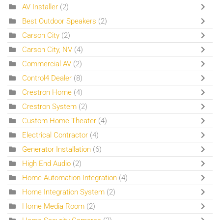
AV Installer
(2)
Best Outdoor Speakers
(2)
Carson City
(2)
Carson City, NV
(4)
Commercial AV
(2)
Control4 Dealer
(8)
Crestron Home
(4)
Crestron System
(2)
Custom Home Theater
(4)
Electrical Contractor
(4)
Generator Installation
(6)
High End Audio
(2)
Home Automation Integration
(4)
Home Integration System
(2)
Home Media Room
(2)