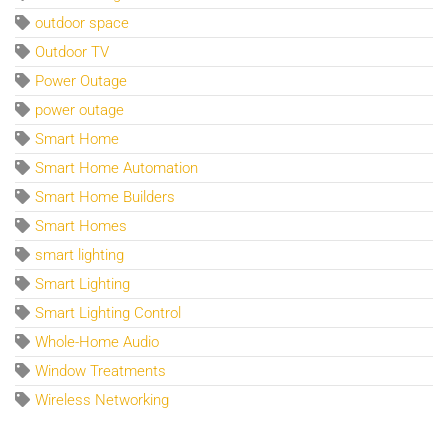
outdoor space
Outdoor TV
Power Outage
power outage
Smart Home
Smart Home Automation
Smart Home Builders
Smart Homes
smart lighting
Smart Lighting
Smart Lighting Control
Whole-Home Audio
Window Treatments
Wireless Networking