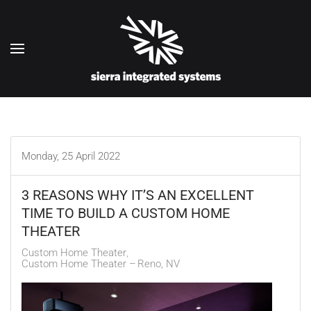
Skip to main content
Monday, 25 April 2022
3 REASONS WHY IT’S AN EXCELLENT
TIME TO BUILD A CUSTOM HOME
THEATER
Custom Home Theater
Custom Home Theater – Reno, NV