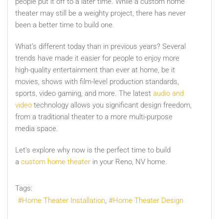
people put it off to a later time. While a custom home
theater may still be a weighty project, there has never
been a better time to build one.
What’s different today than in previous years? Several
trends have made it easier for people to enjoy more
high-quality entertainment than ever at home, be it
movies, shows with film-level production standards,
sports, video gaming, and more. The latest
audio and
video
technology allows you significant design freedom,
from a traditional theater to a more multi-purpose
media space.
Let's explore why now is the perfect time to build
a
custom home theater
in your Reno, NV home.
Tags:
Home Theater Installation
Home Theater Design