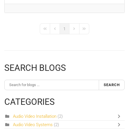
1
First Page
Previous Page
Next Page
Last Page
SEARCH BLOGS
SEARCH
CATEGORIES
Audio Video Installation
(2)
Audio Video Systems
(2)