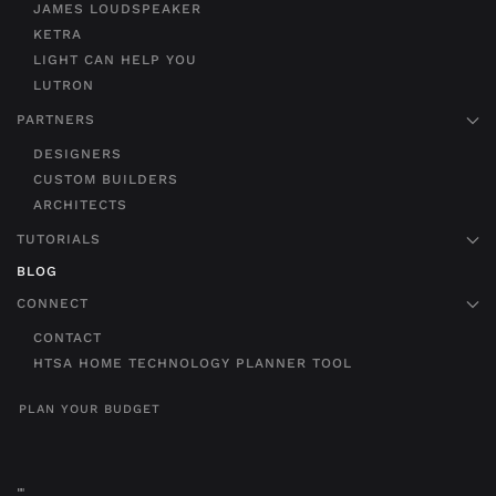
JAMES LOUDSPEAKER
KETRA
LIGHT CAN HELP YOU
LUTRON
PARTNERS
DESIGNERS
CUSTOM BUILDERS
ARCHITECTS
TUTORIALS
BLOG
CONNECT
CONTACT
HTSA HOME TECHNOLOGY PLANNER TOOL
PLAN YOUR BUDGET
"
"