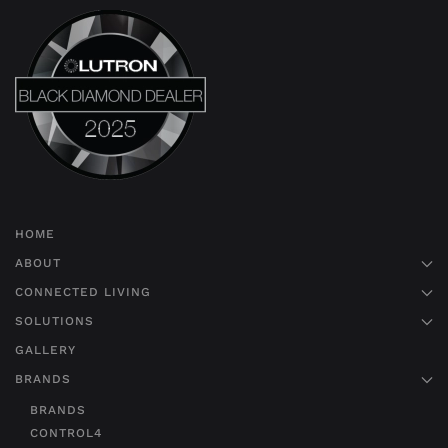
HOME
ABOUT
CONNECTED LIVING
SOLUTIONS
GALLERY
BRANDS
BRANDS
CONTROL4