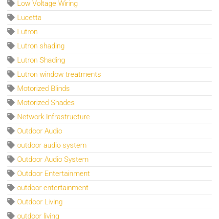
Low Voltage Wiring
Lucetta
Lutron
Lutron shading
Lutron Shading
Lutron window treatments
Motorized Blinds
Motorized Shades
Network Infrastructure
Outdoor Audio
outdoor audio system
Outdoor Audio System
Outdoor Entertainment
outdoor entertainment
Outdoor Living
outdoor living