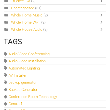
Truckee, CA
(2)
Uncategorized
(61)
Whole Home Music
(2)
Whole Home Wi-Fi
(2)
Whole House Audio
(2)
TAGS
Audio Video Conferencing
Audio Video Installation
Automated Lighting
AV Installer
backup generator
Backup Generator
Conference Room Technology
Control4