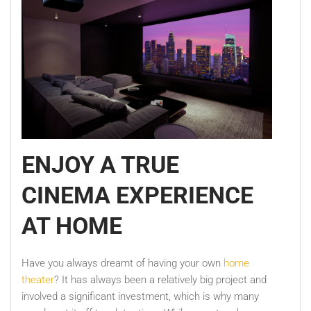
ENJOY A TRUE
CINEMA EXPERIENCE
AT HOME
Have you always dreamt of having your own
home
theater
? It has always been a relatively big project and
involved a significant investment, which is why many