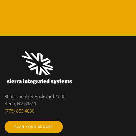
8060 Double R Boulevard #500
Reno, NV 89511
(775) 853-4800
PLAN YOUR BUDGET