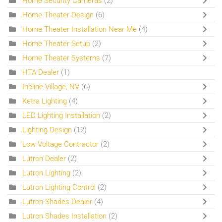
Home Security Cameras
(2)
Home Theater Design
(6)
Home Theater Installation Near Me
(4)
Home Theater Setup
(2)
Home Theater Systems
(7)
HTA Dealer
(1)
Incline Village, NV
(6)
Ketra Lighting
(4)
LED Lighting Installation
(2)
Lighting Design
(12)
Low Voltage Contractor
(2)
Lutron Dealer
(2)
Lutron Lighting
(2)
Lutron Lighting Control
(2)
Lutron Shades Dealer
(4)
Lutron Shades Installation
(2)