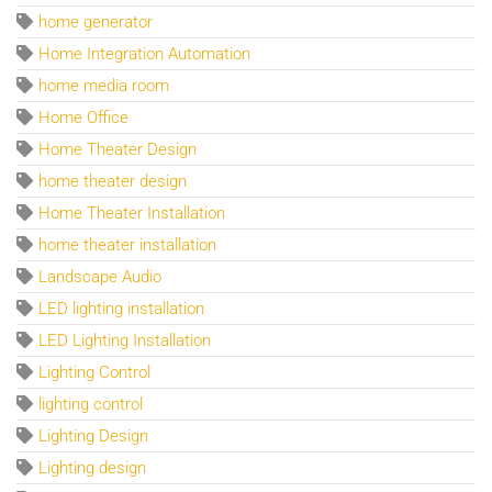
home generator
Home Integration Automation
home media room
Home Office
Home Theater Design
home theater design
Home Theater Installation
home theater installation
Landscape Audio
LED lighting installation
LED Lighting Installation
Lighting Control
lighting control
Lighting Design
Lighting design