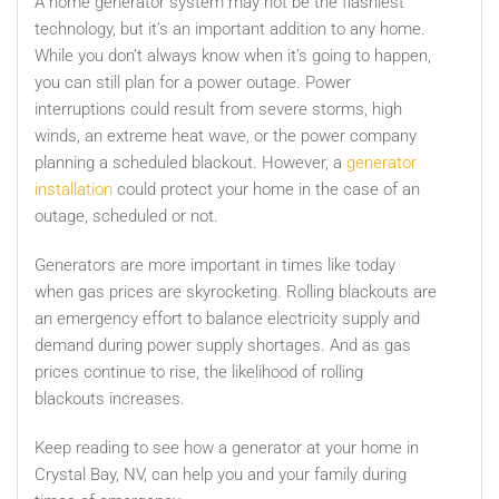
A home generator system may not be the flashiest
technology, but it’s an important addition to any home.
While you don’t always know when it’s going to happen,
you can still plan for a power outage. Power
interruptions could result from severe storms, high
winds, an extreme heat wave, or the power company
planning a scheduled blackout. However, a
generator
installation
could protect your home in the case of an
outage, scheduled or not.
Generators are more important in times like today
when gas prices are skyrocketing. Rolling blackouts are
an emergency effort to balance electricity supply and
demand during power supply shortages. And as gas
prices continue to rise, the likelihood of rolling
blackouts increases.
Keep reading to see how a generator at your home in
Crystal Bay, NV,
can help you and your family during