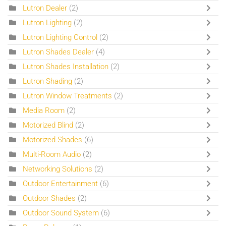
Lutron Dealer
(2)
Lutron Lighting
(2)
Lutron Lighting Control
(2)
Lutron Shades Dealer
(4)
Lutron Shades Installation
(2)
Lutron Shading
(2)
Lutron Window Treatments
(2)
Media Room
(2)
Motorized Blind
(2)
Motorized Shades
(6)
Multi-Room Audio
(2)
Networking Solutions
(2)
Outdoor Entertainment
(6)
Outdoor Shades
(2)
Outdoor Sound System
(6)