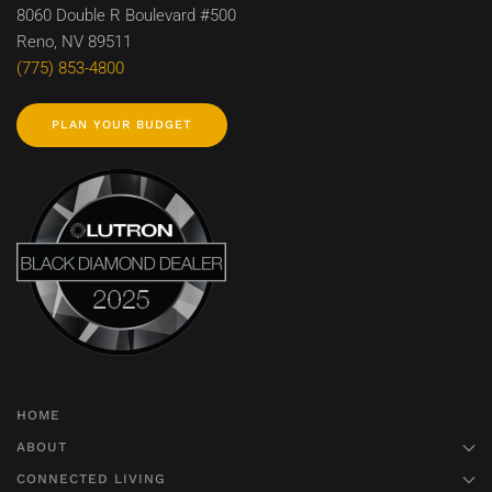
8060 Double R Boulevard #500
Reno, NV 89511
(775) 853-4800
PLAN YOUR BUDGET
HOME
ABOUT
CONNECTED LIVING