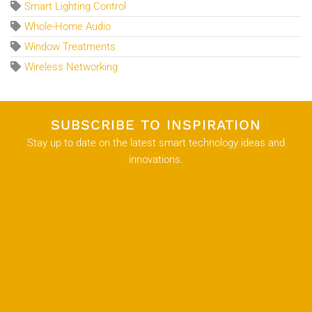
Smart Lighting Control
Whole-Home Audio
Window Treatments
Wireless Networking
SUBSCRIBE TO INSPIRATION
Stay up to date on the latest smart technology ideas and
innovations.