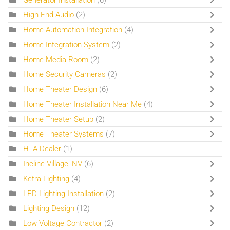
High End Audio
(2)
Home Automation Integration
(4)
Home Integration System
(2)
Home Media Room
(2)
Home Security Cameras
(2)
Home Theater Design
(6)
Home Theater Installation Near Me
(4)
Home Theater Setup
(2)
Home Theater Systems
(7)
HTA Dealer
(1)
Incline Village, NV
(6)
Ketra Lighting
(4)
LED Lighting Installation
(2)
Lighting Design
(12)
Low Voltage Contractor
(2)