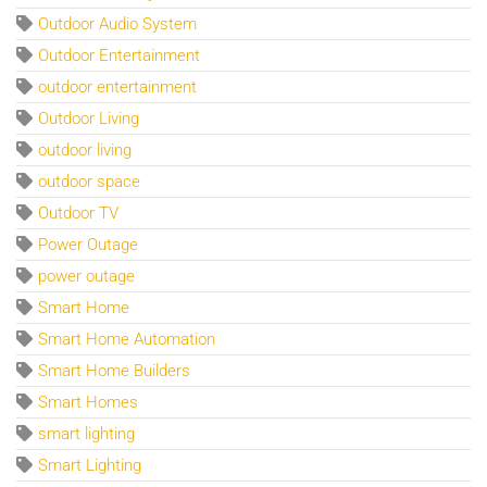
Outdoor Audio System
Outdoor Entertainment
outdoor entertainment
Outdoor Living
outdoor living
outdoor space
Outdoor TV
Power Outage
power outage
Smart Home
Smart Home Automation
Smart Home Builders
Smart Homes
smart lighting
Smart Lighting