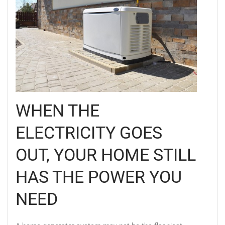
WHEN THE
ELECTRICITY GOES
OUT, YOUR HOME STILL
HAS THE POWER YOU
NEED