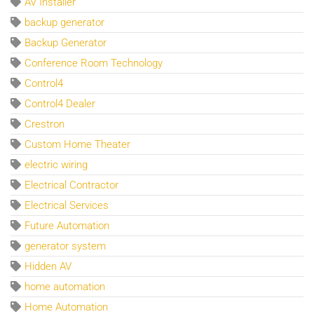
AV Installer
backup generator
Backup Generator
Conference Room Technology
Control4
Control4 Dealer
Crestron
Custom Home Theater
electric wiring
Electrical Contractor
Electrical Services
Future Automation
generator system
Hidden AV
home automation
Home Automation