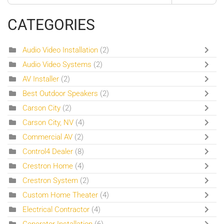
CATEGORIES
Audio Video Installation
(2)
Audio Video Systems
(2)
AV Installer
(2)
Best Outdoor Speakers
(2)
Carson City
(2)
Carson City, NV
(4)
Commercial AV
(2)
Control4 Dealer
(8)
Crestron Home
(4)
Crestron System
(2)
Custom Home Theater
(4)
Electrical Contractor
(4)
Generator Installation
(6)