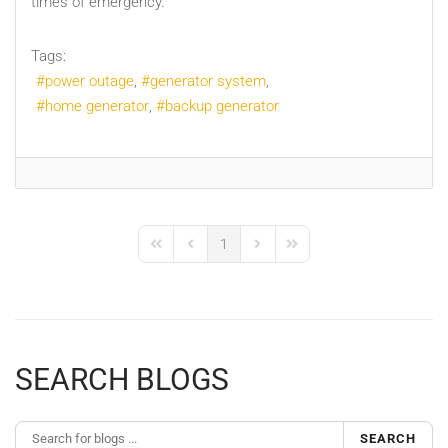
times of emergency.
Tags:
power outage
generator system
home generator
backup generator
1
First Page
Previous Page
Next Page
Last Page
SEARCH BLOGS
SEARCH