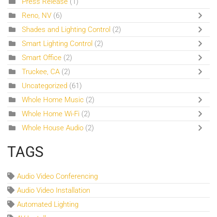
Press Release
(1)
Reno, NV
(6)
Shades and Lighting Control
(2)
Smart Lighting Control
(2)
Smart Office
(2)
Truckee, CA
(2)
Uncategorized
(61)
Whole Home Music
(2)
Whole Home Wi-Fi
(2)
Whole House Audio
(2)
TAGS
Audio Video Conferencing
Audio Video Installation
Automated Lighting