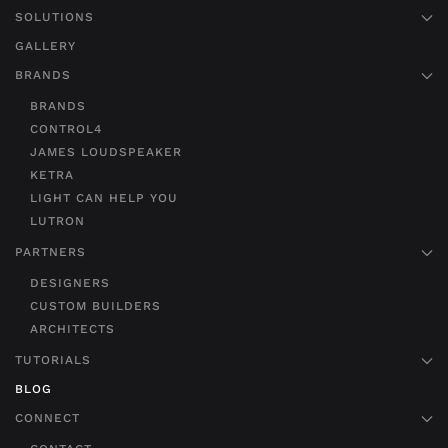
SOLUTIONS
GALLERY
BRANDS
BRANDS
CONTROL4
JAMES LOUDSPEAKER
KETRA
LIGHT CAN HELP YOU
LUTRON
PARTNERS
DESIGNERS
CUSTOM BUILDERS
ARCHITECTS
TUTORIALS
BLOG
CONNECT