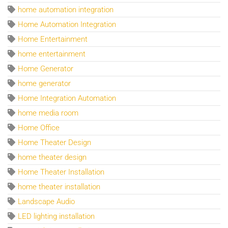
home automation integration
Home Automation Integration
Home Entertainment
home entertainment
Home Generator
home generator
Home Integration Automation
home media room
Home Office
Home Theater Design
home theater design
Home Theater Installation
home theater installation
Landscape Audio
LED lighting installation