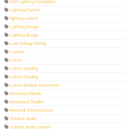
LED Lighting Installation
Lighting Control
lighting control
Lighting Design
Lighting design
Low Voltage Wiring
Lucetta
Lutron
Lutron shading
Lutron Shading
Lutron window treatments
Motorized Blinds
Motorized Shades
Network Infrastructure
Outdoor Audio
outdoor audio system