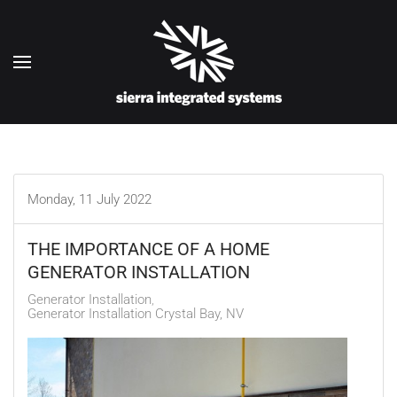
Skip to main content
Monday, 11 July 2022
THE IMPORTANCE OF A HOME
GENERATOR INSTALLATION
Generator Installation
Generator Installation Crystal Bay, NV