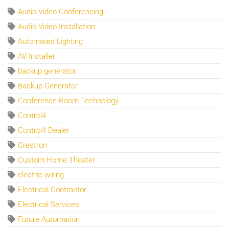
Audio Video Conferencing
Audio Video Installation
Automated Lighting
AV Installer
backup generator
Backup Generator
Conference Room Technology
Control4
Control4 Dealer
Crestron
Custom Home Theater
electric wiring
Electrical Contractor
Electrical Services
Future Automation