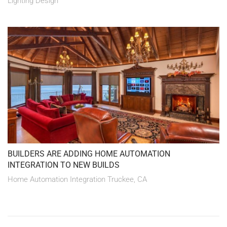
Lighting Design
BUILDERS ARE ADDING HOME AUTOMATION
INTEGRATION TO NEW BUILDS
Home Automation Integration Truckee, CA