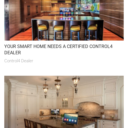
YOUR SMART HOME NEEDS A CERTIFIED CONTROL4
DEALER
Control4 Dealer