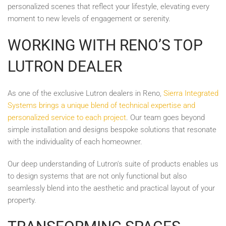
personalized scenes that reflect your lifestyle, elevating every
moment to new levels of engagement or serenity.
WORKING WITH RENO’S TOP
LUTRON DEALER
As one of the exclusive Lutron dealers in Reno,
Sierra Integrated
Systems brings a unique blend of technical expertise and
personalized service to each project
. Our team goes beyond
simple installation and designs bespoke solutions that resonate
with the individuality of each homeowner.
Our deep understanding of Lutron's suite of products enables us
to design systems that are not only functional but also
seamlessly blend into the aesthetic and practical layout of your
property.