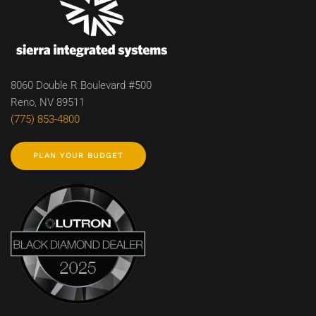
8060 Double R Boulevard #500
Reno, NV 89511
(775) 853-4800
PLAN YOUR BUDGET