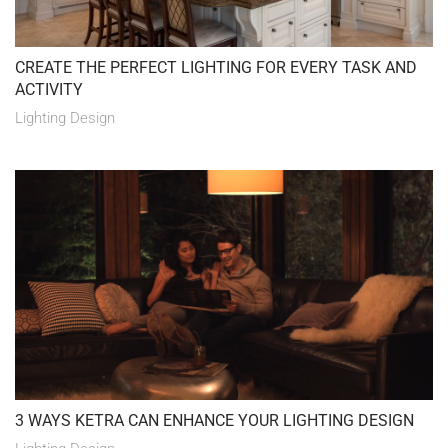
CREATE THE PERFECT LIGHTING FOR EVERY TASK AND
ACTIVITY
Lighting Design
3 WAYS KETRA CAN ENHANCE YOUR LIGHTING DESIGN