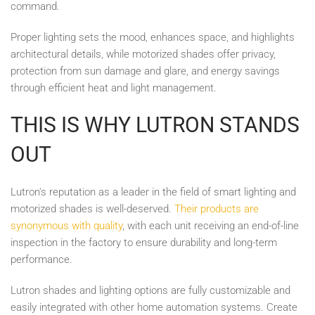
command.
Proper lighting sets the mood, enhances space, and highlights
architectural details, while motorized shades offer privacy,
protection from sun damage and glare, and energy savings
through efficient heat and light management.
THIS IS WHY LUTRON STANDS
OUT
Lutron's reputation as a leader in the field of smart lighting and
motorized shades is well-deserved.
Their products are
synonymous with quality
, with each unit receiving an end-of-line
inspection in the factory to ensure durability and long-term
performance.
Lutron shades and lighting options are fully customizable and
easily integrated with other home automation systems. Create