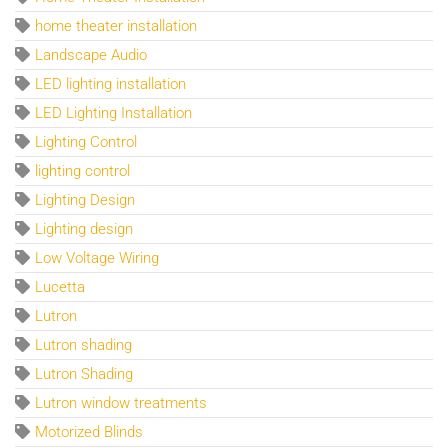
home theater installation
Landscape Audio
LED lighting installation
LED Lighting Installation
Lighting Control
lighting control
Lighting Design
Lighting design
Low Voltage Wiring
Lucetta
Lutron
Lutron shading
Lutron Shading
Lutron window treatments
Motorized Blinds