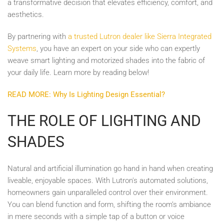
a transformative decision that elevates efficiency, comfort, and
aesthetics.
By partnering with
a trusted Lutron dealer like Sierra Integrated
Systems
, you have an expert on your side who can expertly
weave smart lighting and motorized shades into the fabric of
your daily life. Learn more by reading below!
READ MORE: Why Is Lighting Design Essential?
THE ROLE OF LIGHTING AND
SHADES
Natural and artificial illumination go hand in hand when creating
liveable, enjoyable spaces. With Lutron's automated solutions,
homeowners gain unparalleled control over their environment.
You can blend function and form, shifting the room’s ambiance
in mere seconds with a simple tap of a button or voice