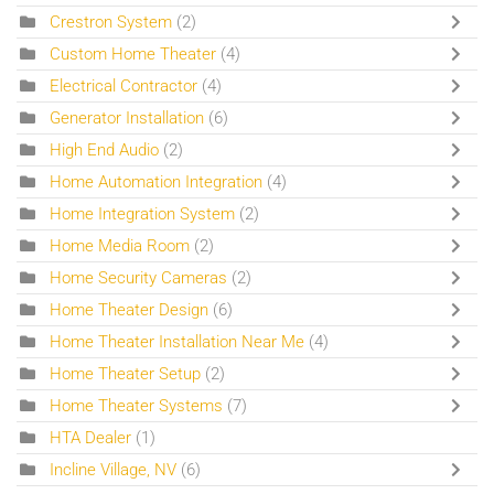
Crestron System
(2)
Custom Home Theater
(4)
Electrical Contractor
(4)
Generator Installation
(6)
High End Audio
(2)
Home Automation Integration
(4)
Home Integration System
(2)
Home Media Room
(2)
Home Security Cameras
(2)
Home Theater Design
(6)
Home Theater Installation Near Me
(4)
Home Theater Setup
(2)
Home Theater Systems
(7)
HTA Dealer
(1)
Incline Village, NV
(6)