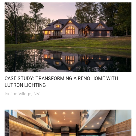
CASE STUDY: TRANSFORMING A RENO HOME WITH
LUTRON LIGHTING
Incline Village, NV