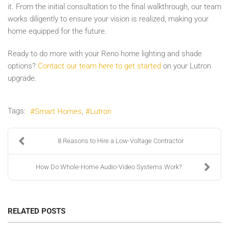
it. From the initial consultation to the final walkthrough, our team
works diligently to ensure your vision is realized, making your
home equipped for the future.
Ready to do more with your Reno home lighting and shade
options?
Contact our team here to get started
on your Lutron
upgrade.
Tags:
Smart Homes
Lutron
8 Reasons to Hire a Low-Voltage Contractor
How Do Whole-Home Audio-Video Systems Work?
RELATED POSTS