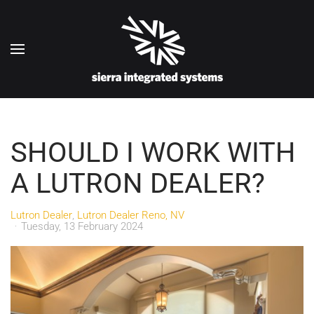
Skip to main content
SHOULD I WORK WITH
A LUTRON DEALER?
Lutron Dealer
Lutron Dealer Reno, NV
Tuesday, 13 February 2024