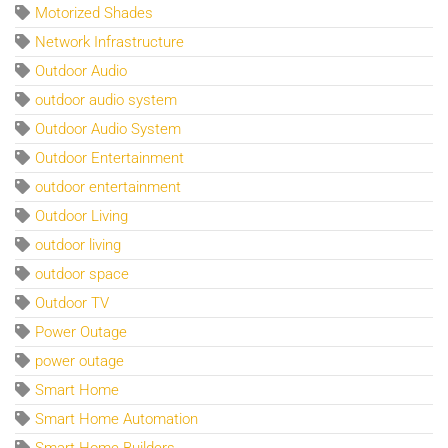
Motorized Shades
Network Infrastructure
Outdoor Audio
outdoor audio system
Outdoor Audio System
Outdoor Entertainment
outdoor entertainment
Outdoor Living
outdoor living
outdoor space
Outdoor TV
Power Outage
power outage
Smart Home
Smart Home Automation