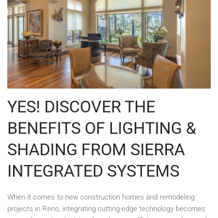
YES! DISCOVER THE
BENEFITS OF LIGHTING &
SHADING FROM SIERRA
INTEGRATED SYSTEMS
When it comes to new construction homes and remodeling
projects in Reno, integrating cutting-edge technology becomes