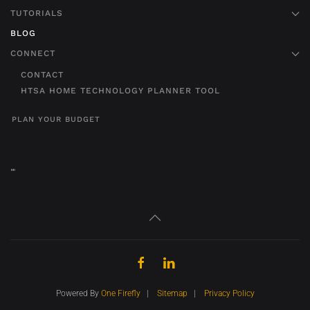
TUTORIALS
BLOG
CONNECT
CONTACT
HTSA HOME TECHNOLOGY PLANNER TOOL
PLAN YOUR BUDGET
"
"
Powered By
One Firefly
|
Sitemap
|
Privacy Policy