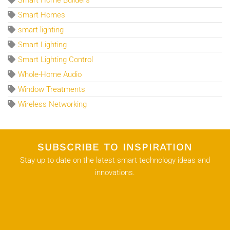
Smart Home Builders
Smart Homes
smart lighting
Smart Lighting
Smart Lighting Control
Whole-Home Audio
Window Treatments
Wireless Networking
SUBSCRIBE TO INSPIRATION
Stay up to date on the latest smart technology ideas and
innovations.