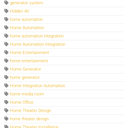
generator system
Hidden AV
home automation
Home Automation
home automation integration
Home Automation Integration
Home Entertainment
home entertainment
Home Generator
home generator
Home Integration Automation
home media room
Home Office
Home Theater Design
home theater design
Home Theater Installation