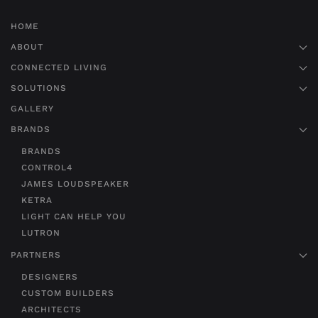
HOME
ABOUT
CONNECTED LIVING
SOLUTIONS
GALLERY
BRANDS
BRANDS
CONTROL4
JAMES LOUDSPEAKER
KETRA
LIGHT CAN HELP YOU
LUTRON
PARTNERS
DESIGNERS
CUSTOM BUILDERS
ARCHITECTS