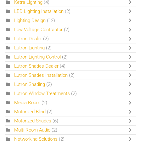
Ketra Lighting
(4)
LED Lighting Installation
(2)
Lighting Design
(12)
Low Voltage Contractor
(2)
Lutron Dealer
(2)
Lutron Lighting
(2)
Lutron Lighting Control
(2)
Lutron Shades Dealer
(4)
Lutron Shades Installation
(2)
Lutron Shading
(2)
Lutron Window Treatments
(2)
Media Room
(2)
Motorized Blind
(2)
Motorized Shades
(6)
Multi-Room Audio
(2)
Networking Solutions
(2)