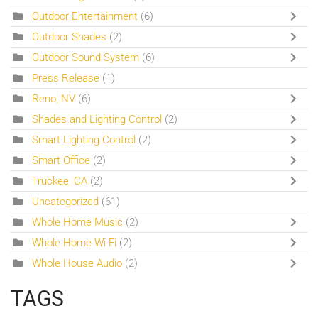
Outdoor Entertainment
(6)
Outdoor Shades
(2)
Outdoor Sound System
(6)
Press Release
(1)
Reno, NV
(6)
Shades and Lighting Control
(2)
Smart Lighting Control
(2)
Smart Office
(2)
Truckee, CA
(2)
Uncategorized
(61)
Whole Home Music
(2)
Whole Home Wi-Fi
(2)
Whole House Audio
(2)
TAGS