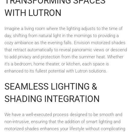
TRANSFORMING SPACES
WITH LUTRON
Imagine a living room where the lighting adjusts to the time of
day, shifting from natural light in the mornings to providing a
cozy ambiance as the evening falls. Envision motorized shades
that retract automatically to reveal panoramic views or descend
to add privacy and protection from the summer heat. Whether
it's a bedroom, home theater, or kitchen, each space is
enhanced to its fullest potential with Lutron solutions.
SEAMLESS LIGHTING &
SHADING INTEGRATION
We have a well-executed process designed to be smooth and
non-intrusive, ensuring that the addition of smart lighting and
motorized shades enhances your lifestyle without complicating