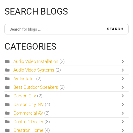
SEARCH BLOGS
SEARCH
CATEGORIES
Audio Video Installation
(2)
Audio Video Systems
(2)
AV Installer
(2)
Best Outdoor Speakers
(2)
Carson City
(2)
Carson City, NV
(4)
Commercial AV
(2)
Control4 Dealer
(8)
Crestron Home
(4)