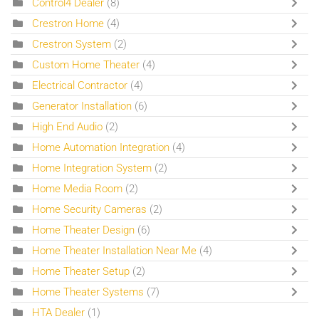
Control4 Dealer
(8)
Crestron Home
(4)
Crestron System
(2)
Custom Home Theater
(4)
Electrical Contractor
(4)
Generator Installation
(6)
High End Audio
(2)
Home Automation Integration
(4)
Home Integration System
(2)
Home Media Room
(2)
Home Security Cameras
(2)
Home Theater Design
(6)
Home Theater Installation Near Me
(4)
Home Theater Setup
(2)
Home Theater Systems
(7)
HTA Dealer
(1)