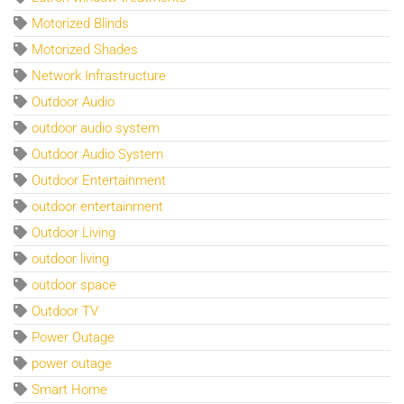
Motorized Blinds
Motorized Shades
Network Infrastructure
Outdoor Audio
outdoor audio system
Outdoor Audio System
Outdoor Entertainment
outdoor entertainment
Outdoor Living
outdoor living
outdoor space
Outdoor TV
Power Outage
power outage
Smart Home