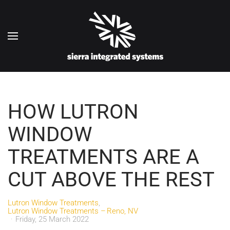
Skip to main content
HOW LUTRON
WINDOW
TREATMENTS ARE A
CUT ABOVE THE REST
Lutron Window Treatments
Lutron Window Treatments – Reno, NV
Friday, 25 March 2022