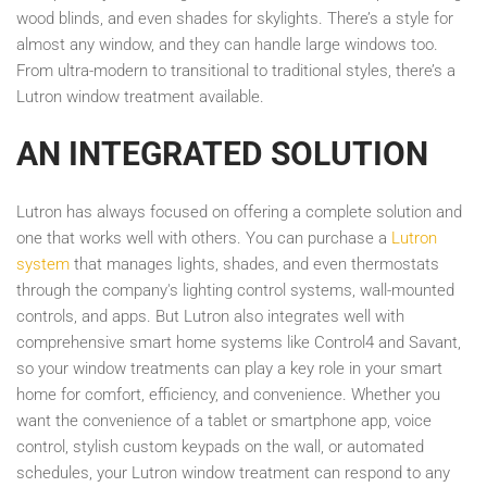
wood blinds, and even shades for skylights. There’s a style for
almost any window, and they can handle large windows too.
From ultra-modern to transitional to traditional styles, there’s a
Lutron window treatment available.
AN INTEGRATED SOLUTION
Lutron has always focused on offering a complete solution and
one that works well with others. You can purchase a
Lutron
system
that manages lights, shades, and even thermostats
through the company's lighting control systems, wall-mounted
controls, and apps. But Lutron also integrates well with
comprehensive smart home systems like Control4 and Savant,
so your window treatments can play a key role in your smart
home for comfort, efficiency, and convenience. Whether you
want the convenience of a tablet or smartphone app, voice
control, stylish custom keypads on the wall, or automated
schedules, your Lutron window treatment can respond to any