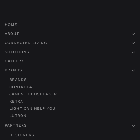
HOME
ABOUT
CONNECTED LIVING
SOLUTIONS
GALLERY
BRANDS
BRANDS
CONTROL4
JAMES LOUDSPEAKER
KETRA
LIGHT CAN HELP YOU
LUTRON
PARTNERS
DESIGNERS