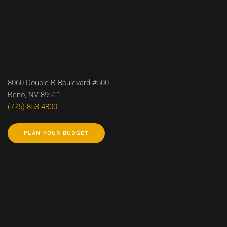
8060 Double R Boulevard #500
Reno, NV 89511
(775) 853-4800
PLAN YOUR BUDGET