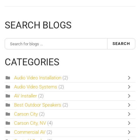
SEARCH BLOGS
SEARCH
CATEGORIES
Audio Video Installation
(2)
Audio Video Systems
(2)
AV Installer
(2)
Best Outdoor Speakers
(2)
Carson City
(2)
Carson City, NV
(4)
Commercial AV
(2)