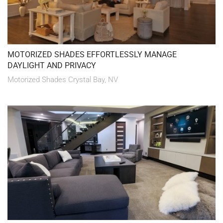
MOTORIZED SHADES EFFORTLESSLY MANAGE
DAYLIGHT AND PRIVACY
Motorized Shades Crystal Bay, NV