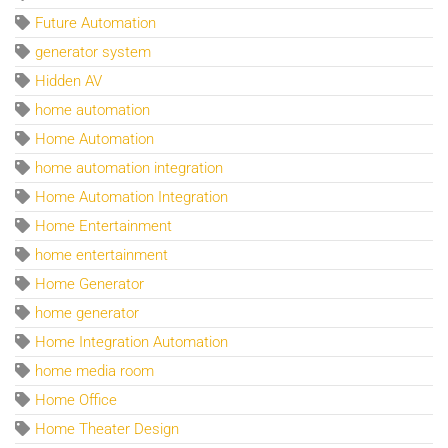
Future Automation
generator system
Hidden AV
home automation
Home Automation
home automation integration
Home Automation Integration
Home Entertainment
home entertainment
Home Generator
home generator
Home Integration Automation
home media room
Home Office
Home Theater Design