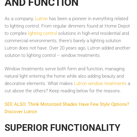
AND FUNCTION
As a company,
Lutron
has been a pioneer in everything related
to lighting control. From regular dimmers found at Home Depot
to complex
lighting control
solutions in high-end residential and
commercial environments, there's barely a lighting solution
Lutron does not have. Over 20 years ago, Lutron added another
solution to lighting control – window treatments.
Window treatments serve both form and function, managing
natural light entering the home while also adding beauty and
decorative elements. What makes
Lutron window treatments
a
cut above the others? Keep reading below for the reasons.
SEE ALSO: Think Motorized Shades Have Few Style Options?
Discover Lutron
SUPERIOR FUNCTIONALITY