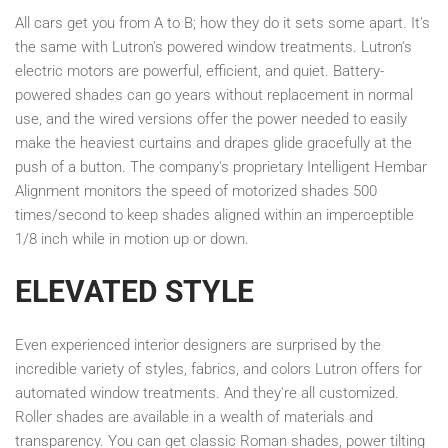
All cars get you from A to B; how they do it sets some apart. It's
the same with Lutron's powered window treatments. Lutron's
electric motors are powerful, efficient, and quiet. Battery-
powered shades can go years without replacement in normal
use, and the wired versions offer the power needed to easily
make the heaviest curtains and drapes glide gracefully at the
push of a button. The company's proprietary Intelligent Hembar
Alignment monitors the speed of motorized shades 500
times/second to keep shades aligned within an imperceptible
1/8 inch while in motion up or down.
ELEVATED STYLE
Even experienced interior designers are surprised by the
incredible variety of styles, fabrics, and colors Lutron offers for
automated window treatments. And they're all customized.
Roller shades are available in a wealth of materials and
transparency. You can get classic Roman shades, power tilting