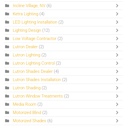
Incline Village, NV
(6)
Ketra Lighting
(4)
LED Lighting Installation
(2)
Lighting Design
(12)
Low Voltage Contractor
(2)
Lutron Dealer
(2)
Lutron Lighting
(2)
Lutron Lighting Control
(2)
Lutron Shades Dealer
(4)
Lutron Shades Installation
(2)
Lutron Shading
(2)
Lutron Window Treatments
(2)
Media Room
(2)
Motorized Blind
(2)
Motorized Shades
(6)