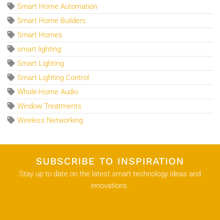
Smart Home Automation
Smart Home Builders
Smart Homes
smart lighting
Smart Lighting
Smart Lighting Control
Whole-Home Audio
Window Treatments
Wireless Networking
SUBSCRIBE TO INSPIRATION
Stay up to date on the latest smart technology ideas and
innovations.