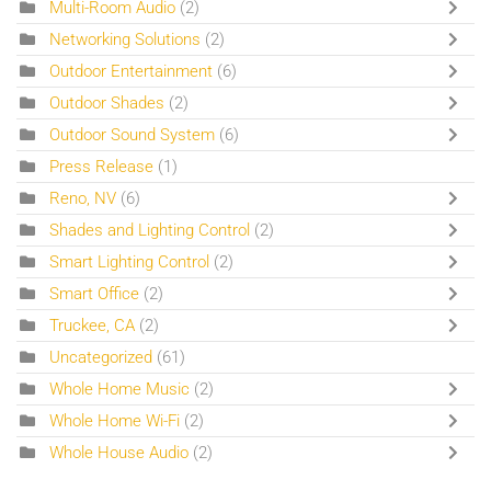
Multi-Room Audio
(2)
Networking Solutions
(2)
Outdoor Entertainment
(6)
Outdoor Shades
(2)
Outdoor Sound System
(6)
Press Release
(1)
Reno, NV
(6)
Shades and Lighting Control
(2)
Smart Lighting Control
(2)
Smart Office
(2)
Truckee, CA
(2)
Uncategorized
(61)
Whole Home Music
(2)
Whole Home Wi-Fi
(2)
Whole House Audio
(2)