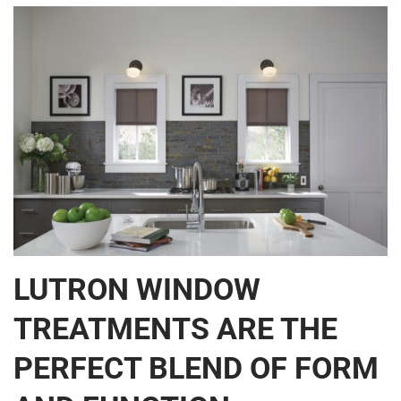
LUTRON WINDOW
TREATMENTS ARE THE
PERFECT BLEND OF FORM