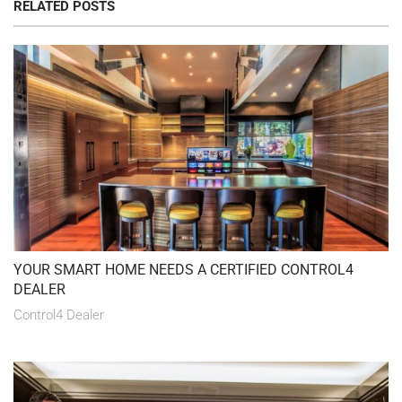
RELATED POSTS
YOUR SMART HOME NEEDS A CERTIFIED CONTROL4
DEALER
Control4 Dealer