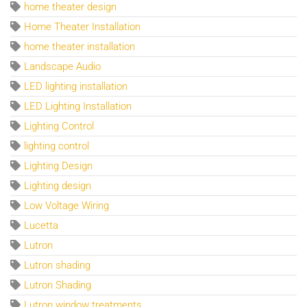
home theater design
Home Theater Installation
home theater installation
Landscape Audio
LED lighting installation
LED Lighting Installation
Lighting Control
lighting control
Lighting Design
Lighting design
Low Voltage Wiring
Lucetta
Lutron
Lutron shading
Lutron Shading
Lutron window treatments