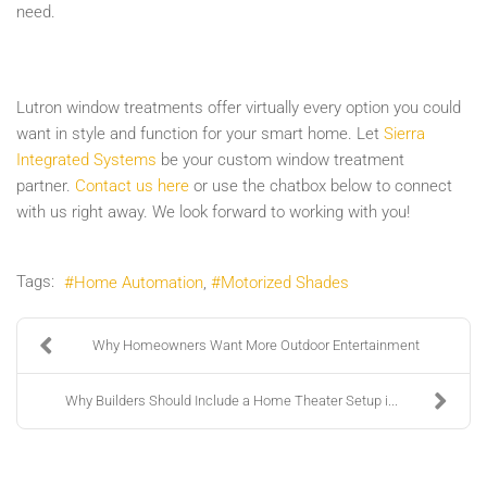
need.
Lutron window treatments offer virtually every option you could
want in style and function for your smart home. Let
Sierra
Integrated Systems
be your custom window treatment
partner.
Contact us here
or use the chatbox below to connect
with us right away. We look forward to working with you!
Tags:
Home Automation
Motorized Shades
Why Homeowners Want More Outdoor Entertainment
Why Builders Should Include a Home Theater Setup i...