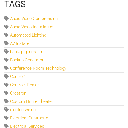
TAGS
Audio Video Conferencing
Audio Video Installation
Automated Lighting
AV Installer
backup generator
Backup Generator
Conference Room Technology
Control4
Control4 Dealer
Crestron
Custom Home Theater
electric wiring
Electrical Contractor
Electrical Services