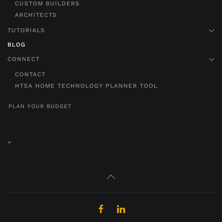
CUSTOM BUILDERS
ARCHITECTS
TUTORIALS
BLOG
CONNECT
CONTACT
HTSA HOME TECHNOLOGY PLANNER TOOL
PLAN YOUR BUDGET
"
"