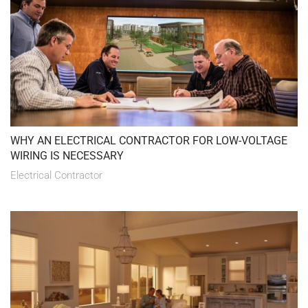
WHY AN ELECTRICAL CONTRACTOR FOR LOW-VOLTAGE
WIRING IS NECESSARY
Electrical Contractor