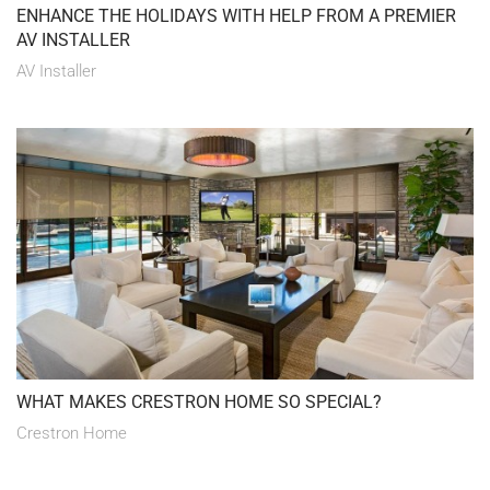
ENHANCE THE HOLIDAYS WITH HELP FROM A PREMIER
AV INSTALLER
AV Installer
WHAT MAKES CRESTRON HOME SO SPECIAL?
Crestron Home