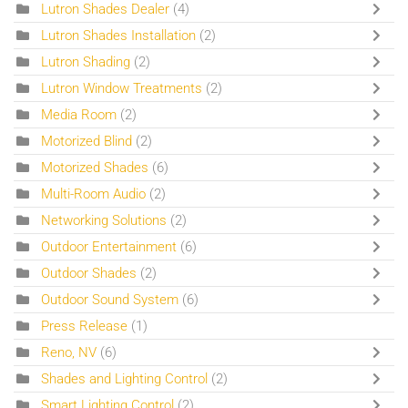
Lutron Shades Dealer
(4)
Lutron Shades Installation
(2)
Lutron Shading
(2)
Lutron Window Treatments
(2)
Media Room
(2)
Motorized Blind
(2)
Motorized Shades
(6)
Multi-Room Audio
(2)
Networking Solutions
(2)
Outdoor Entertainment
(6)
Outdoor Shades
(2)
Outdoor Sound System
(6)
Press Release
(1)
Reno, NV
(6)
Shades and Lighting Control
(2)
Smart Lighting Control
(2)