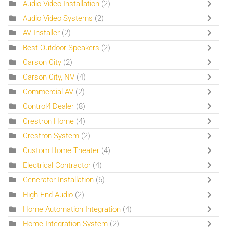
Audio Video Installation
(2)
Audio Video Systems
(2)
AV Installer
(2)
Best Outdoor Speakers
(2)
Carson City
(2)
Carson City, NV
(4)
Commercial AV
(2)
Control4 Dealer
(8)
Crestron Home
(4)
Crestron System
(2)
Custom Home Theater
(4)
Electrical Contractor
(4)
Generator Installation
(6)
High End Audio
(2)
Home Automation Integration
(4)
Home Integration System
(2)