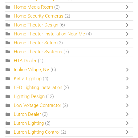
Home Media Room
(2)
Home Security Cameras
(2)
Home Theater Design
(6)
Home Theater Installation Near Me
(4)
Home Theater Setup
(2)
Home Theater Systems
(7)
HTA Dealer
(1)
Incline Village, NV
(6)
Ketra Lighting
(4)
LED Lighting Installation
(2)
Lighting Design
(12)
Low Voltage Contractor
(2)
Lutron Dealer
(2)
Lutron Lighting
(2)
Lutron Lighting Control
(2)