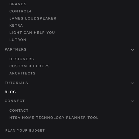
BRANDS
CONTROL4
JAMES LOUDSPEAKER
KETRA
LIGHT CAN HELP YOU
LUTRON
PARTNERS
DESIGNERS
CUSTOM BUILDERS
ARCHITECTS
TUTORIALS
BLOG
CONNECT
CONTACT
HTSA HOME TECHNOLOGY PLANNER TOOL
PLAN YOUR BUDGET