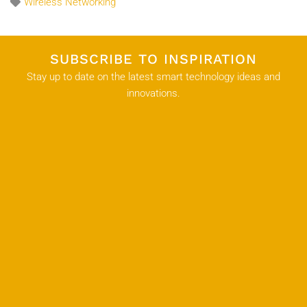
Wireless Networking
SUBSCRIBE TO INSPIRATION
Stay up to date on the latest smart technology ideas and
innovations.