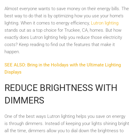
Almost everyone wants to save money on their energy bills. The
best way to do that is by optimizing how you use your home’s
lighting. When it comes to energy efficiency,
Lutron lighting
stands out as a top choice for Truckee, CA, homes. But how
exactly does Lutron lighting help you reduce those electricity
costs? Keep reading to find out the features that make it
happen.
SEE ALSO: Bring in the Holidays with the Ultimate Lighting
Displays
REDUCE BRIGHTNESS WITH
DIMMERS
One of the best ways Lutron lighting helps you save on energy
is through dimmers. Instead of keeping your lights shining bright
all the time, dimmers allow you to dial down the brightness to