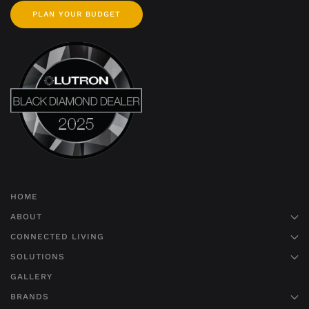
PLAN YOUR BUDGET
HOME
ABOUT
CONNECTED LIVING
SOLUTIONS
GALLERY
BRANDS