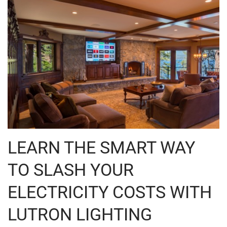
LEARN THE SMART WAY
TO SLASH YOUR
ELECTRICITY COSTS WITH
LUTRON LIGHTING