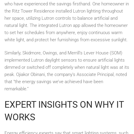
who have experienced the savings firsthand. One homeowner in
the Ritz Tower Residence installed Lutron lighting throughout
her space, utilizing Lutron controls to balance artificial and
natural light. The integrated Lutron app allowed the homeowner
to set her schedules from anywhere, enjoy continuous warm
white light, and protect her furnishings from excessive sunlight.
Similarly, Skidmore, Owings, and Merrill’s Lever House (SOM)
implemented Lutron daylight sensors to ensure artificial lights
dimmed or switched off completely when natural light was at its
peak. Ojiakor Obinani, the company’s Associate Principal, noted
that “the energy savings we’ve achieved have been
remarkable.”
EXPERT INSIGHTS ON WHY IT
WORKS
Energy efficiency experts say that smart lighting systems, such