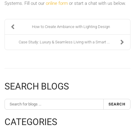
Systems. Fill out our
online form
or start a chat with us below.
How to Create Ambiance with Lighting Design
Case Study: Luxury & Seamless Living with a Smart ...
SEARCH BLOGS
SEARCH
CATEGORIES