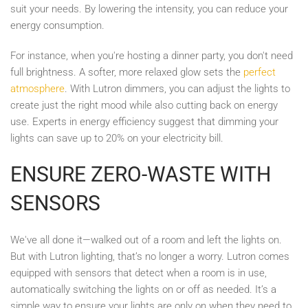
suit your needs. By lowering the intensity, you can reduce your
energy consumption.
For instance, when you're hosting a dinner party, you don't need
full brightness. A softer, more relaxed glow sets the
perfect
atmosphere
. With Lutron dimmers, you can adjust the lights to
create just the right mood while also cutting back on energy
use. Experts in energy efficiency suggest that dimming your
lights can save up to 20% on your electricity bill.
ENSURE ZERO-WASTE WITH
SENSORS
We've all done it—walked out of a room and left the lights on.
But with Lutron lighting, that’s no longer a worry. Lutron comes
equipped with sensors that detect when a room is in use,
automatically switching the lights on or off as needed. It’s a
simple way to ensure your lights are only on when they need to