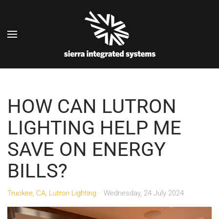
Skip to main content
HOW CAN LUTRON
LIGHTING HELP ME
SAVE ON ENERGY
BILLS?
Truckee, CA
Lutron Lighting
Wednesday, 24 July 2024