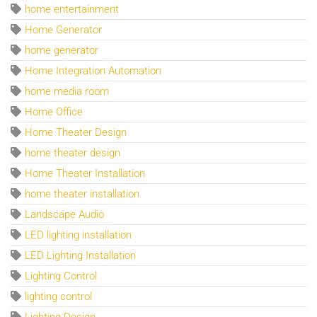
home entertainment
Home Generator
home generator
Home Integration Automation
home media room
Home Office
Home Theater Design
home theater design
Home Theater Installation
home theater installation
Landscape Audio
LED lighting installation
LED Lighting Installation
Lighting Control
lighting control
Lighting Design