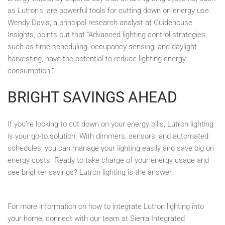
as Lutron’s, are powerful tools for cutting down on energy use.
Wendy Davis, a principal research analyst at Guidehouse
Insights, points out that “Advanced lighting control strategies,
such as time scheduling, occupancy sensing, and daylight
harvesting, have the potential to reduce lighting energy
consumption.”
BRIGHT SAVINGS AHEAD
If you’re looking to cut down on your energy bills, Lutron lighting
is your go-to solution. With dimmers, sensors, and automated
schedules, you can manage your lighting easily and save big on
energy costs. Ready to take charge of your energy usage and
see brighter savings? Lutron lighting is the answer.
For more information on how to integrate Lutron lighting into
your home, connect with our team at Sierra Integrated