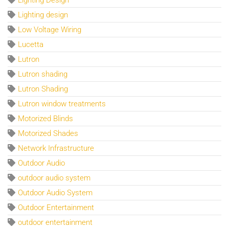
Lighting design
Low Voltage Wiring
Lucetta
Lutron
Lutron shading
Lutron Shading
Lutron window treatments
Motorized Blinds
Motorized Shades
Network Infrastructure
Outdoor Audio
outdoor audio system
Outdoor Audio System
Outdoor Entertainment
outdoor entertainment