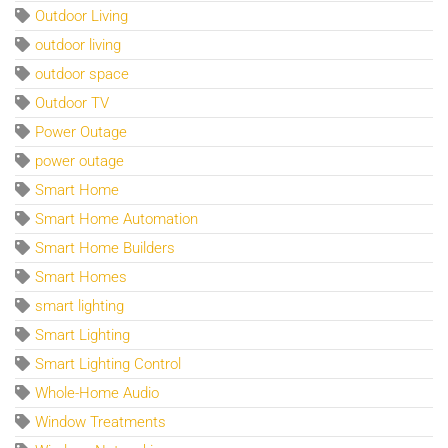
Outdoor Living
outdoor living
outdoor space
Outdoor TV
Power Outage
power outage
Smart Home
Smart Home Automation
Smart Home Builders
Smart Homes
smart lighting
Smart Lighting
Smart Lighting Control
Whole-Home Audio
Window Treatments