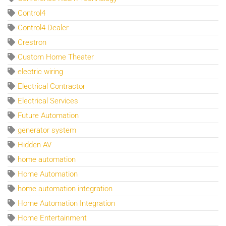
Control4
Control4 Dealer
Crestron
Custom Home Theater
electric wiring
Electrical Contractor
Electrical Services
Future Automation
generator system
Hidden AV
home automation
Home Automation
home automation integration
Home Automation Integration
Home Entertainment