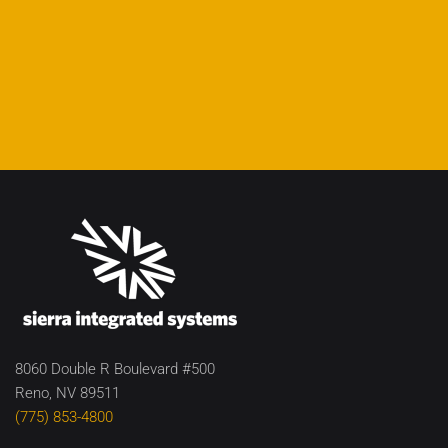
8060 Double R Boulevard #500
Reno, NV 89511
(775) 853-4800