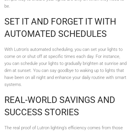
be.
SET IT AND FORGET IT WITH
AUTOMATED SCHEDULES
With Lutron’s automated scheduling, you can set your lights to
come on or shut off at specific times each day. For instance,
you can schedule your lights to gradually brighten at sunrise and
dim at sunset. You can say goodbye to waking up to lights that
have been on all night and enhance your daily routine with smart
systems.
REAL-WORLD SAVINGS AND
SUCCESS STORIES
The real proof of Lutron lighting’s efficiency comes from those