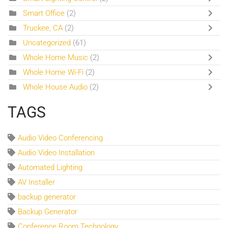
Smart Office
(2)
Truckee, CA
(2)
Uncategorized
(61)
Whole Home Music
(2)
Whole Home Wi-Fi
(2)
Whole House Audio
(2)
TAGS
Audio Video Conferencing
Audio Video Installation
Automated Lighting
AV Installer
backup generator
Backup Generator
Conference Room Technology