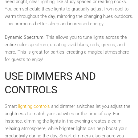
need bright, clear lighting, like study spaces or reading nooks.
You can schedule these lights to gradually adjust from cool to
warm throughout the day, mirroring the changing hues outdoors.
This promotes better sleep and increased energy.
Dynamic Spectrum:
This allows you to tune lights across the
entire color spectrum, creating vivid blues, reds, greens, and
more. This is great for parties, creating a magical atmosphere
for guests to enjoy!
USE DIMMERS AND
CONTROLS
Smart
lighting controls
and dimmer switches let you adjust the
brightness to match your activities or the time of day. For
instance, dimming the lights in the evening creates a calm,
relaxing atmosphere, while brighter lights can help boost your
productivity during the day. Smart dimmers also ensure you