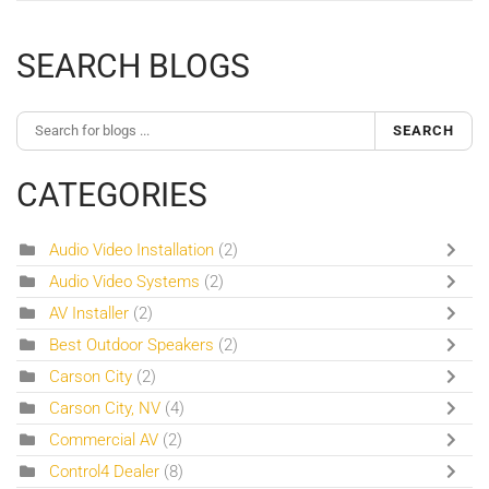
SEARCH BLOGS
SEARCH
CATEGORIES
Audio Video Installation
(2)
Audio Video Systems
(2)
AV Installer
(2)
Best Outdoor Speakers
(2)
Carson City
(2)
Carson City, NV
(4)
Commercial AV
(2)
Control4 Dealer
(8)