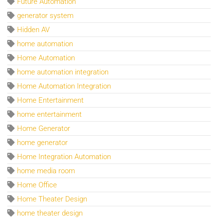
Future Automation
generator system
Hidden AV
home automation
Home Automation
home automation integration
Home Automation Integration
Home Entertainment
home entertainment
Home Generator
home generator
Home Integration Automation
home media room
Home Office
Home Theater Design
home theater design