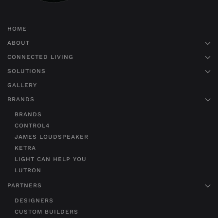
HOME
ABOUT
CONNECTED LIVING
SOLUTIONS
GALLERY
BRANDS
BRANDS
CONTROL4
JAMES LOUDSPEAKER
KETRA
LIGHT CAN HELP YOU
LUTRON
PARTNERS
DESIGNERS
CUSTOM BUILDERS