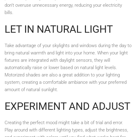
don’t overuse unnecessary energy, reducing your electricity
bills.
LET IN NATURAL LIGHT
Take advantage of your skylights and windows during the day to
bring natural warmth and light into your home. When your light
fixtures are integrated with daylight sensors, they will
automatically raise or lower based on natural light levels.
Motorized shades are also a great addition to your lighting
system, creating a comfortable ambiance with your preferred
amount of natural sunlight.
EXPERIMENT AND ADJUST
Creating the perfect mood might take a bit of trial and error.
Play around with different lighting types, adjust the brightness,