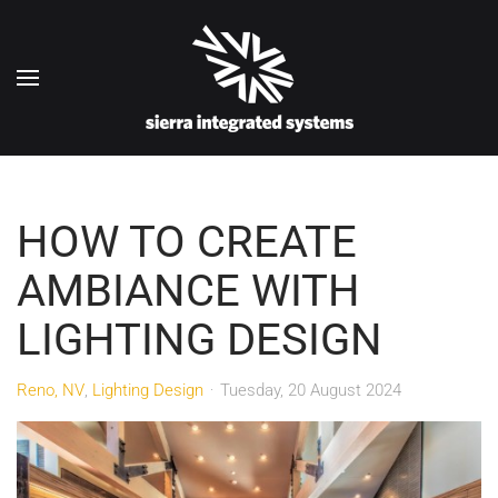
Skip to main content
HOW TO CREATE
AMBIANCE WITH
LIGHTING DESIGN
Reno, NV
Lighting Design
Tuesday, 20 August 2024