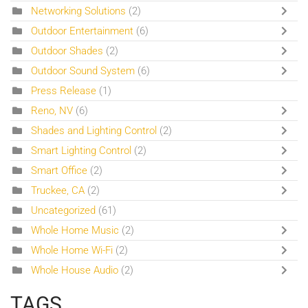
Networking Solutions
(2)
Outdoor Entertainment
(6)
Outdoor Shades
(2)
Outdoor Sound System
(6)
Press Release
(1)
Reno, NV
(6)
Shades and Lighting Control
(2)
Smart Lighting Control
(2)
Smart Office
(2)
Truckee, CA
(2)
Uncategorized
(61)
Whole Home Music
(2)
Whole Home Wi-Fi
(2)
Whole House Audio
(2)
TAGS