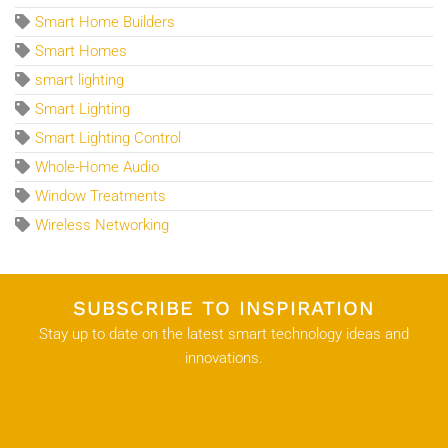
Smart Home Builders
Smart Homes
smart lighting
Smart Lighting
Smart Lighting Control
Whole-Home Audio
Window Treatments
Wireless Networking
SUBSCRIBE TO INSPIRATION
Stay up to date on the latest smart technology ideas and
innovations.