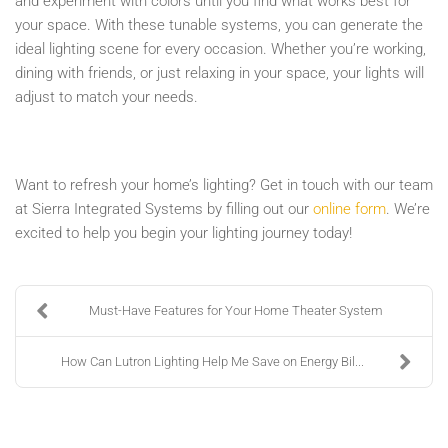
and experiment with colors until you find what works best for
your space. With these tunable systems, you can generate the
ideal lighting scene for every occasion. Whether you’re working,
dining with friends, or just relaxing in your space, your lights will
adjust to match your needs.
Want to refresh your home’s lighting? Get in touch with our team
at Sierra Integrated Systems by filling out our
online form
. We’re
excited to help you begin your lighting journey today!
Must-Have Features for Your Home Theater System
How Can Lutron Lighting Help Me Save on Energy Bil...