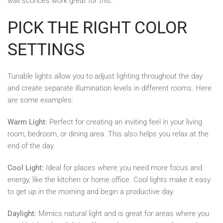
wall sconces work great for this.
PICK THE RIGHT COLOR
SETTINGS
Tunable lights allow you to adjust lighting throughout the day
and create separate illumination levels in different rooms. Here
are some examples:
Warm Light:
Perfect for creating an inviting feel in your living
room, bedroom, or dining area. This also helps you relax at the
end of the day.
Cool Light:
Ideal for places where you need more focus and
energy, like the kitchen or home office. Cool lights make it easy
to get up in the morning and begin a productive day.
Daylight:
Mimics natural light and is great for areas where you