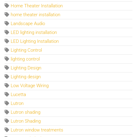
Home Theater Installation
home theater installation
Landscape Audio
LED lighting installation
LED Lighting Installation
Lighting Control
lighting control
Lighting Design
Lighting design
Low Voltage Wiring
Lucetta
Lutron
Lutron shading
Lutron Shading
Lutron window treatments