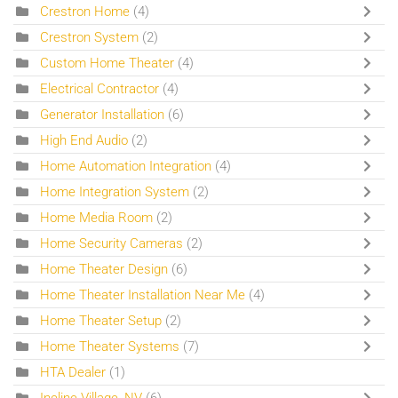
Crestron Home
(4)
Crestron System
(2)
Custom Home Theater
(4)
Electrical Contractor
(4)
Generator Installation
(6)
High End Audio
(2)
Home Automation Integration
(4)
Home Integration System
(2)
Home Media Room
(2)
Home Security Cameras
(2)
Home Theater Design
(6)
Home Theater Installation Near Me
(4)
Home Theater Setup
(2)
Home Theater Systems
(7)
HTA Dealer
(1)
Incline Village, NV
(6)