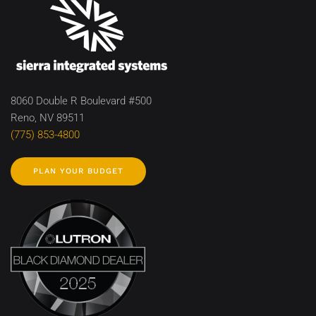
8060 Double R Boulevard #500
Reno, NV 89511
(775) 853-4800
PLAN YOUR BUDGET