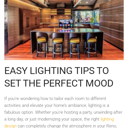
EASY LIGHTING TIPS TO
SET THE PERFECT MOOD
If you’re wondering how to tailor each room to different
activities and elevate your home’s ambiance, lighting is a
fabulous option. Whether you’re hosting a party, unwinding after
a long day, or just modernizing your space, the right
lighting
design
can completely change the atmosphere in your Reno,