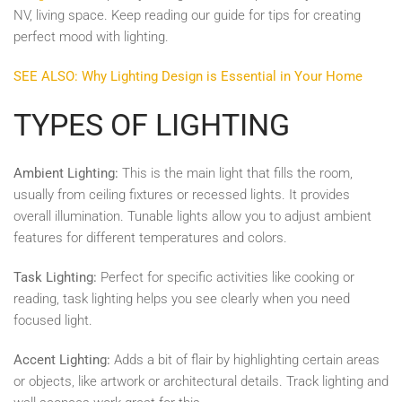
NV, living space. Keep reading our guide for tips for creating
perfect mood with lighting.
SEE ALSO: Why Lighting Design is Essential in Your Home
TYPES OF LIGHTING
Ambient Lighting:
This is the main light that fills the room,
usually from ceiling fixtures or recessed lights. It provides
overall illumination. Tunable lights allow you to adjust ambient
features for different temperatures and colors.
Task Lighting:
Perfect for specific activities like cooking or
reading, task lighting helps you see clearly when you need
focused light.
Accent Lighting:
Adds a bit of flair by highlighting certain areas
or objects, like artwork or architectural details. Track lighting and