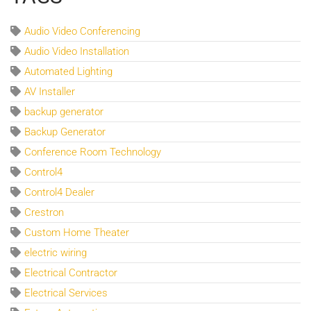
Audio Video Conferencing
Audio Video Installation
Automated Lighting
AV Installer
backup generator
Backup Generator
Conference Room Technology
Control4
Control4 Dealer
Crestron
Custom Home Theater
electric wiring
Electrical Contractor
Electrical Services