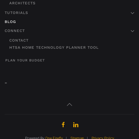
ARCHITECTS
TUTORIALS
BLOG
CONNECT
CONTACT
HTSA HOME TECHNOLOGY PLANNER TOOL
PLAN YOUR BUDGET
"
"
Powered By
One Firefly
|
Sitemap
|
Privacy Policy