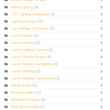
Ketra Lighting
(4)
LED Lighting Installation
(2)
Lighting Design
(12)
Low Voltage Contractor
(2)
Lutron Dealer
(2)
Lutron Lighting
(2)
Lutron Lighting Control
(2)
Lutron Shades Dealer
(4)
Lutron Shades Installation
(2)
Lutron Shading
(2)
Lutron Window Treatments
(2)
Media Room
(2)
Motorized Blind
(2)
Motorized Shades
(6)
Multi-Room Audio
(2)