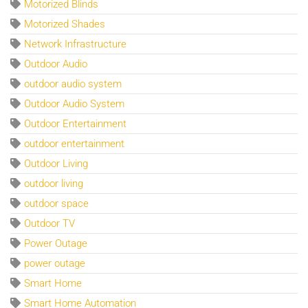
Motorized Blinds
Motorized Shades
Network Infrastructure
Outdoor Audio
outdoor audio system
Outdoor Audio System
Outdoor Entertainment
outdoor entertainment
Outdoor Living
outdoor living
outdoor space
Outdoor TV
Power Outage
power outage
Smart Home
Smart Home Automation