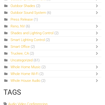
Outdoor Shades
(2)
Outdoor Sound System
(6)
Press Release
(1)
Reno, NV
(6)
Shades and Lighting Control
(2)
Smart Lighting Control
(2)
Smart Office
(2)
Truckee, CA
(2)
Uncategorized
(61)
Whole Home Music
(2)
Whole Home Wi-Fi
(2)
Whole House Audio
(2)
TAGS
Audio Video Conferencing