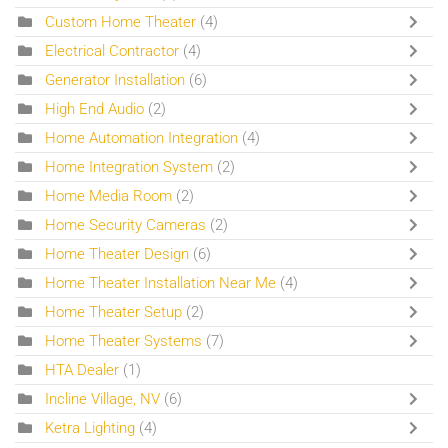
Custom Home Theater
(4)
Electrical Contractor
(4)
Generator Installation
(6)
High End Audio
(2)
Home Automation Integration
(4)
Home Integration System
(2)
Home Media Room
(2)
Home Security Cameras
(2)
Home Theater Design
(6)
Home Theater Installation Near Me
(4)
Home Theater Setup
(2)
Home Theater Systems
(7)
HTA Dealer
(1)
Incline Village, NV
(6)
Ketra Lighting
(4)