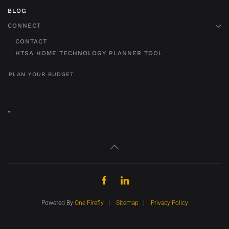
BLOG
CONNECT
CONTACT
HTSA HOME TECHNOLOGY PLANNER TOOL
PLAN YOUR BUDGET
"
"
Powered By
One Firefly
|
Sitemap
|
Privacy Policy