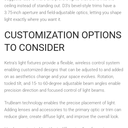
ceiling instead of standing out. D3’s bevel-style trims have a
3.75-inch aperture and field-adjustable optics, letting you shape
light exactly where you want it.
CUSTOMIZATION OPTIONS
TO CONSIDER
Ketra’s light fixtures provide a flexible, wireless control system
enabling customized designs that can be adjusted to and added
on as aesthetics change and your space evolves. Rotation,
tooled tilt, and 15- to 60-degree adjustable beam angles enable
precision direction and focused control of light beams.
TruBeam technology enables the precise placement of light.
Adding lenses and accessories to the primary optic or trim can
reduce glare, create diffuse light, and improve the overall look.