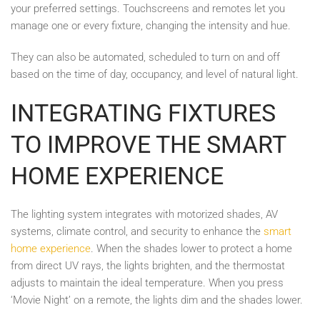
your preferred settings. Touchscreens and remotes let you
manage one or every fixture, changing the intensity and hue.
They can also be automated, scheduled to turn on and off
based on the time of day, occupancy, and level of natural light.
INTEGRATING FIXTURES
TO IMPROVE THE SMART
HOME EXPERIENCE
The lighting system integrates with motorized shades, AV
systems, climate control, and security to enhance the
smart
home experience
. When the shades lower to protect a home
from direct UV rays, the lights brighten, and the thermostat
adjusts to maintain the ideal temperature. When you press
‘Movie Night’ on a remote, the lights dim and the shades lower.