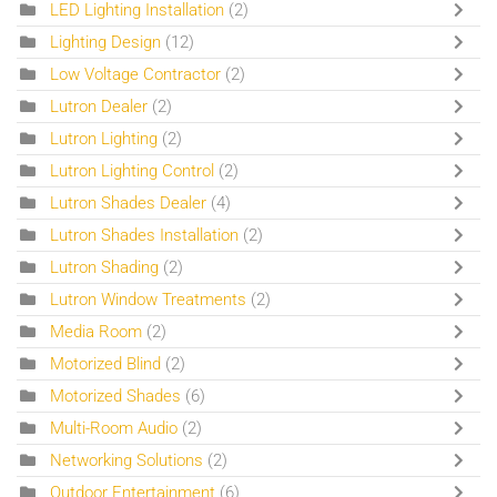
LED Lighting Installation
(2)
Lighting Design
(12)
Low Voltage Contractor
(2)
Lutron Dealer
(2)
Lutron Lighting
(2)
Lutron Lighting Control
(2)
Lutron Shades Dealer
(4)
Lutron Shades Installation
(2)
Lutron Shading
(2)
Lutron Window Treatments
(2)
Media Room
(2)
Motorized Blind
(2)
Motorized Shades
(6)
Multi-Room Audio
(2)
Networking Solutions
(2)
Outdoor Entertainment
(6)