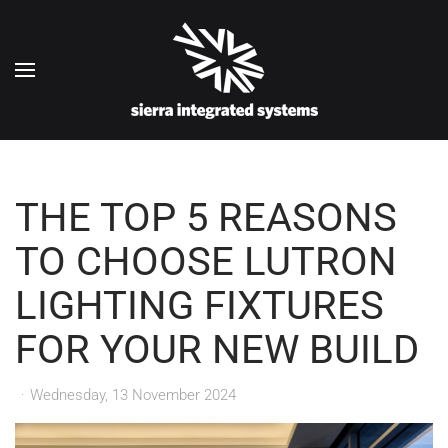
Skip to main content
THE TOP 5 REASONS
TO CHOOSE LUTRON
LIGHTING FIXTURES
FOR YOUR NEW BUILD
Wednesday, 13 November 2024