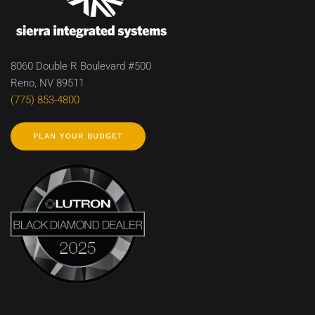
8060 Double R Boulevard #500
Reno, NV 89511
(775) 853-4800
PLAN YOUR BUDGET