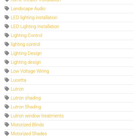
Landscape Audio
LED lighting installation
LED Lighting Installation
Lighting Control
lighting control
Lighting Design
Lighting design
Low Voltage Wiring
Lucetta
Lutron
Lutron shading
Lutron Shading
Lutron window treatments
Motorized Blinds
Motorized Shades