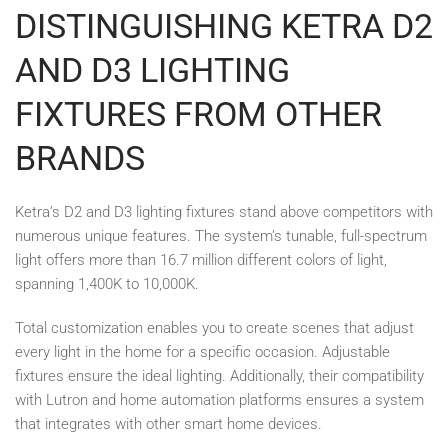
DISTINGUISHING KETRA D2
AND D3 LIGHTING
FIXTURES FROM OTHER
BRANDS
Ketra’s D2 and D3 lighting fixtures stand above competitors with
numerous unique features. The system’s tunable, full-spectrum
light offers more than 16.7 million different colors of light,
spanning 1,400K to 10,000K.
Total customization enables you to create scenes that adjust
every light in the home for a specific occasion. Adjustable
fixtures ensure the ideal lighting. Additionally, their compatibility
with Lutron and home automation platforms ensures a system
that integrates with other smart home devices.