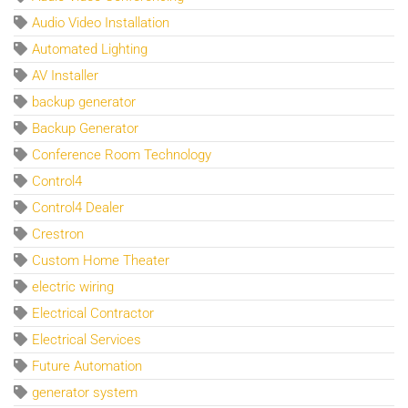
Audio Video Installation
Automated Lighting
AV Installer
backup generator
Backup Generator
Conference Room Technology
Control4
Control4 Dealer
Crestron
Custom Home Theater
electric wiring
Electrical Contractor
Electrical Services
Future Automation
generator system