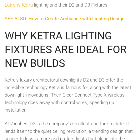
Lutron’s Ketra
lighting and their D2 and D3 Fixtures.
SEE ALSO: How to Create Ambiance with Lighting Design
WHY KETRA LIGHTING
FIXTURES ARE IDEAL FOR
NEW BUILDS
Ketra’s luxury architectural downlights D2 and D3 offer the
incredible technology Ketra is famous for, along with the latest
downlight innovations. Their Clear Connect Type X wireless
technology does away with control wires, speeding up
installation.
At 2 inches, D2 is the company’s smallest aperture to date. It
lends itself to the quiet ceiling revolution, a trending design that
suggests less is more and prefers lights that blend into the