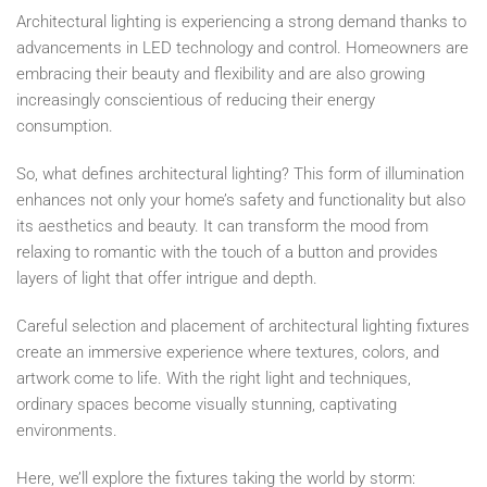
Architectural lighting is experiencing a strong demand thanks to
advancements in LED technology and control. Homeowners are
embracing their beauty and flexibility and are also growing
increasingly conscientious of reducing their energy
consumption.
So, what defines architectural lighting? This form of illumination
enhances not only your home’s safety and functionality but also
its aesthetics and beauty. It can transform the mood from
relaxing to romantic with the touch of a button and provides
layers of light that offer intrigue and depth.
Careful selection and placement of architectural lighting fixtures
create an immersive experience where textures, colors, and
artwork come to life. With the right light and techniques,
ordinary spaces become visually stunning, captivating
environments.
Here, we’ll explore the fixtures taking the world by storm: