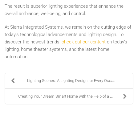
The result is superior lighting experiences that enhance the
overall ambiance, well-being, and control.
At Sierra Integrated Systems, we remain on the cutting edge of
today’s technological advancements and lighting design. To
discover the newest trends,
check out our content
on today’s
lighting, home theater systems, and the latest home
automation.
Lighting Scenes: A Lighting Design for Every Occas...
Creating Your Dream Smart Home with the Help of a ...