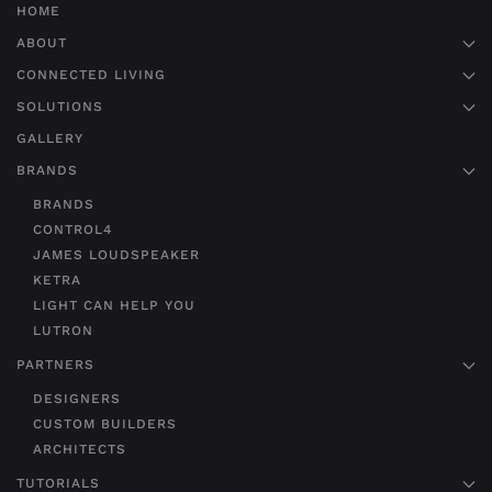
HOME
ABOUT
CONNECTED LIVING
SOLUTIONS
GALLERY
BRANDS
BRANDS
CONTROL4
JAMES LOUDSPEAKER
KETRA
LIGHT CAN HELP YOU
LUTRON
PARTNERS
DESIGNERS
CUSTOM BUILDERS
ARCHITECTS
TUTORIALS