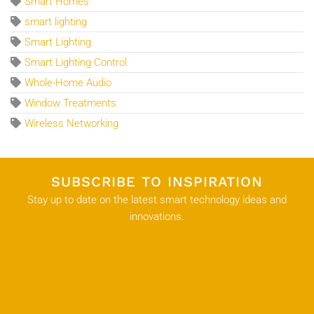
Smart Homes
smart lighting
Smart Lighting
Smart Lighting Control
Whole-Home Audio
Window Treatments
Wireless Networking
SUBSCRIBE TO INSPIRATION
Stay up to date on the latest smart technology ideas and
innovations.