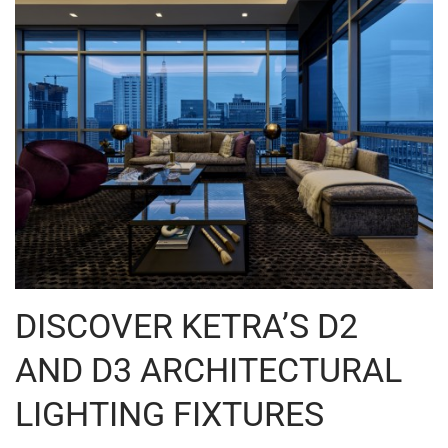
DISCOVER KETRA’S D2
AND D3 ARCHITECTURAL
LIGHTING FIXTURES