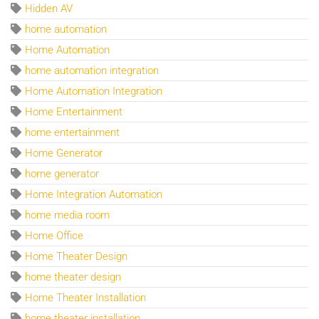
Hidden AV
home automation
Home Automation
home automation integration
Home Automation Integration
Home Entertainment
home entertainment
Home Generator
home generator
Home Integration Automation
home media room
Home Office
Home Theater Design
home theater design
Home Theater Installation
home theater installation