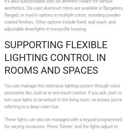
It’s also customizable with six different collars for various
aesthetics. Die-cast aluminum trims are available in flangeless,
flanged, or mud-in options in multiple colors, including powder-
coated finishes. Other options include fixed, wall wash, and
adjustable downlights in low-profile housing.
SUPPORTING FLEXIBLE
LIGHTING CONTROL IN
ROOMS AND SPACES
You can manage this extensive lighting system through voice
assistants like Josh.ai or one-touch control. If you ask Josh to
turn your lights to amethyst in the living room, he knows you’re
referring to a deep violet hue.
These lights can also be managed with a keypad programmed
for varying occasions. Press ‘Dinner,’ and the lights adjust to