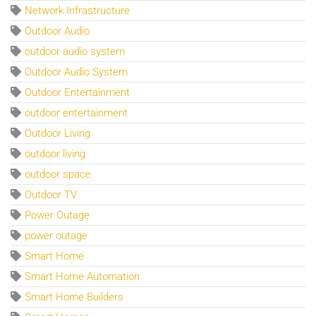
Network Infrastructure
Outdoor Audio
outdoor audio system
Outdoor Audio System
Outdoor Entertainment
outdoor entertainment
Outdoor Living
outdoor living
outdoor space
Outdoor TV
Power Outage
power outage
Smart Home
Smart Home Automation
Smart Home Builders