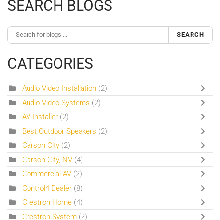
SEARCH BLOGS
SEARCH
CATEGORIES
Audio Video Installation
(2)
Audio Video Systems
(2)
AV Installer
(2)
Best Outdoor Speakers
(2)
Carson City
(2)
Carson City, NV
(4)
Commercial AV
(2)
Control4 Dealer
(8)
Crestron Home
(4)
Crestron System
(2)