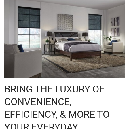
BRING THE LUXURY OF
CONVENIENCE,
EFFICIENCY, & MORE TO
YOUR EVERYDAY