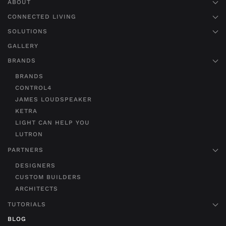
ABOUT
CONNECTED LIVING
SOLUTIONS
GALLERY
BRANDS
BRANDS
CONTROL4
JAMES LOUDSPEAKER
KETRA
LIGHT CAN HELP YOU
LUTRON
PARTNERS
DESIGNERS
CUSTOM BUILDERS
ARCHITECTS
TUTORIALS
BLOG