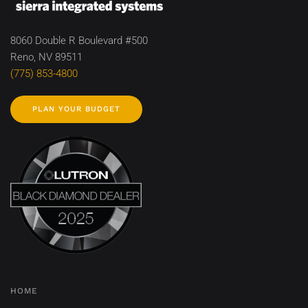
8060 Double R Boulevard #500
Reno, NV 89511
(775) 853-4800
PLAN YOUR BUDGET
HOME