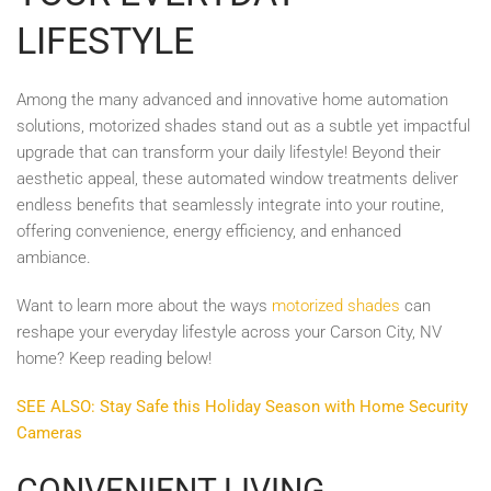
LIFESTYLE
Among the many advanced and innovative home automation
solutions, motorized shades stand out as a subtle yet impactful
upgrade that can transform your daily lifestyle! Beyond their
aesthetic appeal, these automated window treatments deliver
endless benefits that seamlessly integrate into your routine,
offering convenience, energy efficiency, and enhanced
ambiance.
Want to learn more about the ways
motorized shades
can
reshape your everyday lifestyle across your Carson City, NV
home? Keep reading below!
SEE ALSO: Stay Safe this Holiday Season with Home Security
Cameras
CONVENIENT LIVING