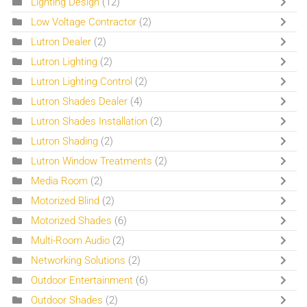
Lighting Design
(12)
Low Voltage Contractor
(2)
Lutron Dealer
(2)
Lutron Lighting
(2)
Lutron Lighting Control
(2)
Lutron Shades Dealer
(4)
Lutron Shades Installation
(2)
Lutron Shading
(2)
Lutron Window Treatments
(2)
Media Room
(2)
Motorized Blind
(2)
Motorized Shades
(6)
Multi-Room Audio
(2)
Networking Solutions
(2)
Outdoor Entertainment
(6)
Outdoor Shades
(2)