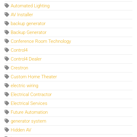
Automated Lighting
AV Installer
backup generator
Backup Generator
Conference Room Technology
Control4
Control4 Dealer
Crestron
Custom Home Theater
electric wiring
Electrical Contractor
Electrical Services
Future Automation
generator system
Hidden AV