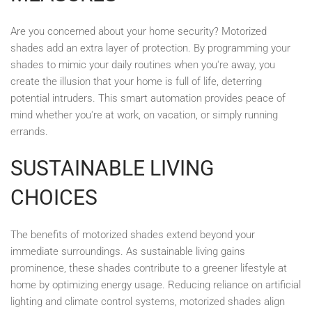
Are you concerned about your home security? Motorized
shades add an extra layer of protection. By programming your
shades to mimic your daily routines when you're away, you
create the illusion that your home is full of life, deterring
potential intruders. This smart automation provides peace of
mind whether you're at work, on vacation, or simply running
errands.
SUSTAINABLE LIVING
CHOICES
The benefits of motorized shades extend beyond your
immediate surroundings. As sustainable living gains
prominence, these shades contribute to a greener lifestyle at
home by optimizing energy usage. Reducing reliance on artificial
lighting and climate control systems, motorized shades align