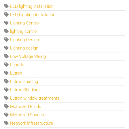
LED lighting installation
LED Lighting Installation
Lighting Control
lighting control
Lighting Design
Lighting design
Low Voltage Wiring
Lucetta
Lutron
Lutron shading
Lutron Shading
Lutron window treatments
Motorized Blinds
Motorized Shades
Network Infrastructure