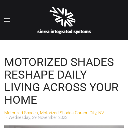
Skip to main content
MOTORIZED SHADES
RESHAPE DAILY
LIVING ACROSS YOUR
HOME
Motorized Shades
Motorized Shades Carson City, NV
Wednesday, 29 November 2023