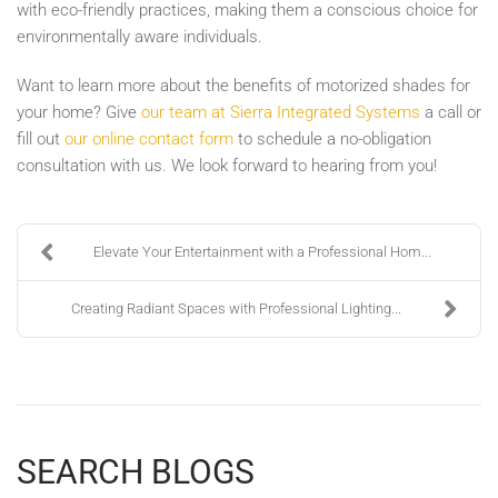
with eco-friendly practices, making them a conscious choice for
environmentally aware individuals.
Want to learn more about the benefits of motorized shades for
your home? Give
our team at Sierra Integrated Systems
a call or
fill out
our online contact form
to schedule a no-obligation
consultation with us. We look forward to hearing from you!
Elevate Your Entertainment with a Professional Hom...
Creating Radiant Spaces with Professional Lighting...
SEARCH BLOGS