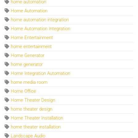
home automation
Home Automation
home automation integration
Home Automation Integration
Home Entertainment
home entertainment
Home Generator
home generator
Home Integration Automation
home media room
Home Office
Home Theater Design
home theater design
Home Theater Installation
home theater installation
Landscape Audio