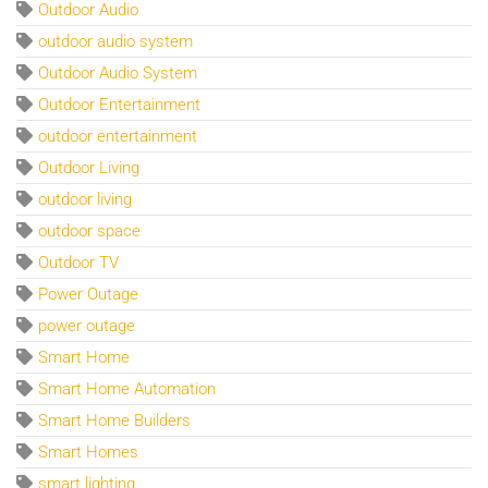
Outdoor Audio
outdoor audio system
Outdoor Audio System
Outdoor Entertainment
outdoor entertainment
Outdoor Living
outdoor living
outdoor space
Outdoor TV
Power Outage
power outage
Smart Home
Smart Home Automation
Smart Home Builders
Smart Homes
smart lighting