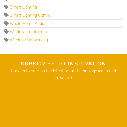
Smart Lighting
Smart Lighting Control
Whole-Home Audio
Window Treatments
Wireless Networking
SUBSCRIBE TO INSPIRATION
Stay up to date on the latest smart technology ideas and
innovations.