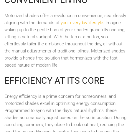
Motorized shades offer a revolution in convenience, seamlessly
aligning with the demands of
your everyday lifestyle
. Imagine
waking up to the gentle hum of your shades gracefully opening,
letting in natural sunlight. With the tap of a button, you
effortlessly tailor the ambiance throughout the day, all without
the manual adjustments of traditional blinds. Motorized shades
provide a hands-free solution that harmonizes with the fast-
paced nature of modern life.
EFFICIENCY AT ITS CORE
Energy efficiency is a prime concern for homeowners, and
motorized shades excel in optimizing energy consumption.
Programmed to sync with the day's natural rhythms, these
shades automatically adjust based on the sun's position. During
scorching summers, they close to block out heat, reducing the
need for air conditioning. In winter, they open to harness the