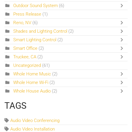
Outdoor Sound System
(6)
Press Release
(1)
Reno, NV
(6)
Shades and Lighting Control
(2)
Smart Lighting Control
(2)
Smart Office
(2)
Truckee, CA
(2)
Uncategorized
(61)
Whole Home Music
(2)
Whole Home Wi-Fi
(2)
Whole House Audio
(2)
TAGS
Audio Video Conferencing
Audio Video Installation