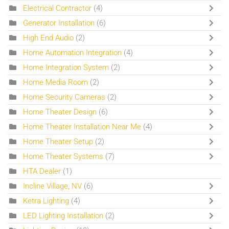
Electrical Contractor
(4)
Generator Installation
(6)
High End Audio
(2)
Home Automation Integration
(4)
Home Integration System
(2)
Home Media Room
(2)
Home Security Cameras
(2)
Home Theater Design
(6)
Home Theater Installation Near Me
(4)
Home Theater Setup
(2)
Home Theater Systems
(7)
HTA Dealer
(1)
Incline Village, NV
(6)
Ketra Lighting
(4)
LED Lighting Installation
(2)