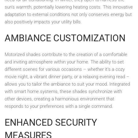
sun's warmth, potentially lowering heating costs. This innovative
adaptation to external conditions not only conserves energy but
also positively impacts your utility bills.
AMBIANCE CUSTOMIZATION
Motorized shades contribute to the creation of a comfortable
and inviting atmosphere within your home. The ability to set
different scenes for various occasions – whether it’s a cozy
movie night, a vibrant dinner party, or a relaxing evening read –
allows you to tailor the ambiance to suit your mood. Integrated
with smart home systems, these shades synchronize with
other devices, creating a harmonious environment that
responds to your preferences with a single command.
ENHANCED SECURITY
MEASURES