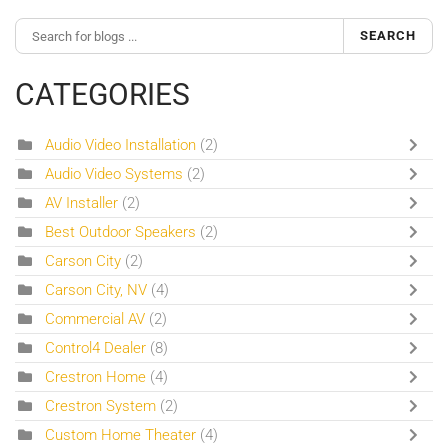
SEARCH
CATEGORIES
Audio Video Installation
(2)
Audio Video Systems
(2)
AV Installer
(2)
Best Outdoor Speakers
(2)
Carson City
(2)
Carson City, NV
(4)
Commercial AV
(2)
Control4 Dealer
(8)
Crestron Home
(4)
Crestron System
(2)
Custom Home Theater
(4)