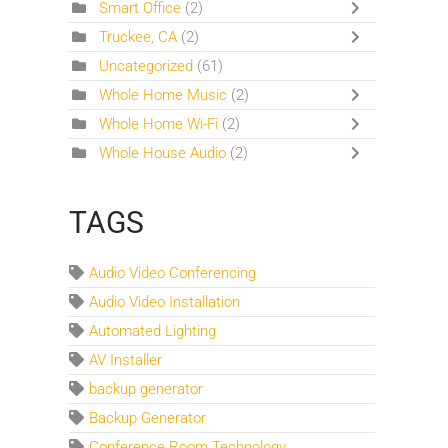
Smart Office
(2)
Truckee, CA
(2)
Uncategorized
(61)
Whole Home Music
(2)
Whole Home Wi-Fi
(2)
Whole House Audio
(2)
TAGS
Audio Video Conferencing
Audio Video Installation
Automated Lighting
AV Installer
backup generator
Backup Generator
Conference Room Technology