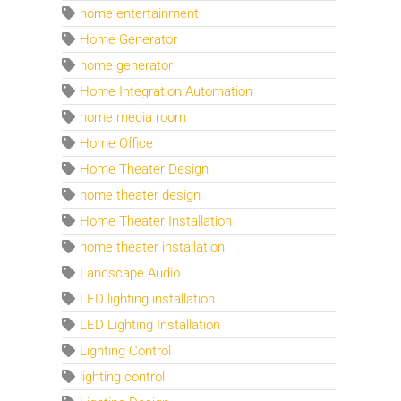
home entertainment
Home Generator
home generator
Home Integration Automation
home media room
Home Office
Home Theater Design
home theater design
Home Theater Installation
home theater installation
Landscape Audio
LED lighting installation
LED Lighting Installation
Lighting Control
lighting control