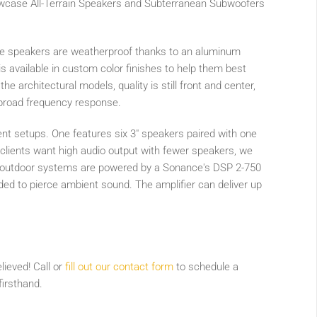
owcase All-Terrain Speakers and Subterranean Subwoofers
he speakers are weatherproof thanks to an aluminum
s available in custom color finishes to help them best
he architectural models, quality is still front and center,
 broad frequency response.
nt setups. One features six 3" speakers paired with one
lients want high audio output with fewer speakers, we
l outdoor systems are powered by a Sonance's DSP 2-750
eded to pierce ambient sound. The amplifier can deliver up
ieved! Call or
fill out our contact form
to schedule a
irsthand.