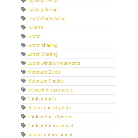
Lighting Design
Lighting design
Low Voltage Wiring
Lucetta
Lutron
Lutron shading
Lutron Shading
Lutron window treatments
Motorized Blinds
Motorized Shades
Network Infrastructure
Outdoor Audio
outdoor audio system
Outdoor Audio System
Outdoor Entertainment
outdoor entertainment