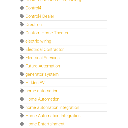
Control4
Control4 Dealer
Crestron
Custom Home Theater
electric wiring
Electrical Contractor
Electrical Services
Future Automation
generator system
Hidden AV
home automation
Home Automation
home automation integration
Home Automation Integration
Home Entertainment