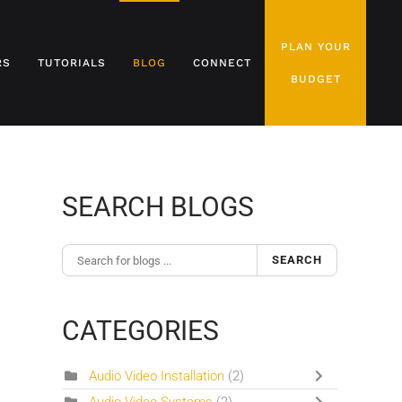
PLAN YOUR
RS
TUTORIALS
BLOG
CONNECT
BUDGET
SEARCH BLOGS
SEARCH
CATEGORIES
Audio Video Installation
(2)