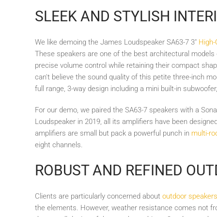
SLEEK AND STYLISH INTER
We like demoing the James Loudspeaker SA63-7 3"
High-
These speakers are one of the best architectural models
precise volume control while retaining their compact shape 
can't believe the sound quality of this petite three-inch m
full range, 3-way design including a mini built-in subwoofer
For our demo, we paired the SA63-7 speakers with a Son
Loudspeaker in 2019, all its amplifiers have been design
amplifiers are small but pack a powerful punch in
multi-ro
eight channels.
ROBUST AND REFINED OU
Clients are particularly concerned about
outdoor speaker
the elements. However, weather resistance comes not fro