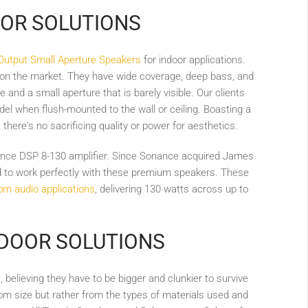
IOR SOLUTIONS
Output Small Aperture Speakers
for indoor applications.
 on the market. They have wide coverage, deep bass, and
and a small aperture that is barely visible. Our clients
odel when flush-mounted to the wall or ceiling. Boasting a
, there's no sacrificing quality or power for aesthetics.
ance DSP 8-130 amplifier. Since Sonance acquired James
ed to work perfectly with these premium speakers. These
om audio applications
, delivering 130 watts across up to
TDOOR SOLUTIONS
s
, believing they have to be bigger and clunkier to survive
m size but rather from the types of materials used and