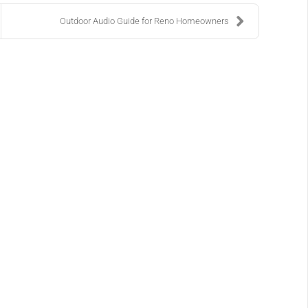
Outdoor Audio Guide for Reno Homeowners