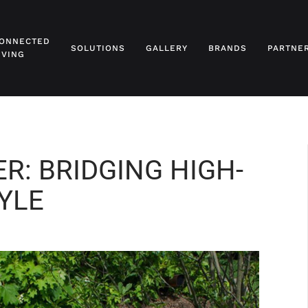
ONNECTED
SOLUTIONS
GALLERY
BRANDS
PARTNE
IVING
R: BRIDGING HIGH-
YLE