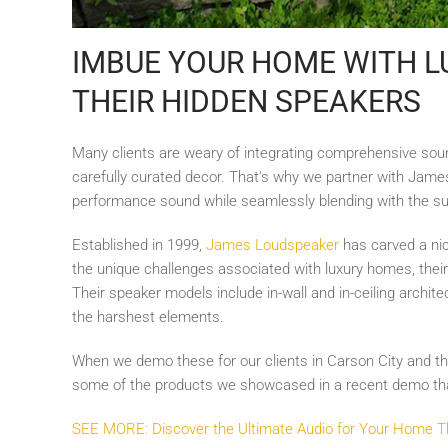
IMBUE YOUR HOME WITH L
THEIR HIDDEN SPEAKERS
Many clients are weary of integrating comprehensive soun
carefully curated decor. That's why we partner with Jam
performance sound while seamlessly blending with the s
Established in 1999,
James Loudspeaker
has carved a nich
the unique challenges associated with luxury homes, their
Their speaker models include in-wall and in-ceiling archit
the harshest elements.
When we demo these for our clients in Carson City and the 
some of the products we showcased in a recent demo that
SEE MORE: Discover the Ultimate Audio for Your Home 