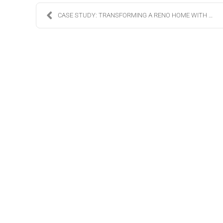
CASE STUDY: TRANSFORMING A RENO HOME WITH LUTRON L...