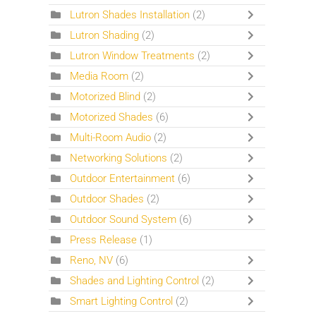
Lutron Shades Installation
(2)
Lutron Shading
(2)
Lutron Window Treatments
(2)
Media Room
(2)
Motorized Blind
(2)
Motorized Shades
(6)
Multi-Room Audio
(2)
Networking Solutions
(2)
Outdoor Entertainment
(6)
Outdoor Shades
(2)
Outdoor Sound System
(6)
Press Release
(1)
Reno, NV
(6)
Shades and Lighting Control
(2)
Smart Lighting Control
(2)