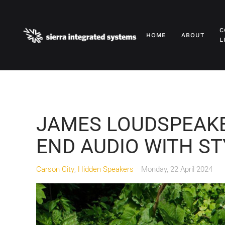
Skip to main content
C
HOME
ABOUT
L
JAMES LOUDSPEAKE
END AUDIO WITH ST
Carson City
Hidden Speakers
Monday, 22 April 2024