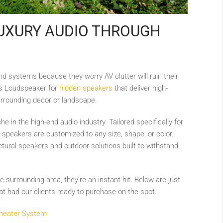
UXURY AUDIO THROUGH
d systems because they worry AV clutter will ruin their
es Loudspeaker for
hidden speakers
that deliver high-
urrounding decor or landscape.
e in the high-end audio industry. Tailored specifically for
 speakers are customized to any size, shape, or color.
ectural speakers and outdoor solutions built to withstand
surrounding area, they're an instant hit. Below are just
 had our clients ready to purchase on the spot.
Theater System