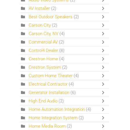
Audio Video Systems
(2)
AV Installer
(2)
Best Outdoor Speakers
(2)
Carson City
(2)
Carson City, NV
(4)
Commercial AV
(2)
Control4 Dealer
(8)
Crestron Home
(4)
Crestron System
(2)
Custom Home Theater
(4)
Electrical Contractor
(4)
Generator Installation
(6)
High End Audio
(2)
Home Automation Integration
(4)
Home Integration System
(2)
Home Media Room
(2)