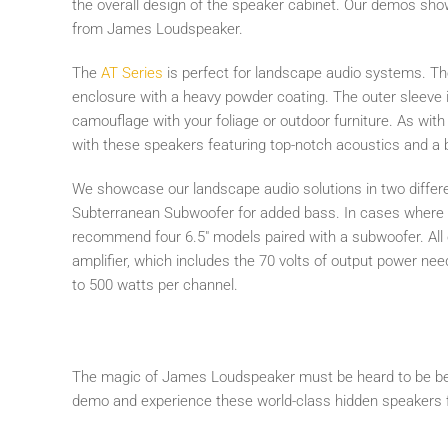
the overall design of the speaker cabinet. Our demos sh
from James Loudspeaker.
The
AT Series
is perfect for landscape audio systems. T
enclosure with a heavy powder coating. The outer sleeve i
camouflage with your foliage or outdoor furniture. As with t
with these speakers featuring top-notch acoustics and a
We showcase our landscape audio solutions in two differe
Subterranean Subwoofer for added bass. In cases where c
recommend four 6.5" models paired with a subwoofer. Al
amplifier, which includes the 70 volts of output power ne
to 500 watts per channel.
The magic of James Loudspeaker must be heard to be bel
demo and experience these world-class hidden speakers f