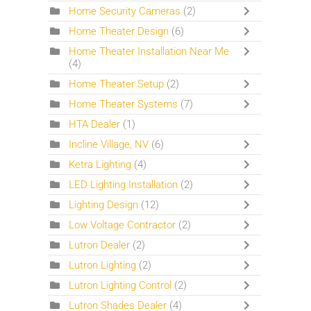
Home Security Cameras
(2)
Home Theater Design
(6)
Home Theater Installation Near Me
(4)
Home Theater Setup
(2)
Home Theater Systems
(7)
HTA Dealer
(1)
Incline Village, NV
(6)
Ketra Lighting
(4)
LED Lighting Installation
(2)
Lighting Design
(12)
Low Voltage Contractor
(2)
Lutron Dealer
(2)
Lutron Lighting
(2)
Lutron Lighting Control
(2)
Lutron Shades Dealer
(4)