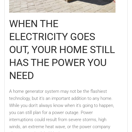
WHEN THE
ELECTRICITY GOES
OUT, YOUR HOME STILL
HAS THE POWER YOU
NEED
A home generator system may not be the flashiest
technology, but it’s an important addition to any home.
While you don’t always know when it’s going to happen,
you can still plan for a power outage. Power
interruptions could result from severe storms, high
winds, an extreme heat wave, or the power company