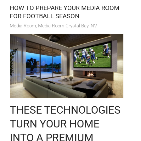
HOW TO PREPARE YOUR MEDIA ROOM
FOR FOOTBALL SEASON
Media Room
Media Room Crystal Bay, NV
THESE TECHNOLOGIES
TURN YOUR HOME
INTO A PREMIUM