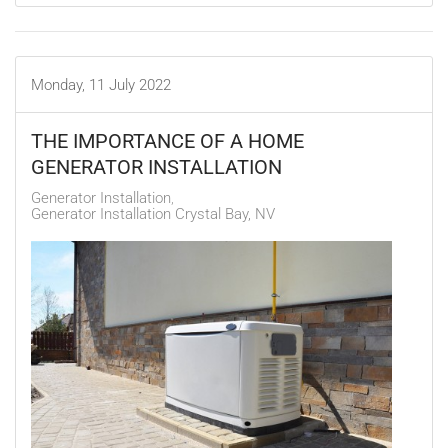
Monday, 11 July 2022
THE IMPORTANCE OF A HOME
GENERATOR INSTALLATION
Generator Installation
Generator Installation Crystal Bay, NV