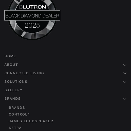
HOME
ABOUT
CONNECTED LIVING
SOLUTIONS
GALLERY
BRANDS
BRANDS
CONTROL4
JAMES LOUDSPEAKER
KETRA