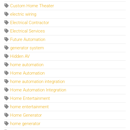
Custom Home Theater
electric wiring
Electrical Contractor
Electrical Services
Future Automation
generator system
Hidden AV
home automation
Home Automation
home automation integration
Home Automation Integration
Home Entertainment
home entertainment
Home Generator
home generator