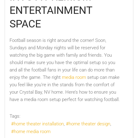
ENTERTAINMENT
SPACE
Football season is right around the corner! Soon,
Sundays and Monday nights will be reserved for
watching the big game with family and friends. You
should make sure you have the optimal setup so you
and all the football fans in your life can do more than
enjoy the game. The right
media room
setup can make
you feel like you’re in the stands from the comfort of
your Crystal Bay, NV home. Here’s how to ensure you
have a media room setup perfect for watching football.
Tags:
home theater installation
home theater design
home media room