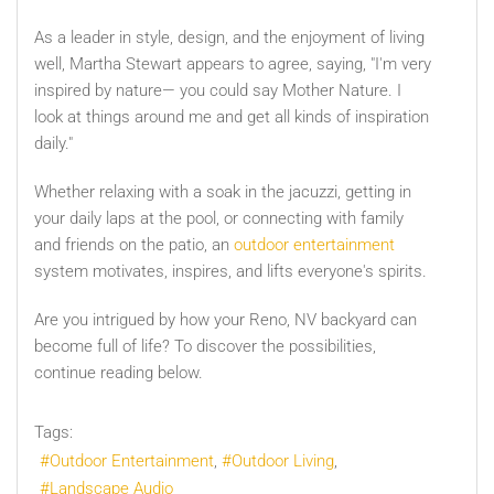
As a leader in style, design, and the enjoyment of living
well, Martha Stewart appears to agree, saying, "I'm very
inspired by nature— you could say Mother Nature. I
look at things around me and get all kinds of inspiration
daily."
Whether relaxing with a soak in the jacuzzi, getting in
your daily laps at the pool, or connecting with family
and friends on the patio, an
outdoor entertainment
system motivates, inspires, and lifts everyone's spirits.
Are you intrigued by how your Reno, NV backyard can
become full of life? To discover the possibilities,
continue reading below.
Tags:
Outdoor Entertainment
Outdoor Living
Landscape Audio