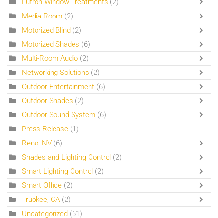
Lutron Window Treatments
(2)
Media Room
(2)
Motorized Blind
(2)
Motorized Shades
(6)
Multi-Room Audio
(2)
Networking Solutions
(2)
Outdoor Entertainment
(6)
Outdoor Shades
(2)
Outdoor Sound System
(6)
Press Release
(1)
Reno, NV
(6)
Shades and Lighting Control
(2)
Smart Lighting Control
(2)
Smart Office
(2)
Truckee, CA
(2)
Uncategorized
(61)