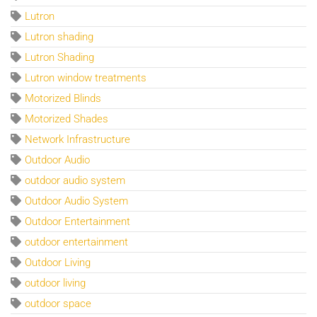
Lutron
Lutron shading
Lutron Shading
Lutron window treatments
Motorized Blinds
Motorized Shades
Network Infrastructure
Outdoor Audio
outdoor audio system
Outdoor Audio System
Outdoor Entertainment
outdoor entertainment
Outdoor Living
outdoor living
outdoor space