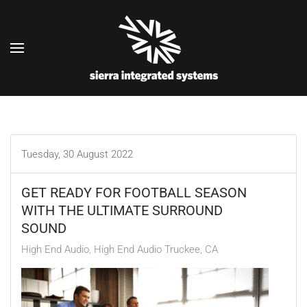
Skip to main content
Tuesday, 30 August 2022
GET READY FOR FOOTBALL SEASON
WITH THE ULTIMATE SURROUND
SOUND
High End Audio
High End Audio Truckee, CA