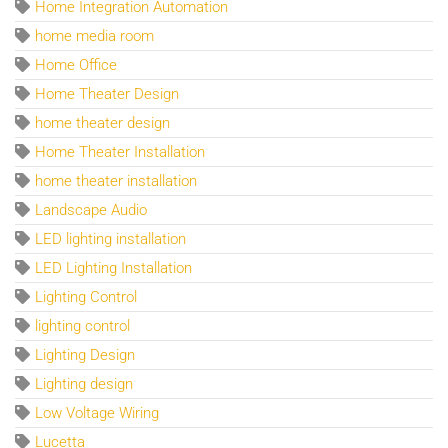
Home Integration Automation
home media room
Home Office
Home Theater Design
home theater design
Home Theater Installation
home theater installation
Landscape Audio
LED lighting installation
LED Lighting Installation
Lighting Control
lighting control
Lighting Design
Lighting design
Low Voltage Wiring
Lucetta