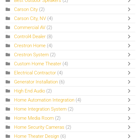
Best Outdoor Speakers
(2)
Carson City
(2)
Carson City, NV
(4)
Commercial AV
(2)
Control4 Dealer
(8)
Crestron Home
(4)
Crestron System
(2)
Custom Home Theater
(4)
Electrical Contractor
(4)
Generator Installation
(6)
High End Audio
(2)
Home Automation Integration
(4)
Home Integration System
(2)
Home Media Room
(2)
Home Security Cameras
(2)
Home Theater Design
(6)