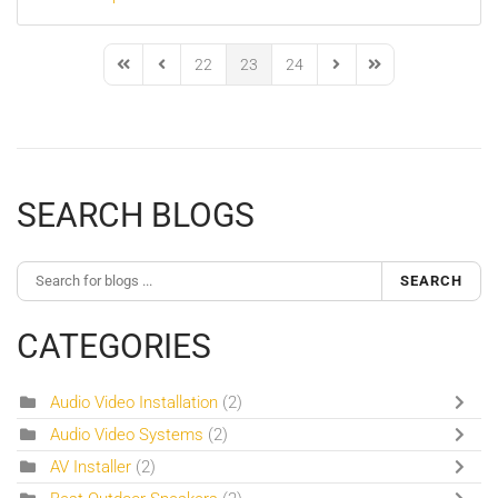
22
23
24
First Page
Previous Page
Next Page
Last Page
SEARCH BLOGS
SEARCH
CATEGORIES
Audio Video Installation
(2)
Audio Video Systems
(2)
AV Installer
(2)