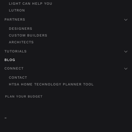
LIGHT CAN HELP YOU
LUTRON
PARTNERS
DESIGNERS
CUSTOM BUILDERS
ARCHITECTS
TUTORIALS
BLOG
CONNECT
CONTACT
HTSA HOME TECHNOLOGY PLANNER TOOL
PLAN YOUR BUDGET
"
"