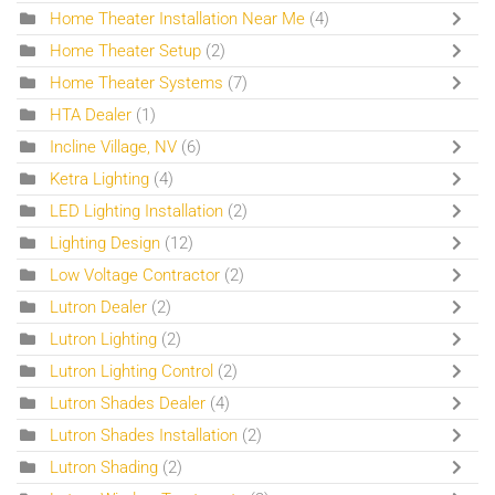
Home Theater Installation Near Me
(4)
Home Theater Setup
(2)
Home Theater Systems
(7)
HTA Dealer
(1)
Incline Village, NV
(6)
Ketra Lighting
(4)
LED Lighting Installation
(2)
Lighting Design
(12)
Low Voltage Contractor
(2)
Lutron Dealer
(2)
Lutron Lighting
(2)
Lutron Lighting Control
(2)
Lutron Shades Dealer
(4)
Lutron Shades Installation
(2)
Lutron Shading
(2)