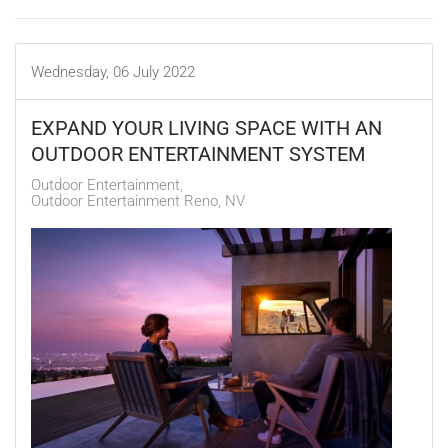
Wednesday, 06 July 2022
EXPAND YOUR LIVING SPACE WITH AN
OUTDOOR ENTERTAINMENT SYSTEM
Outdoor Entertainment
Outdoor Entertainment Reno, NV