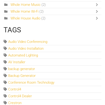
Whole Home Music
(2)
Whole Home Wi-Fi
(2)
Whole House Audio
(2)
TAGS
Audio Video Conferencing
Audio Video Installation
Automated Lighting
AV Installer
backup generator
Backup Generator
Conference Room Technology
Control4
Control4 Dealer
Crestron