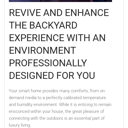
REVIVE AND ENHANCE
THE BACKYARD
EXPERIENCE WITH AN
ENVIRONMENT
PROFESSIONALLY
DESIGNED FOR YOU
Your smart home provides many comforts, from on-
demand media to a perfectly calibrated temperature
and humidity environment. While it is enticing to remain
ensconced within your house, the great pleasure of
connecting with the outdoors is an essential part of
luxury living.