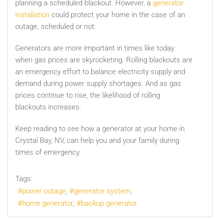
planning a scheduled blackout. However, a
generator
installation
could protect your home in the case of an
outage, scheduled or not.
Generators are more important in times like today
when gas prices are skyrocketing. Rolling blackouts are
an emergency effort to balance electricity supply and
demand during power supply shortages. And as gas
prices continue to rise, the likelihood of rolling
blackouts increases.
Keep reading to see how a generator at your home in
Crystal Bay, NV,
can help you and your family during
times of emergency.
Tags:
power outage
generator system
home generator
backup generator