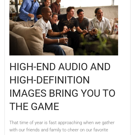
HIGH-END AUDIO AND
HIGH-DEFINITION
IMAGES BRING YOU TO
THE GAME
That time of year is fast approaching when we gather
with our friends and family to cheer on our favorite