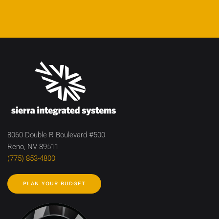
8060 Double R Boulevard #500
Reno, NV 89511
(775) 853-4800
PLAN YOUR BUDGET