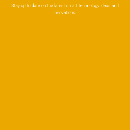
Stay up to date on the latest smart technology ideas and
innovations.