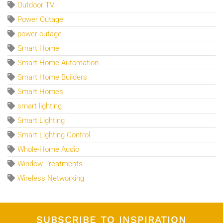
Outdoor TV
Power Outage
power outage
Smart Home
Smart Home Automation
Smart Home Builders
Smart Homes
smart lighting
Smart Lighting
Smart Lighting Control
Whole-Home Audio
Window Treatments
Wireless Networking
SUBSCRIBE TO INSPIRATION