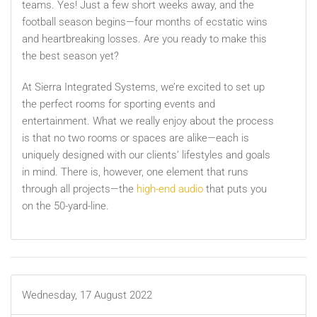
teams. Yes! Just a few short weeks away, and the
football season begins—four months of ecstatic wins
and heartbreaking losses. Are you ready to make this
the best season yet?
At Sierra Integrated Systems, we’re excited to set up
the perfect rooms for sporting events and
entertainment. What we really enjoy about the process
is that no two rooms or spaces are alike—each is
uniquely designed with our clients’ lifestyles and goals
in mind. There is, however, one element that runs
through all projects—the
high-end audio
that puts you
on the 50-yard-line.
Wednesday, 17 August 2022