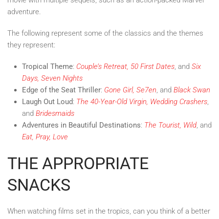
adventure.
The following represent some of the classics and the themes
they represent:
Tropical Theme
:
Couple’s Retreat, 50 First Dates
, and
Six
Days, Seven Nights
Edge of the Seat Thriller
:
Gone Girl, Se7en
, and
Black Swan
Laugh Out Loud
:
The 40-Year-Old Virgin, Wedding Crashers
,
and
Bridesmaids
Adventures in Beautiful Destinations
:
The Tourist, Wild
, and
Eat, Pray, Love
THE APPROPRIATE
SNACKS
When watching films set in the tropics, can you think of a better