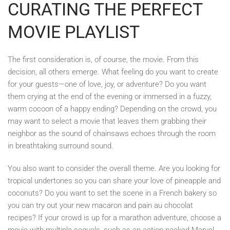
CURATING THE PERFECT
MOVIE PLAYLIST
The first consideration is, of course, the movie. From this
decision, all others emerge. What feeling do you want to create
for your guests—one of love, joy, or adventure? Do you want
them crying at the end of the evening or immersed in a fuzzy,
warm cocoon of a happy ending? Depending on the crowd, you
may want to select a movie that leaves them grabbing their
neighbor as the sound of chainsaws echoes through the room
in breathtaking surround sound.
You also want to consider the overall theme. Are you looking for
tropical undertones so you can share your love of pineapple and
coconuts? Do you want to set the scene in a French bakery so
you can try out your new macaron and pain au chocolat
recipes? If your crowd is up for a marathon adventure, choose a
movie with multiple sequels, such as an action-packed Marvel