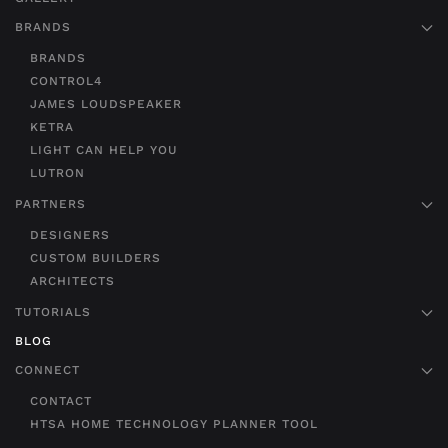
BRANDS
BRANDS
CONTROL4
JAMES LOUDSPEAKER
KETRA
LIGHT CAN HELP YOU
LUTRON
PARTNERS
DESIGNERS
CUSTOM BUILDERS
ARCHITECTS
TUTORIALS
BLOG
CONNECT
CONTACT
HTSA HOME TECHNOLOGY PLANNER TOOL