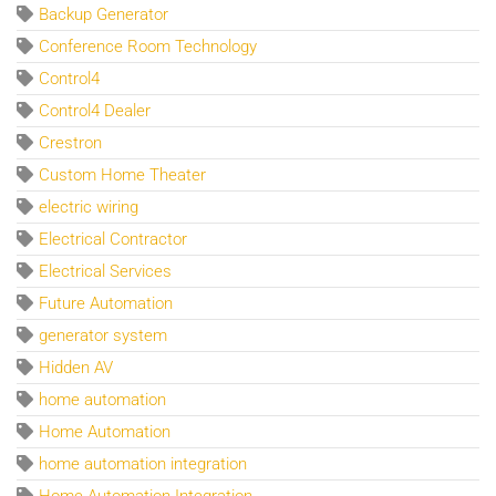
Backup Generator
Conference Room Technology
Control4
Control4 Dealer
Crestron
Custom Home Theater
electric wiring
Electrical Contractor
Electrical Services
Future Automation
generator system
Hidden AV
home automation
Home Automation
home automation integration
Home Automation Integration