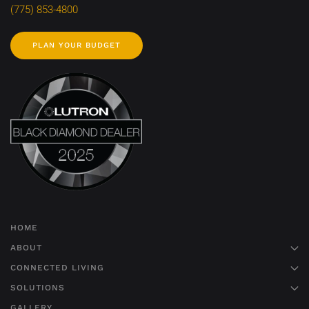
(775) 853-4800
PLAN YOUR BUDGET
HOME
ABOUT
CONNECTED LIVING
SOLUTIONS
GALLERY