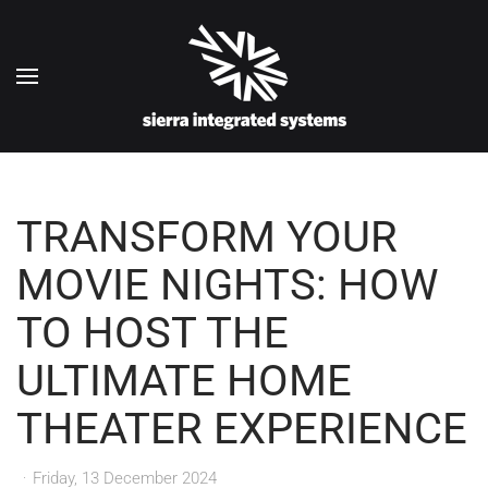
Skip to main content
TRANSFORM YOUR
MOVIE NIGHTS: HOW
TO HOST THE
ULTIMATE HOME
THEATER EXPERIENCE
Friday, 13 December 2024