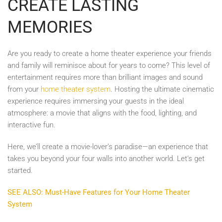
CREATE LASTING
MEMORIES
Are you ready to create a home theater experience your friends
and family will reminisce about for years to come? This level of
entertainment requires more than brilliant images and sound
from your
home theater system
. Hosting the ultimate cinematic
experience requires immersing your guests in the ideal
atmosphere: a movie that aligns with the food, lighting, and
interactive fun.
Here, we’ll create a movie-lover’s paradise—an experience that
takes you beyond your four walls into another world. Let’s get
started.
SEE ALSO: Must-Have Features for Your Home Theater
System