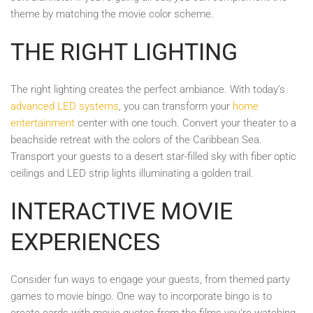
theme by matching the movie color scheme.
THE RIGHT LIGHTING
The right lighting creates the perfect ambiance. With today’s
advanced LED systems
, you can transform your
home
entertainment
center with one touch. Convert your theater to a
beachside retreat with the colors of the Caribbean Sea.
Transport your guests to a desert star-filled sky with fiber optic
ceilings and LED strip lights illuminating a golden trail.
INTERACTIVE MOVIE
EXPERIENCES
Consider fun ways to engage your guests, from themed party
games to movie bingo. One way to incorporate bingo is to
create cards with movie quotes from the films you’re watching.