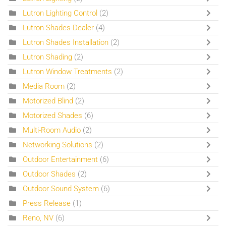
Lutron Lighting Control
(2)
Lutron Shades Dealer
(4)
Lutron Shades Installation
(2)
Lutron Shading
(2)
Lutron Window Treatments
(2)
Media Room
(2)
Motorized Blind
(2)
Motorized Shades
(6)
Multi-Room Audio
(2)
Networking Solutions
(2)
Outdoor Entertainment
(6)
Outdoor Shades
(2)
Outdoor Sound System
(6)
Press Release
(1)
Reno, NV
(6)