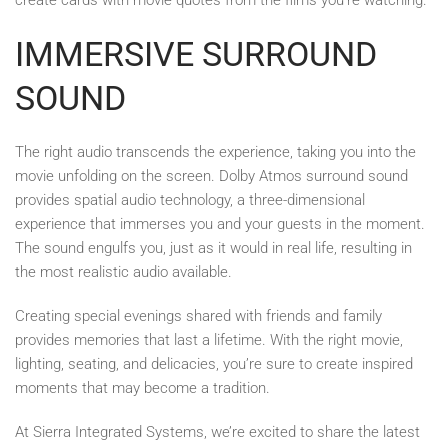
IMMERSIVE SURROUND
SOUND
The right audio transcends the experience, taking you into the
movie unfolding on the screen. Dolby Atmos surround sound
provides spatial audio technology, a three-dimensional
experience that immerses you and your guests in the moment.
The sound engulfs you, just as it would in real life, resulting in
the most realistic audio available.
Creating special evenings shared with friends and family
provides memories that last a lifetime. With the right movie,
lighting, seating, and delicacies, you’re sure to create inspired
moments that may become a tradition.
At Sierra Integrated Systems, we’re excited to share the latest