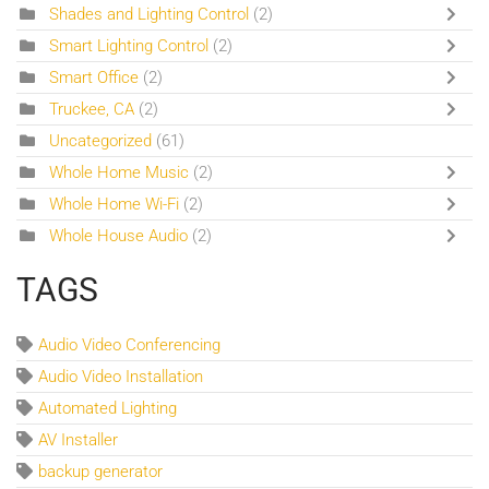
Shades and Lighting Control
(2)
Smart Lighting Control
(2)
Smart Office
(2)
Truckee, CA
(2)
Uncategorized
(61)
Whole Home Music
(2)
Whole Home Wi-Fi
(2)
Whole House Audio
(2)
TAGS
Audio Video Conferencing
Audio Video Installation
Automated Lighting
AV Installer
backup generator