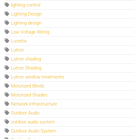
lighting control
Lighting Design
Lighting design
Low Voltage Wiring
Lucetta
Lutron
Lutron shading
Lutron Shading
Lutron window treatments
Motorized Blinds
Motorized Shades
Network Infrastructure
Outdoor Audio
outdoor audio system
Outdoor Audio System