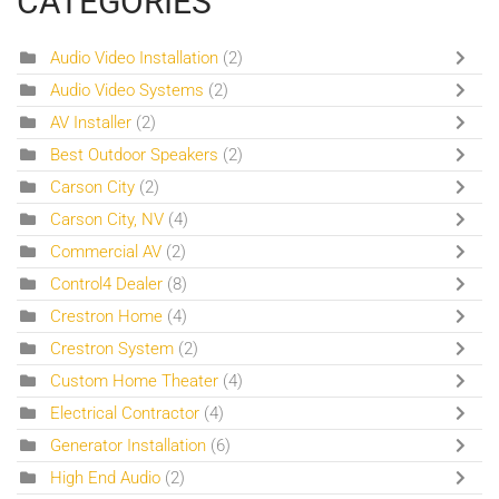
CATEGORIES
Audio Video Installation
(2)
Audio Video Systems
(2)
AV Installer
(2)
Best Outdoor Speakers
(2)
Carson City
(2)
Carson City, NV
(4)
Commercial AV
(2)
Control4 Dealer
(8)
Crestron Home
(4)
Crestron System
(2)
Custom Home Theater
(4)
Electrical Contractor
(4)
Generator Installation
(6)
High End Audio
(2)