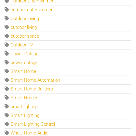
Outdoor Entertainment
outdoor entertainment
Outdoor Living
outdoor living
outdoor space
Outdoor TV
Power Outage
power outage
Smart Home
Smart Home Automation
Smart Home Builders
Smart Homes
smart lighting
Smart Lighting
Smart Lighting Control
Whole-Home Audio