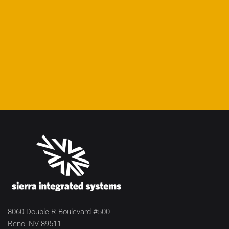
8060 Double R Boulevard #500
Reno, NV 89511