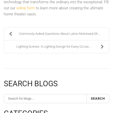
technology that transforms the ordinary into the exceptional. Fill
out our
online form
to learn more about creating the ultimate
home theater oasis.
Commonly Asked Questions About Lutron Motorized Sh...
Lighting Scenes: A Lighting Design for Every Occas...
SEARCH BLOGS
SEARCH