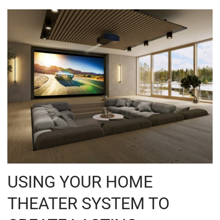
USING YOUR HOME
THEATER SYSTEM TO