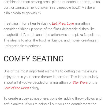
combination than serving small plates of coconut shrimp, kalua
port, or Jamaican jerk chicken in a pineapple bowl? Maybe a
piña colada to go with it?
If settling in for a heart-infusing
Eat, Pray, Love
marathon,
consider dishing up some of the film’s delectable dishes like
spaghetti all ‘Amatriciana, fried artichokes, and pizza Napolitana.
The idea is to align the food, ambiance, and movie, creating an
unforgettable experience.
COMFY SEATING
One of the most important elements to getting the maximum
enjoyment in your home theater is comfort. This is particularly
important if you’ve decided on a marathon of
Star Wars
or the
Lord of the Rings
trilogy.
To create a cozy atmosphere, consider adding throw pillows and
soft blankets. If you’re going all out, you can complement the