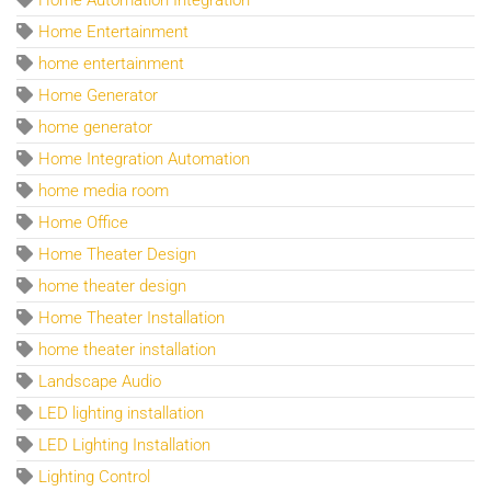
Home Entertainment
home entertainment
Home Generator
home generator
Home Integration Automation
home media room
Home Office
Home Theater Design
home theater design
Home Theater Installation
home theater installation
Landscape Audio
LED lighting installation
LED Lighting Installation
Lighting Control