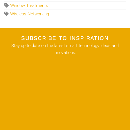
Window Treatments
Wireless Networking
SUBSCRIBE TO INSPIRATION
Stay up to date on the latest smart technology ideas and
innovations.