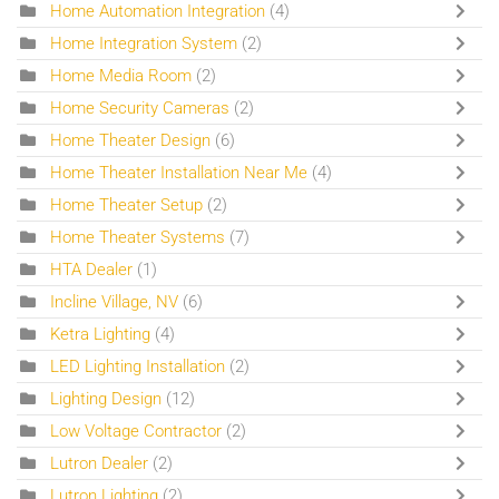
Home Automation Integration
(4)
Home Integration System
(2)
Home Media Room
(2)
Home Security Cameras
(2)
Home Theater Design
(6)
Home Theater Installation Near Me
(4)
Home Theater Setup
(2)
Home Theater Systems
(7)
HTA Dealer
(1)
Incline Village, NV
(6)
Ketra Lighting
(4)
LED Lighting Installation
(2)
Lighting Design
(12)
Low Voltage Contractor
(2)
Lutron Dealer
(2)
Lutron Lighting
(2)