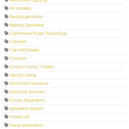
AV Installer
backup generator
Backup Generator
Conference Room Technology
Control4
Control4 Dealer
Crestron
Custom Home Theater
electric wiring
Electrical Contractor
Electrical Services
Future Automation
generator system
Hidden AV
home automation