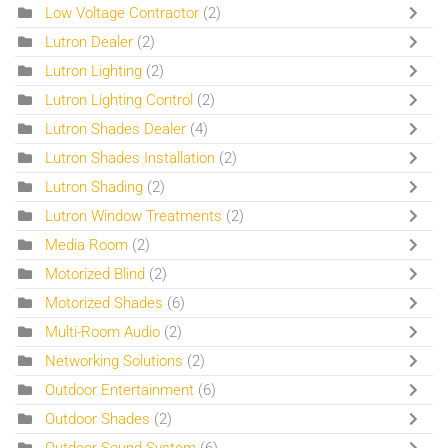
Low Voltage Contractor
(2)
Lutron Dealer
(2)
Lutron Lighting
(2)
Lutron Lighting Control
(2)
Lutron Shades Dealer
(4)
Lutron Shades Installation
(2)
Lutron Shading
(2)
Lutron Window Treatments
(2)
Media Room
(2)
Motorized Blind
(2)
Motorized Shades
(6)
Multi-Room Audio
(2)
Networking Solutions
(2)
Outdoor Entertainment
(6)
Outdoor Shades
(2)
Outdoor Sound System
(6)