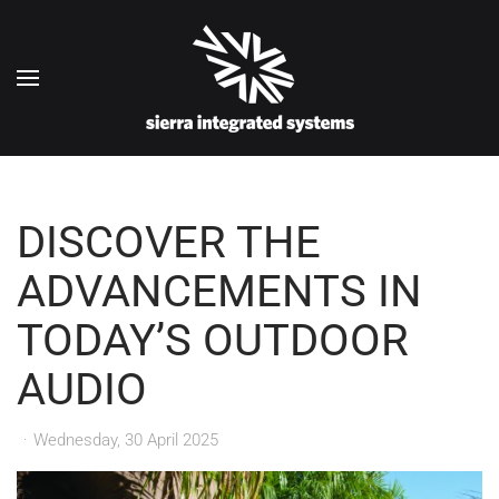
Skip to main content
DISCOVER THE
ADVANCEMENTS IN
TODAY’S OUTDOOR
AUDIO
Wednesday, 30 April 2025