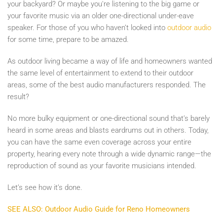
your backyard? Or maybe you're listening to the big game or
your favorite music via an older one-directional under-eave
speaker. For those of you who haven’t looked into
outdoor audio
for some time, prepare to be amazed.
As outdoor living became a way of life and homeowners wanted
the same level of entertainment to extend to their outdoor
areas, some of the best audio manufacturers responded. The
result?
No more bulky equipment or one-directional sound that’s barely
heard in some areas and blasts eardrums out in others. Today,
you can have the same even coverage across your entire
property, hearing every note through a wide dynamic range—the
reproduction of sound as your favorite musicians intended.
Let’s see how it’s done.
SEE ALSO: Outdoor Audio Guide for Reno Homeowners