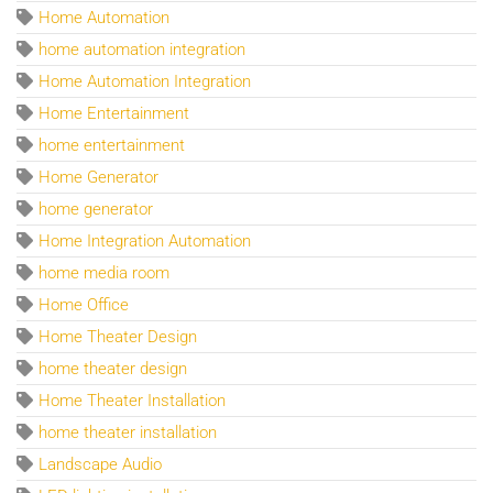
Home Automation
home automation integration
Home Automation Integration
Home Entertainment
home entertainment
Home Generator
home generator
Home Integration Automation
home media room
Home Office
Home Theater Design
home theater design
Home Theater Installation
home theater installation
Landscape Audio