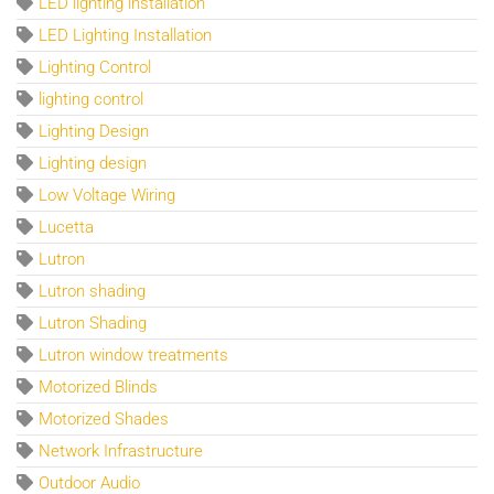
LED lighting installation
LED Lighting Installation
Lighting Control
lighting control
Lighting Design
Lighting design
Low Voltage Wiring
Lucetta
Lutron
Lutron shading
Lutron Shading
Lutron window treatments
Motorized Blinds
Motorized Shades
Network Infrastructure
Outdoor Audio