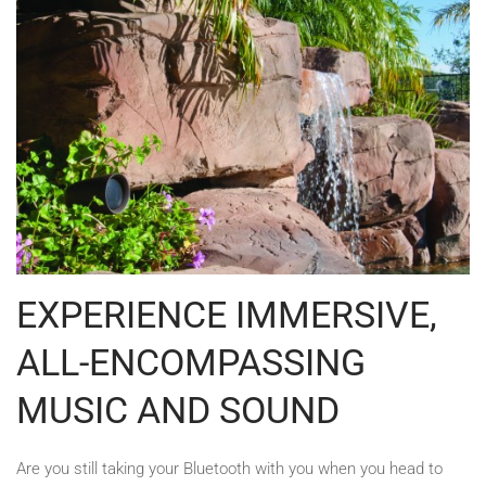
EXPERIENCE IMMERSIVE,
ALL-ENCOMPASSING
MUSIC AND SOUND
Are you still taking your Bluetooth with you when you head to