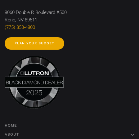
8060 Double R Boulevard #500
Reno, NV 89511
(775) 853-4800
PLAN YOUR BUDGET
HOME
ABOUT