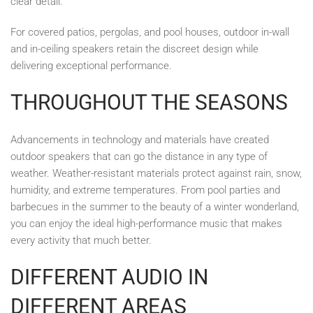
clear detail.
For covered patios, pergolas, and pool houses, outdoor in-wall
and in-ceiling speakers retain the discreet design while
delivering exceptional performance.
THROUGHOUT THE SEASONS
Advancements in technology and materials have created
outdoor speakers that can go the distance in any type of
weather. Weather-resistant materials protect against rain, snow,
humidity, and extreme temperatures. From pool parties and
barbecues in the summer to the beauty of a winter wonderland,
you can enjoy the ideal high-performance music that makes
every activity that much better.
DIFFERENT AUDIO IN
DIFFERENT AREAS