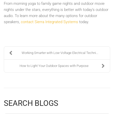
From morning yoga to family game nights and outdoor movie
nights under the stars, everything is better with today’s outdoor
audio. To learn more about the many options for outdoor
speakers,
contact Sierra Integrated Systems
today.
Working Smarter with Low-Voltage Electrical Techni...
How to Light Your Outdoor Spaces with Purpose
SEARCH BLOGS