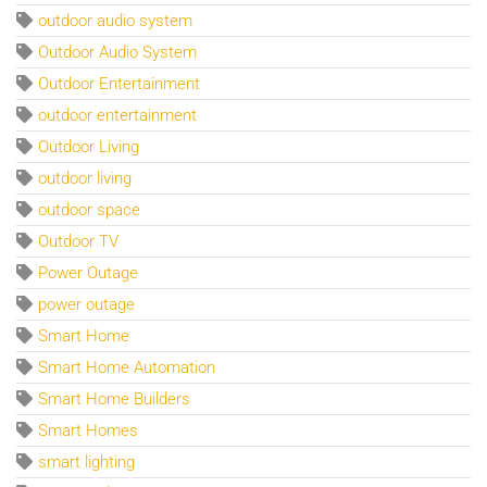
outdoor audio system
Outdoor Audio System
Outdoor Entertainment
outdoor entertainment
Outdoor Living
outdoor living
outdoor space
Outdoor TV
Power Outage
power outage
Smart Home
Smart Home Automation
Smart Home Builders
Smart Homes
smart lighting