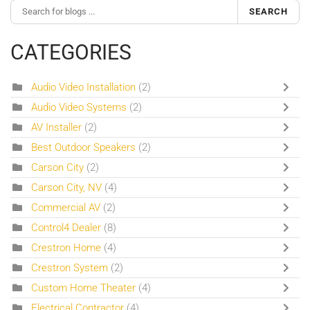
SEARCH
CATEGORIES
Audio Video Installation
(2)
Audio Video Systems
(2)
AV Installer
(2)
Best Outdoor Speakers
(2)
Carson City
(2)
Carson City, NV
(4)
Commercial AV
(2)
Control4 Dealer
(8)
Crestron Home
(4)
Crestron System
(2)
Custom Home Theater
(4)
Electrical Contractor
(4)