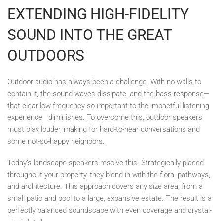
EXTENDING HIGH-FIDELITY
SOUND INTO THE GREAT
OUTDOORS
Outdoor audio has always been a challenge. With no walls to
contain it, the sound waves dissipate, and the bass response—
that clear low frequency so important to the impactful listening
experience—diminishes. To overcome this, outdoor speakers
must play louder, making for hard-to-hear conversations and
some not-so-happy neighbors.
Today’s landscape speakers resolve this. Strategically placed
throughout your property, they blend in with the flora, pathways,
and architecture. This approach covers any size area, from a
small patio and pool to a large, expansive estate. The result is a
perfectly balanced soundscape with even coverage and crystal-