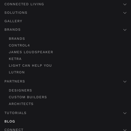
CONNECTED LIVING
SOLUTIONS
GALLERY
BRANDS
BRANDS
CONTROL4
JAMES LOUDSPEAKER
KETRA
LIGHT CAN HELP YOU
LUTRON
PARTNERS
DESIGNERS
CUSTOM BUILDERS
ARCHITECTS
TUTORIALS
BLOG
CONNECT