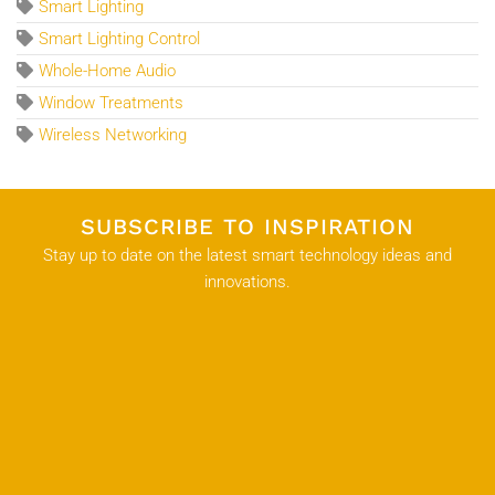
Smart Lighting
Smart Lighting Control
Whole-Home Audio
Window Treatments
Wireless Networking
SUBSCRIBE TO INSPIRATION
Stay up to date on the latest smart technology ideas and
innovations.