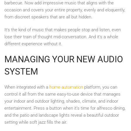
barbecue. Now add impressive music that aligns with the
occasion and covers your entire property, evenly and eloquently,
from discreet speakers that are all but hidden.
It's the kind of music that makes people stop and listen, even
lose their train of thought mid-conversation. And it’s a whole
different experience without it.
MANAGING YOUR NEW AUDIO
SYSTEM
When integrated with a
home automation
platform, you can
control it all from the same easy-to-use device that manages
your indoor and outdoor lighting, shades, climate, and indoor
entertainment. Press a button when it’s time for alfresco dining,
and the patio and landscape lights reveal a beautiful outdoor
setting while soft jazz fills the air.