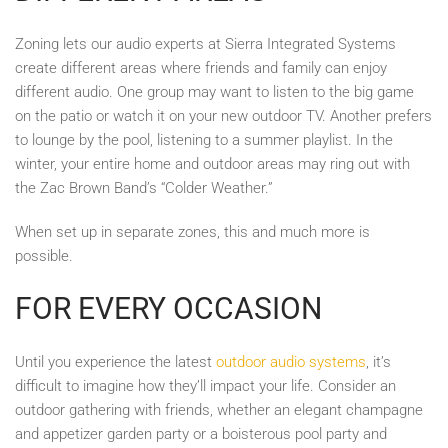
Zoning lets our audio experts at Sierra Integrated Systems
create different areas where friends and family can enjoy
different audio. One group may want to listen to the big game
on the patio or watch it on your new outdoor TV. Another prefers
to lounge by the pool, listening to a summer playlist. In the
winter, your entire home and outdoor areas may ring out with
the Zac Brown Band’s “Colder Weather.”
When set up in separate zones, this and much more is
possible.
FOR EVERY OCCASION
Until you experience the latest
outdoor audio systems
, it’s
difficult to imagine how they’ll impact your life. Consider an
outdoor gathering with friends, whether an elegant champagne
and appetizer garden party or a boisterous pool party and