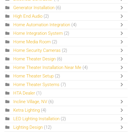
Generator Installation
(6)
High End Audio
(2)
Home Automation Integration
(4)
Home Integration System
(2)
Home Media Room
(2)
Home Security Cameras
(2)
Home Theater Design
(6)
Home Theater Installation Near Me
(4)
Home Theater Setup
(2)
Home Theater Systems
(7)
HTA Dealer
(1)
Incline Village, NV
(6)
Ketra Lighting
(4)
LED Lighting Installation
(2)
Lighting Design
(12)