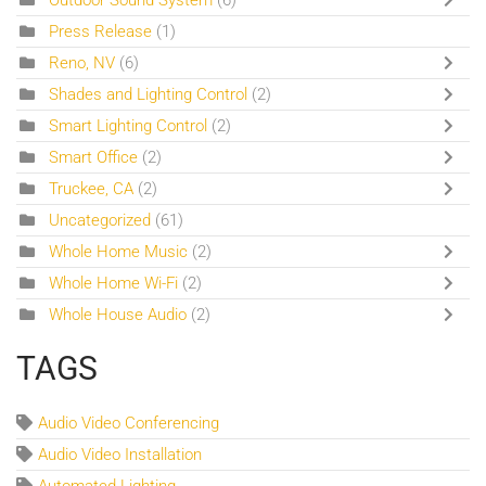
Press Release
(1)
Reno, NV
(6)
Shades and Lighting Control
(2)
Smart Lighting Control
(2)
Smart Office
(2)
Truckee, CA
(2)
Uncategorized
(61)
Whole Home Music
(2)
Whole Home Wi-Fi
(2)
Whole House Audio
(2)
TAGS
Audio Video Conferencing
Audio Video Installation
Automated Lighting